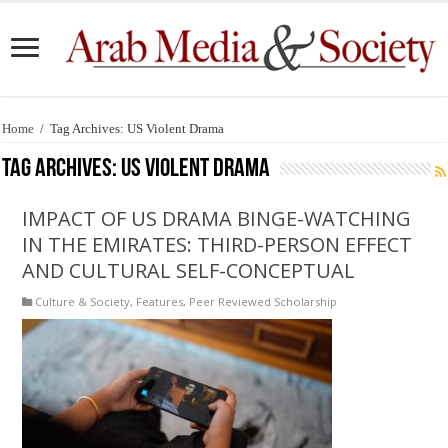
Home
/
Tag Archives: US Violent Drama
Tag Archives:
US Violent Drama
IMPACT OF US DRAMA BINGE-WATCHING
IN THE EMIRATES: THIRD-PERSON EFFECT
AND CULTURAL SELF-CONCEPTUAL
Culture & Society
,
Features
,
Peer Reviewed Scholarship