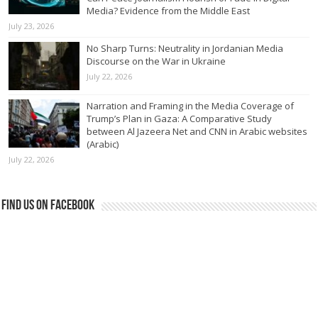
Media? Evidence from the Middle East
July 23, 2026
No Sharp Turns: Neutrality in Jordanian Media
Discourse on the War in Ukraine
July 22, 2026
Narration and Framing in the Media Coverage of
Trump’s Plan in Gaza: A Comparative Study
between Al Jazeera Net and CNN in Arabic websites
(Arabic)
July 22, 2026
Find us on Facebook