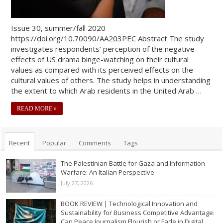
Issue 30, summer/fall 2020
https://doi.org/10.70090/AA203PEC Abstract The study
investigates respondents’ perception of the negative
effects of US drama binge-watching on their cultural
values as compared with its perceived effects on the
cultural values of others. The study helps in understanding
the extent to which Arab residents in the United Arab …
READ MORE »
Recent
Popular
Comments
Tags
The Palestinian Battle for Gaza and Information
Warfare: An Italian Perspective
July 27, 2026
BOOK REVIEW | Technological Innovation and
Sustainability for Business Competitive Advantage:
Can Peace Journalism Flourish or Fade in Digital