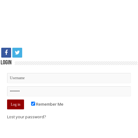
Login
Remember Me
Lost your password?