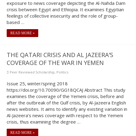
exposure to news coverage depicting the Al-Nahda Dam
crisis between Egypt and Ethiopia. It examines Egyptian
feelings of collective insecurity and the role of group-
based …
READ MORE »
THE QATARI CRISIS AND AL JAZEERA’S
COVERAGE OF THE WAR IN YEMEN
Peer Reviewed Scholarship
,
Politics
Issue 25, winter/spring 2018
https://doi.org/10.70090/GG18QCAJ Abstract This study
examines the coverage of the Yemeni crisis, before and
after the outbreak of the Gulf crisis, by Al-Jazeera English
news websites. It aims to identify any existing variation in
Al-Jazeera’s news coverage with respect to the Yemeni
crisis, thus examining the degree …
READ MORE »