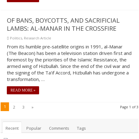
OF BANS, BOYCOTTS, AND SACRIFICIAL
LAMBS: AL-MANAR IN THE CROSSFIRE
Politics
,
Research Article
From its humble pre-satellite origins in 1991, al-Manar
(The Beacon) has been a television station driven first and
foremost by the priorities of the Islamic Resistance, the
armed wing of Hizbullah. Since the end of the civil war and
the signing of the Ta'if Accord, Hizbullah has undergone a
transformation, …
READ MORE »
1
2
3
»
Page 1 of 3
Recent
Popular
Comments
Tags