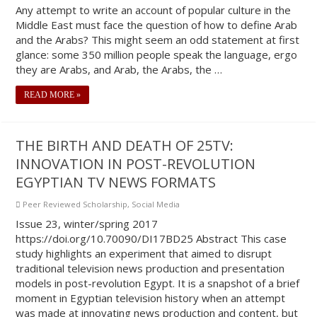
Any attempt to write an account of popular culture in the
Middle East must face the question of how to define Arab
and the Arabs? This might seem an odd statement at first
glance: some 350 million people speak the language, ergo
they are Arabs, and Arab, the Arabs, the …
READ MORE »
THE BIRTH AND DEATH OF 25TV:
INNOVATION IN POST-REVOLUTION
EGYPTIAN TV NEWS FORMATS
Peer Reviewed Scholarship
,
Social Media
Issue 23, winter/spring 2017
https://doi.org/10.70090/DI17BD25 Abstract This case
study highlights an experiment that aimed to disrupt
traditional television news production and presentation
models in post-revolution Egypt. It is a snapshot of a brief
moment in Egyptian television history when an attempt
was made at innovating news production and content, but