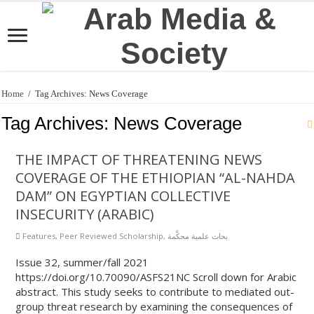
Home
/
Tag Archives: News Coverage
Tag Archives:
News Coverage
THE IMPACT OF THREATENING NEWS
COVERAGE OF THE ETHIOPIAN “AL-NAHDA
DAM” ON EGYPTIAN COLLECTIVE
INSECURITY (ARABIC)
Features
,
Peer Reviewed Scholarship
,
بحاث علمية محكَّمة
Issue 32, summer/fall 2021
https://doi.org/10.70090/ASFS21NC Scroll down for Arabic
abstract. This study seeks to contribute to mediated out-
group threat research by examining the consequences of