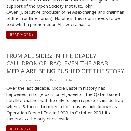
support of the Open Society Institute. John
Owen (Executive producer of newsexchange and chairman
of the Frontline Forum): No one in this room needs to be
told what a phenomenon Al Jazeera has …
READ MORE »
FROM ALL SIDES: IN THE DEADLY
CAULDRON OF IRAQ, EVEN THE ARAB
MEDIA ARE BEING PUSHED OFF THE STORY
Politics
,
Press Freedoms
,
Research Article
Over the last decade, Middle Eastern history has
happened, in large part, on Al Jazeera. The Qatar-based
satellite channel had the only foreign reporters inside Iraq
when U.S. forces launched a four-day assault, known as
Operation Desert Fox, in 1998. In October 2001 its
cameras -- the only ones inside …
READ MORE »