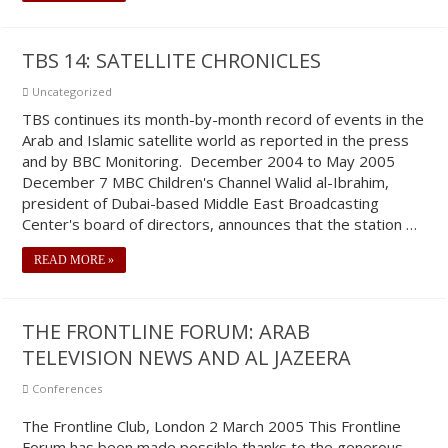
TBS 14: SATELLITE CHRONICLES
Uncategorized
TBS continues its month-by-month record of events in the
Arab and Islamic satellite world as reported in the press
and by BBC Monitoring. December 2004 to May 2005
December 7 MBC Children's Channel Walid al-Ibrahim,
president of Dubai-based Middle East Broadcasting
Center's board of directors, announces that the station …
READ MORE »
THE FRONTLINE FORUM: ARAB
TELEVISION NEWS AND AL JAZEERA
Conferences
The Frontline Club, London 2 March 2005 This Frontline
Forum has been made possible thanks to the generous