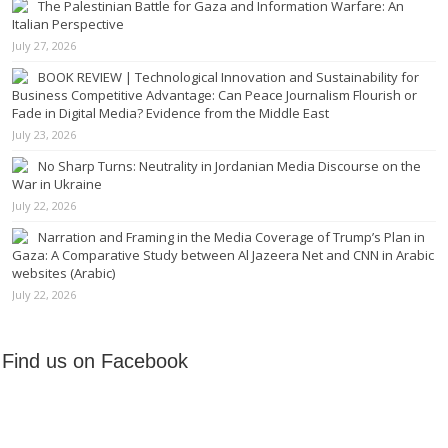
The Palestinian Battle for Gaza and Information Warfare: An
Italian Perspective
July 27, 2026
BOOK REVIEW | Technological Innovation and Sustainability for
Business Competitive Advantage: Can Peace Journalism Flourish or
Fade in Digital Media? Evidence from the Middle East
July 23, 2026
No Sharp Turns: Neutrality in Jordanian Media Discourse on the
War in Ukraine
July 22, 2026
Narration and Framing in the Media Coverage of Trump’s Plan in
Gaza: A Comparative Study between Al Jazeera Net and CNN in Arabic
websites (Arabic)
July 22, 2026
Find us on Facebook