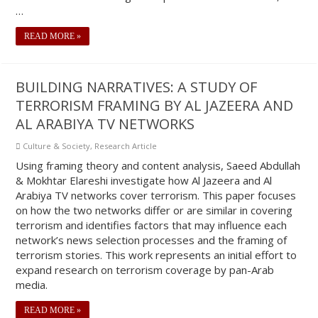
…
READ MORE »
BUILDING NARRATIVES: A STUDY OF
TERRORISM FRAMING BY AL JAZEERA AND
AL ARABIYA TV NETWORKS
Culture & Society
,
Research Article
Using framing theory and content analysis, Saeed Abdullah
& Mokhtar Elareshi investigate how Al Jazeera and Al
Arabiya TV networks cover terrorism. This paper focuses
on how the two networks differ or are similar in covering
terrorism and identifies factors that may influence each
network’s news selection processes and the framing of
terrorism stories. This work represents an initial effort to
expand research on terrorism coverage by pan-Arab
media.
READ MORE »