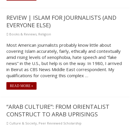
REVIEW | ISLAM FOR JOURNALISTS (AND
EVERYONE ELSE)
Books & Reviews
,
Religion
Most American journalists probably know little about
covering Islam accurately, fairly, ethically and contextually
amid rising levels of xenophobia, hate speech and “fake
news” in the U.S., but help is on the way. In 1980, I arrived
in Beirut as CBS News Middle East correspondent. My
qualifications for covering this complex …
READ MORE »
“ARAB CULTURE”: FROM ORIENTALIST
CONSTRUCT TO ARAB UPRISINGS
Culture & Society
,
Peer Reviewed Scholarship