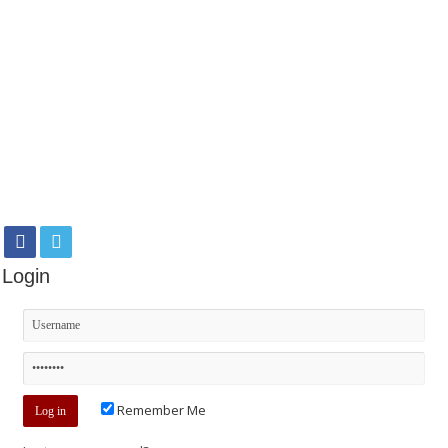
Login
Remember Me