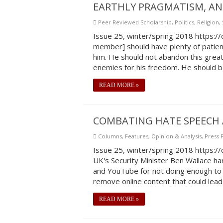
EARTHLY PRAGMATISM, AN
Peer Reviewed Scholarship
,
Politics
,
Religion
,
Issue 25, winter/spring 2018 https:
member] should have plenty of patienc
him. He should not abandon this great 
enemies for his freedom. He should be
READ MORE »
COMBATING HATE SPEECH 
Columns
,
Features
,
Opinion & Analysis
,
Press
Issue 25, winter/spring 2018 https:
UK's Security Minister Ben Wallace har
and YouTube for not doing enough to 
remove online content that could lead t
READ MORE »