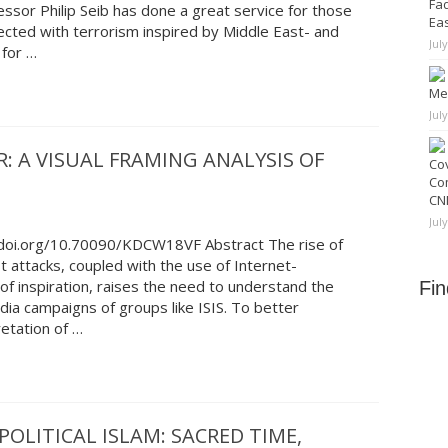
Fad
essor Philip Seib has done a great service for those
Ea
cted with terrorism inspired by Middle East- and
Jul
 for …
Me
Jul
: A VISUAL FRAMING ANALYSIS OF
Cov
Co
CNN
Jul
//doi.org/10.70090/KDCW18VF Abstract The rise of
st attacks, coupled with the use of Internet-
of inspiration, raises the need to understand the
Fi
a campaigns of groups like ISIS. To better
retation of …
POLITICAL ISLAM: SACRED TIME,