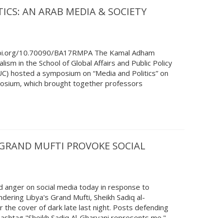
ICS: AN ARAB MEDIA & SOCIETY
/doi.org/10.70090/BA17RMPA The Kamal Adham
alism in the School of Global Affairs and Public Policy
AUC) hosted a symposium on “Media and Politics” on
sium, which brought together professors
S GRAND MUFTI PROVOKE SOCIAL
 anger on social media today in response to
ndering Libya's Grand Mufti, Sheikh Sadiq al-
 the cover of dark late last night. Posts defending
hashtag "Sheikh Sadiq Al-Gharyani represents me."