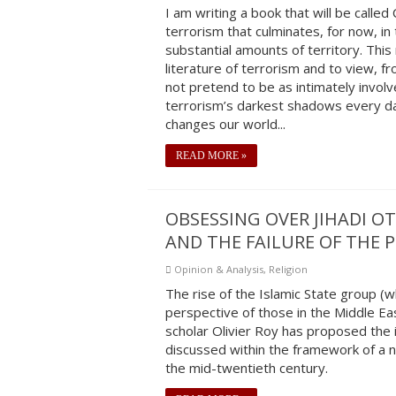
I am writing a book that will be calle
terrorism that culminates, for now, in 
substantial amounts of territory. Thi
literature of terrorism and to view, fro
not pretend to be as intimately invol
terrorism’s darkest shadows every day
changes our world...
READ MORE »
OBSESSING OVER JIHADI O
AND THE FAILURE OF THE 
Opinion & Analysis
,
Religion
The rise of the Islamic State group (wh
perspective of those in the Middle Ea
scholar Olivier Roy has proposed the i
discussed within the framework of a 
the mid-twentieth century.