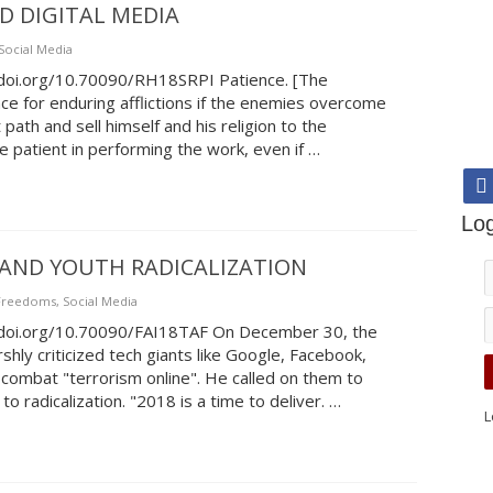
D DIGITAL MEDIA
Social Media
//doi.org/10.70090/RH18SRPI Patience. [The
e for enduring afflictions if the enemies overcome
path and sell himself and his religion to the
 patient in performing the work, even if …
Log
AND YOUTH RADICALIZATION
 Freedoms
,
Social Media
//doi.org/10.70090/FAI18TAF On December 30, the
shly criticized tech giants like Google, Facebook,
combat "terrorism online". He called on them to
o radicalization. "2018 is a time to deliver. …
L