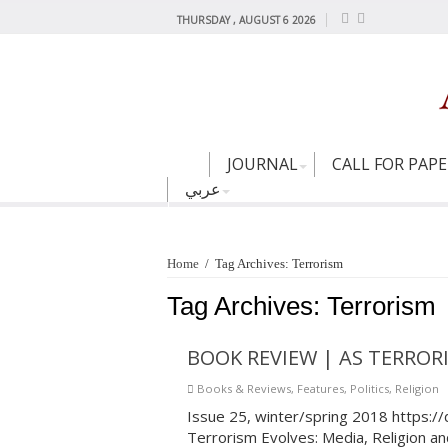
THURSDAY , AUGUST 6 2026
JOURNAL
CALL FOR PAP
عربي
Home
/
Tag Archives: Terrorism
Tag Archives:
Terrorism
BOOK REVIEW | AS TERROR
Books & Reviews
,
Features
,
Politics
,
Religion
Issue 25, winter/spring 2018 https:/
Terrorism Evolves: Media, Religion a