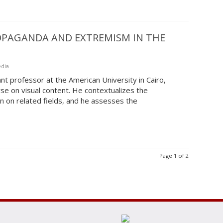
ROPAGANDA AND EXTREMISM IN THE
edia
nt professor at the American University in Cairo,
se on visual content. He contextualizes the
on on related fields, and he assesses the
Page 1 of 2