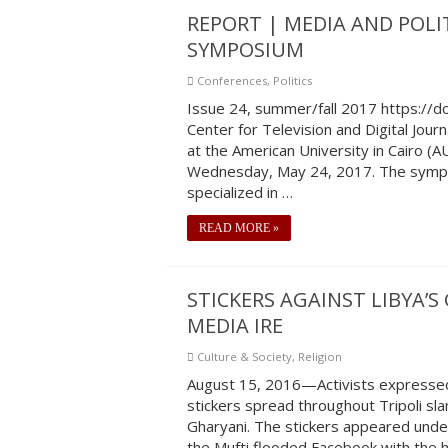
REPORT | MEDIA AND POLIT
SYMPOSIUM
Conferences
,
Politics
Issue 24, summer/fall 2017 https:/
Center for Television and Digital Journ
at the American University in Cairo (
Wednesday, May 24, 2017. The sympo
specialized in …
READ MORE »
STICKERS AGAINST LIBYA’
MEDIA IRE
Culture & Society
,
Religion
August 15, 2016—Activists expressed
stickers spread throughout Tripoli sla
Gharyani. The stickers appeared under
the Mufti flooded Facebook with the 