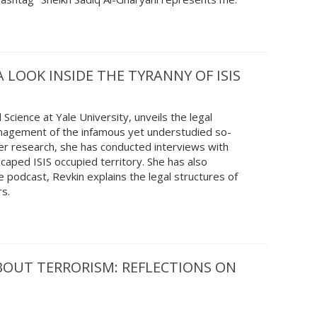
A LOOK INSIDE THE TYRANNY OF ISIS
 Science at Yale University, unveils the legal
anagement of the infamous yet understudied so-
f her research, she has conducted interviews with
caped ISIS occupied territory. She has also
 podcast, Revkin explains the legal structures of
rs.
BOUT TERRORISM: REFLECTIONS ON