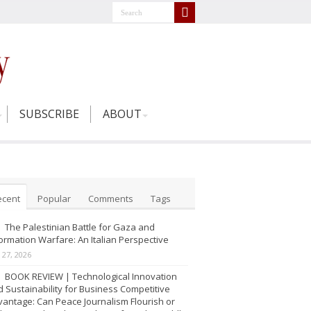
SUBSCRIBE
ABOUT
ecent
Popular
Comments
Tags
The Palestinian Battle for Gaza and
ormation Warfare: An Italian Perspective
y 27, 2026
BOOK REVIEW | Technological Innovation
 Sustainability for Business Competitive
antage: Can Peace Journalism Flourish or