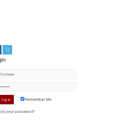
in
Remember Me
ost your password?