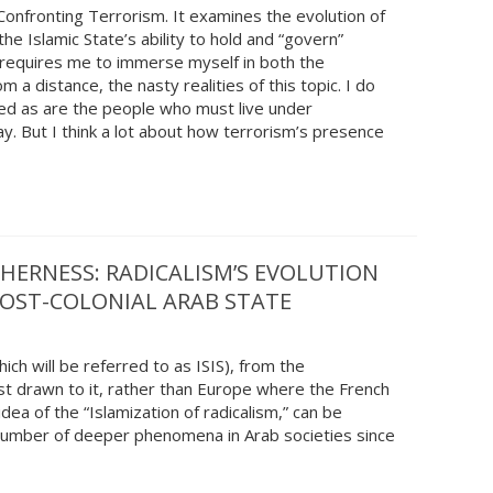
d Confronting Terrorism. It examines the evolution of
the Islamic State’s ability to hold and “govern”
s requires me to immerse myself in both the
m a distance, the nasty realities of this topic. I do
ved as are the people who must live under
. But I think a lot about how terrorism’s presence
THERNESS: RADICALISM’S EVOLUTION
POST-COLONIAL ARAB STATE
ich will be referred to as ISIS), from the
st drawn to it, rather than Europe where the French
dea of the “Islamization of radicalism,” can be
number of deeper phenomena in Arab societies since