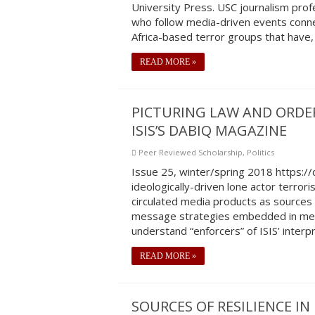
University Press. USC journalism prof
who follow media-driven events conne
Africa-based terror groups that have,
READ MORE »
PICTURING LAW AND ORDER
ISIS’S DABIQ MAGAZINE
Peer Reviewed Scholarship
,
Politics
Issue 25, winter/spring 2018 https:
ideologically-driven lone actor terrori
circulated media products as sources 
message strategies embedded in medi
understand “enforcers” of ISIS’ interp
READ MORE »
SOURCES OF RESILIENCE IN 