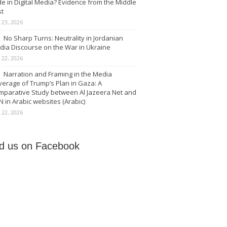
e in Digital Media? Evidence from the Middle
st
y 23, 2026
No Sharp Turns: Neutrality in Jordanian
dia Discourse on the War in Ukraine
y 22, 2026
Narration and Framing in the Media
erage of Trump’s Plan in Gaza: A
mparative Study between Al Jazeera Net and
 in Arabic websites (Arabic)
y 22, 2026
nd us on Facebook