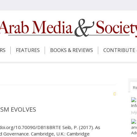
ERS
FEATURES
BOOKS & REVIEWS
CONTRIBUTE
R
Inf
ISM EVOLVES
Jul
/doi.org/10.70090/DB18BRTE Seib, P. (2017). As
and
Adv
nd Governance. Cambridge, U.K.: Cambridge