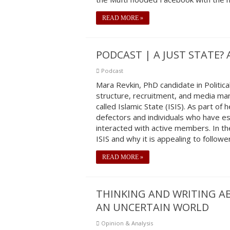
READ MORE »
PODCAST | A JUST STATE? 
Podcast
Mara Revkin, PhD candidate in Political
structure, recruitment, and media m
called Islamic State (ISIS). As part o
defectors and individuals who have es
interacted with active members. In the
ISIS and why it is appealing to followe
READ MORE »
THINKING AND WRITING A
AN UNCERTAIN WORLD
Opinion & Analysis