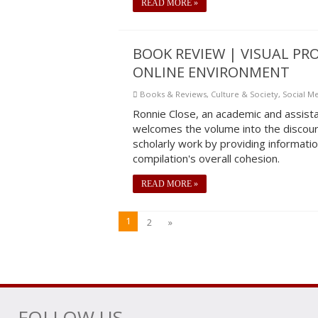
READ MORE »
BOOK REVIEW | VISUAL P
ONLINE ENVIRONMENT
Books & Reviews
,
Culture & Society
,
Social M
Ronnie Close, an academic and assista
welcomes the volume into the discour
scholarly work by providing informati
compilation's overall cohesion.
READ MORE »
1
2
»
FOLLOW US