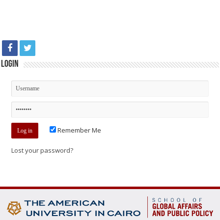
Login
Remember Me
Lost your password?