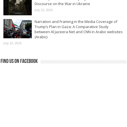
Discourse on the War in Ukraine
July 22, 2026
Narration and Framing in the Media Coverage of
Trump’s Plan in Gaza: A Comparative Study
between Al Jazeera Net and CNN in Arabic websites
(Arabic)
July 22, 2026
Find us on Facebook