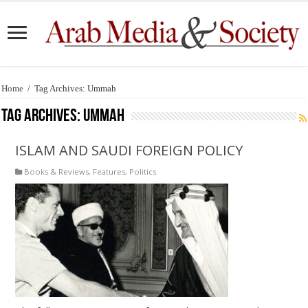
Home
/
Tag Archives: Ummah
Tag Archives:
Ummah
ISLAM AND SAUDI FOREIGN POLICY
Books & Reviews
,
Features
,
Politics