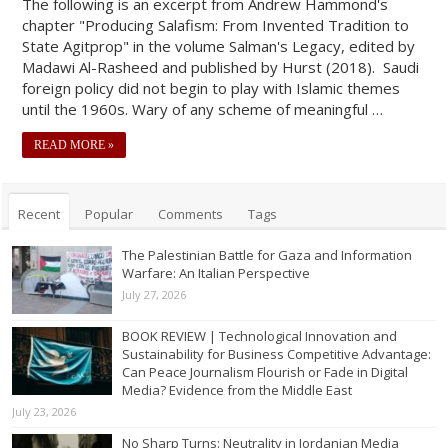
The following is an excerpt from Andrew Hammond's
chapter "Producing Salafism: From Invented Tradition to
State Agitprop" in the volume Salman's Legacy, edited by
Madawi Al-Rasheed and published by Hurst (2018). Saudi
foreign policy did not begin to play with Islamic themes
until the 1960s. Wary of any scheme of meaningful …
READ MORE »
Recent
Popular
Comments
Tags
The Palestinian Battle for Gaza and Information
Warfare: An Italian Perspective
July 27, 2026
BOOK REVIEW | Technological Innovation and
Sustainability for Business Competitive Advantage:
Can Peace Journalism Flourish or Fade in Digital
Media? Evidence from the Middle East
July 23, 2026
No Sharp Turns: Neutrality in Jordanian Media