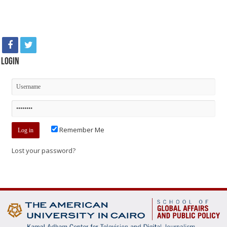
Login
Remember Me
Lost your password?