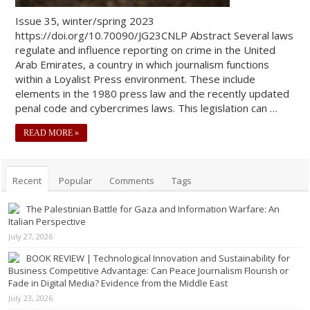
Issue 35, winter/spring 2023
https://doi.org/10.70090/JG23CNLP Abstract Several laws
regulate and influence reporting on crime in the United
Arab Emirates, a country in which journalism functions
within a Loyalist Press environment. These include
elements in the 1980 press law and the recently updated
penal code and cybercrimes laws. This legislation can …
READ MORE »
Recent
Popular
Comments
Tags
The Palestinian Battle for Gaza and Information Warfare: An
Italian Perspective
July 27, 2026
BOOK REVIEW | Technological Innovation and Sustainability for
Business Competitive Advantage: Can Peace Journalism Flourish or
Fade in Digital Media? Evidence from the Middle East
July 23, 2026