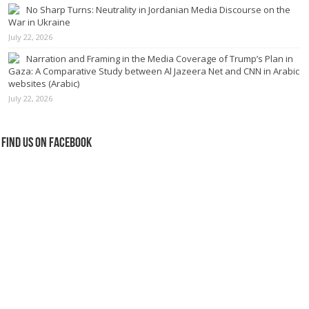
No Sharp Turns: Neutrality in Jordanian Media Discourse on the
War in Ukraine
July 22, 2026
Narration and Framing in the Media Coverage of Trump’s Plan in
Gaza: A Comparative Study between Al Jazeera Net and CNN in Arabic
websites (Arabic)
July 22, 2026
Find us on Facebook