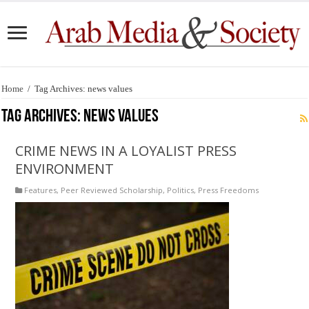
Home
/
Tag Archives: news values
Tag Archives:
news values
CRIME NEWS IN A LOYALIST PRESS
ENVIRONMENT
Features
,
Peer Reviewed Scholarship
,
Politics
,
Press Freedoms