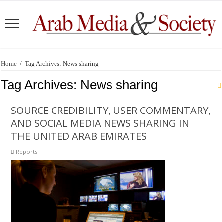
Home
/
Tag Archives: News sharing
Tag Archives:
News sharing
SOURCE CREDIBILITY, USER COMMENTARY,
AND SOCIAL MEDIA NEWS SHARING IN
THE UNITED ARAB EMIRATES
Reports