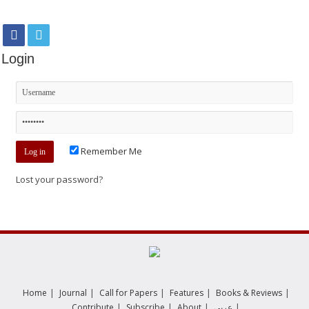
Login
Remember Me
Lost your password?
|
|
|
|
|
Home
Journal
Call for Papers
Features
Books & Reviews
|
|
|
|
Contribute
Subscribe
About
عربي