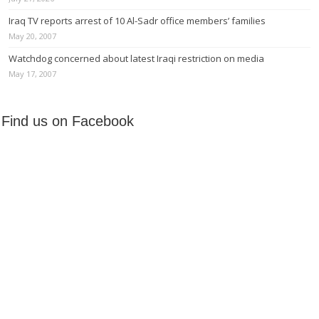
Iraq TV reports arrest of 10 Al-Sadr office members’ families
May 20, 2007
Watchdog concerned about latest Iraqi restriction on media
May 17, 2007
Find us on Facebook