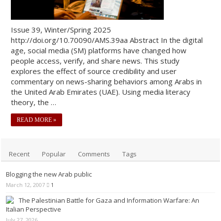
Issue 39, Winter/Spring 2025
http://doi.org/10.70090/AMS.39aa Abstract In the digital
age, social media (SM) platforms have changed how
people access, verify, and share news. This study
explores the effect of source credibility and user
commentary on news-sharing behaviors among Arabs in
the United Arab Emirates (UAE). Using media literacy
theory, the …
READ MORE »
Recent
Popular
Comments
Tags
Blogging the new Arab public
March 12, 2007
1
The Palestinian Battle for Gaza and Information Warfare: An
Italian Perspective
July 27, 2026