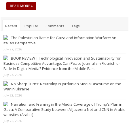
READ MORE »
Recent
Popular
Comments
Tags
The Palestinian Battle for Gaza and Information Warfare: An
Italian Perspective
July 27, 2026
BOOK REVIEW | Technological Innovation and Sustainability for
Business Competitive Advantage: Can Peace Journalism Flourish or
Fade in Digital Media? Evidence from the Middle East
July 23, 2026
No Sharp Turns: Neutrality in Jordanian Media Discourse on the
War in Ukraine
July 22, 2026
Narration and Framing in the Media Coverage of Trump’s Plan in
Gaza: A Comparative Study between Al Jazeera Net and CNN in Arabic
websites (Arabic)
July 22, 2026