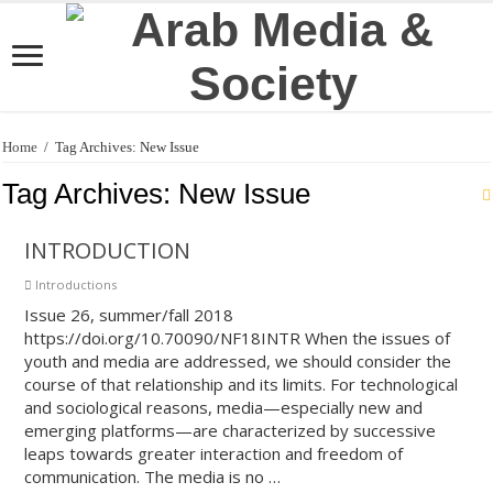
Home
/
Tag Archives: New Issue
Tag Archives:
New Issue
INTRODUCTION
Introductions
Issue 26, summer/fall 2018
https://doi.org/10.70090/NF18INTR When the issues of
youth and media are addressed, we should consider the
course of that relationship and its limits. For technological
and sociological reasons, media—especially new and
emerging platforms—are characterized by successive
leaps towards greater interaction and freedom of
communication. The media is no …