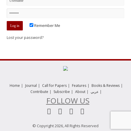
Remember Me
Lost your password?
|
|
|
|
|
Home
Journal
Call for Papers
Features
Books & Reviews
|
|
|
|
Contribute
Subscribe
About
عربي
FOLLOW US
© Copyright 2026, All Rights Reserved