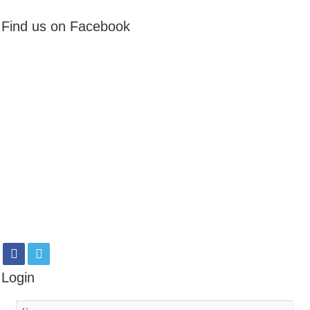
Find us on Facebook
Login