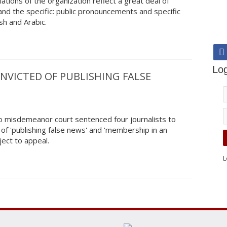
ations of the organization reflect a great deal of
nd the specific: public pronouncements and specific
sh and Arabic.
Log
NVICTED OF PUBLISHING FALSE
 misdemeanor court sentenced four journalists to
 of 'publishing false news' and 'membership in an
bject to appeal.
L