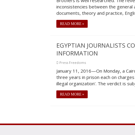
Brothers is well researched. The revel
inconsistencies between the general a
documents, theory and practice, Engli
READ MORE »
EGYPTIAN JOURNALISTS CO
INFORMATION
Press Freedoms
January 11, 2016—On Monday, a Cairo
three years in prison each on charges
illegal organization'. The verdict is su
READ MORE »