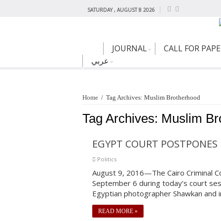
SATURDAY , AUGUST 8 2026
JOURNAL
CALL FOR PAP
عربي
Home
/
Tag Archives: Muslim Brotherhood
Tag Archives:
Muslim Br
EGYPT COURT POSTPONES 
Politics
August 9, 2016—The Cairo Criminal Cou
September 6 during today’s court se
Egyptian photographer Shawkan and i
READ MORE »