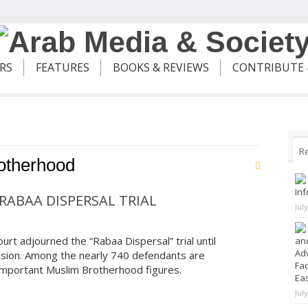
ERS
FEATURES
BOOKS & REVIEWS
CONTRIBUTE
R
otherhood
Inf
RABAA DISPERSAL TRIAL
Jul
rt adjourned the “Rabaa Dispersal” trial until
and
Adv
ssion. Among the nearly 740 defendants are
Fad
mportant Muslim Brotherhood figures.
Ea
Jul