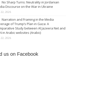
No Sharp Turns: Neutrality in Jordanian
dia Discourse on the War in Ukraine
y 22, 2026
Narration and Framing in the Media
erage of Trump’s Plan in Gaza: A
mparative Study between Al Jazeera Net and
 in Arabic websites (Arabic)
y 22, 2026
nd us on Facebook