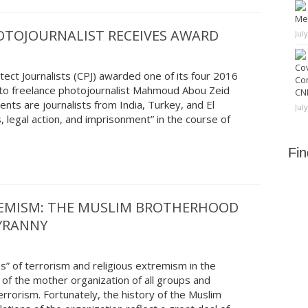
Me
OTOJOURNALIST RECEIVES AWARD
Jul
Cov
ct Journalists (CPJ) awarded one of its four 2016
Co
to freelance photojournalist Mahmoud Abou Zeid
CNN
nts are journalists from India, Turkey, and El
Jul
 legal action, and imprisonment” in the course of
Fi
REMISM: THE MUSLIM BROTHERHOOD
TYRANNY
s” of terrorism and religious extremism in the
 of the mother organization of all groups and
rorism. Fortunately, the history of the Muslim