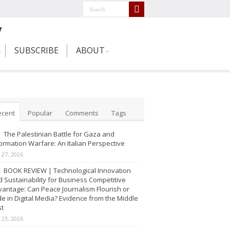
SUBSCRIBE
ABOUT
ecent
Popular
Comments
Tags
The Palestinian Battle for Gaza and
ormation Warfare: An Italian Perspective
y 27, 2026
BOOK REVIEW | Technological Innovation
 Sustainability for Business Competitive
antage: Can Peace Journalism Flourish or
e in Digital Media? Evidence from the Middle
st
y 23, 2026