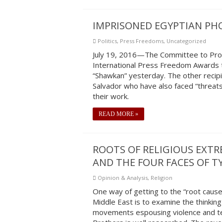
IMPRISONED EGYPTIAN PH
Politics
,
Press Freedoms
,
Uncategorized
July 19, 2016—The Committee to Prote
International Press Freedom Awards 
“Shawkan” yesterday. The other recipie
Salvador who have also faced “threats,
their work.
READ MORE »
ROOTS OF RELIGIOUS EXT
AND THE FOUR FACES OF 
Opinion & Analysis
,
Religion
One way of getting to the “root cause
Middle East is to examine the thinking
movements espousing violence and ter