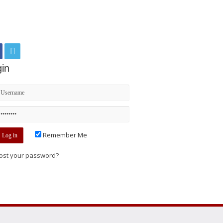
in
Remember Me
ost your password?