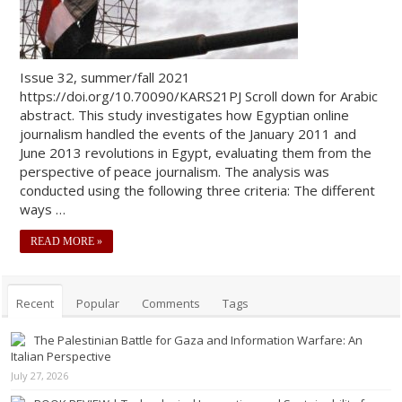
Issue 32, summer/fall 2021
https://doi.org/10.70090/KARS21PJ Scroll down for Arabic
abstract. This study investigates how Egyptian online
journalism handled the events of the January 2011 and
June 2013 revolutions in Egypt, evaluating them from the
perspective of peace journalism. The analysis was
conducted using the following three criteria: The different
ways …
READ MORE »
Recent
Popular
Comments
Tags
The Palestinian Battle for Gaza and Information Warfare: An
Italian Perspective
July 27, 2026