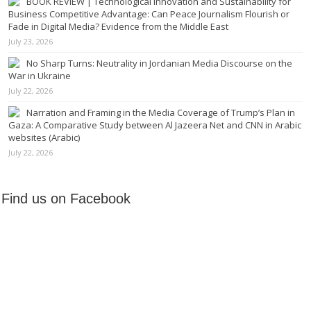
BOOK REVIEW | Technological Innovation and Sustainability for
Business Competitive Advantage: Can Peace Journalism Flourish or
Fade in Digital Media? Evidence from the Middle East
July 23, 2026
No Sharp Turns: Neutrality in Jordanian Media Discourse on the
War in Ukraine
July 22, 2026
Narration and Framing in the Media Coverage of Trump’s Plan in
Gaza: A Comparative Study between Al Jazeera Net and CNN in Arabic
websites (Arabic)
July 22, 2026
Find us on Facebook