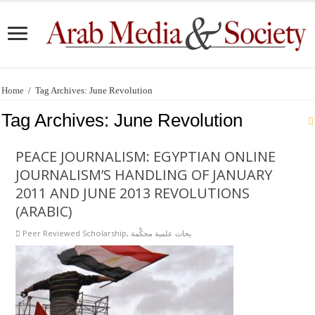
Home
/
Tag Archives: June Revolution
Tag Archives:
June Revolution
PEACE JOURNALISM: EGYPTIAN ONLINE
JOURNALISM’S HANDLING OF JANUARY
2011 AND JUNE 2013 REVOLUTIONS
(ARABIC)
Peer Reviewed Scholarship
,
بحاث علمية محكَّمة