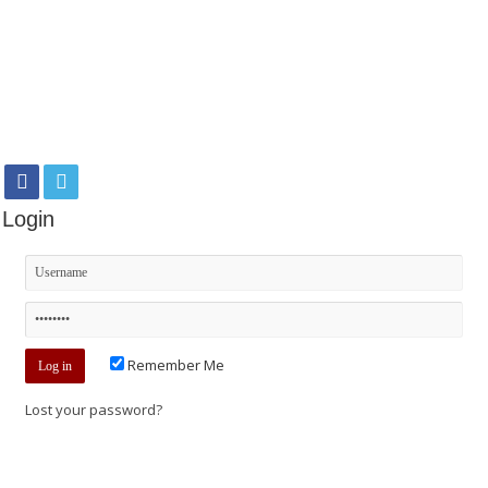
Login
Remember Me
Lost your password?