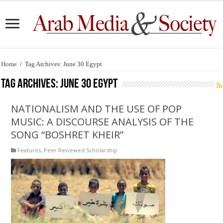
Home
/
Tag Archives: June 30 Egypt
Tag Archives:
June 30 Egypt
NATIONALISM AND THE USE OF POP
MUSIC: A DISCOURSE ANALYSIS OF THE
SONG “BOSHRET KHEIR”
Features
,
Peer Reviewed Scholarship