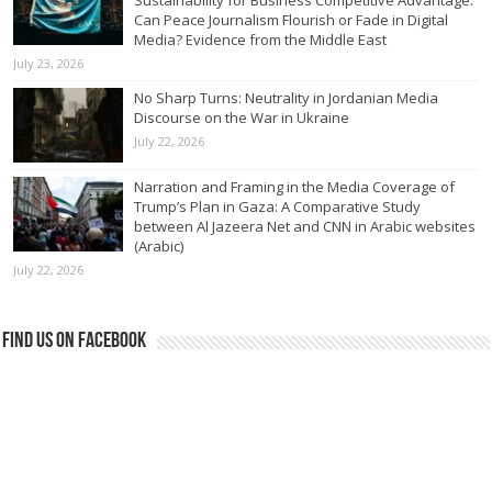
Can Peace Journalism Flourish or Fade in Digital
Media? Evidence from the Middle East
July 23, 2026
No Sharp Turns: Neutrality in Jordanian Media
Discourse on the War in Ukraine
July 22, 2026
Narration and Framing in the Media Coverage of
Trump’s Plan in Gaza: A Comparative Study
between Al Jazeera Net and CNN in Arabic websites
(Arabic)
July 22, 2026
Find us on Facebook