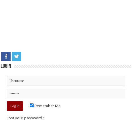
Login
Remember Me
Lost your password?