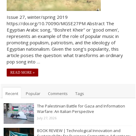
Issue 27, winter/spring 2019
https://doi.org/10.70090/MGSE27PM Abstract The
Egyptian Arabic song, “Boshret Kheir” or ‘good omen’,
represents an example of the role of popular music in
promoting populism, patriotism, and the ideology of
Egyptian nationalism. Given the song’s popularity, this
article poses the question: what transforms an ordinary
pop song into …
READ MORE »
Recent
Popular
Comments
Tags
The Palestinian Battle for Gaza and Information
Warfare: An Italian Perspective
July 27, 2026
BOOK REVIEW | Technological Innovation and
Sustainability for Business Competitive Advantage: