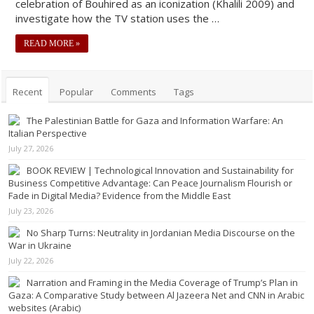
celebration of Bouhired as an iconization (Khalili 2009) and
investigate how the TV station uses the …
READ MORE »
Recent
Popular
Comments
Tags
The Palestinian Battle for Gaza and Information Warfare: An
Italian Perspective
July 27, 2026
BOOK REVIEW | Technological Innovation and Sustainability for
Business Competitive Advantage: Can Peace Journalism Flourish or
Fade in Digital Media? Evidence from the Middle East
July 23, 2026
No Sharp Turns: Neutrality in Jordanian Media Discourse on the
War in Ukraine
July 22, 2026
Narration and Framing in the Media Coverage of Trump’s Plan in
Gaza: A Comparative Study between Al Jazeera Net and CNN in Arabic
websites (Arabic)