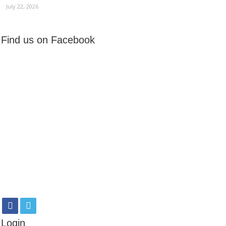
July 22, 2026
Find us on Facebook
Login