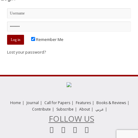
Remember Me
Lost your password?
|
|
|
|
|
Home
Journal
Call for Papers
Features
Books & Reviews
|
|
|
|
Contribute
Subscribe
About
عربي
FOLLOW US