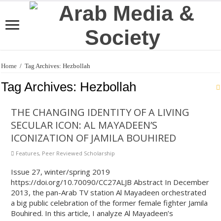
Home
/
Tag Archives: Hezbollah
Tag Archives:
Hezbollah
THE CHANGING IDENTITY OF A LIVING
SECULAR ICON: AL MAYADEEN’S
ICONIZATION OF JAMILA BOUHIRED
Features
,
Peer Reviewed Scholarship
Issue 27, winter/spring 2019
https://doi.org/10.70090/CC27ALJB Abstract In December
2013, the pan-Arab TV station Al Mayadeen orchestrated
a big public celebration of the former female fighter Jamila
Bouhired. In this article, I analyze Al Mayadeen’s