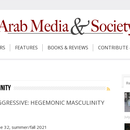
ERS
FEATURES
BOOKS & REVIEWS
CONTRIBUTE
R
nity
GGRESSIVE: HEGEMONIC MASCULINITY
Jul
ue 32, summer/fall 2021