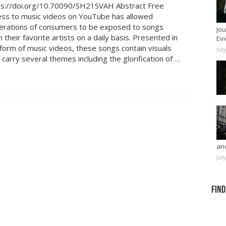
ps://doi.org/10.70090/SH21SVAH Abstract Free
ess to music videos on YouTube has allowed
erations of consumers to be exposed to songs
Jou
 their favorite artists on a daily basis. Presented in
Evi
form of music videos, these songs contain visuals
Jul
 carry several themes including the glorification of …
and
Jul
Find