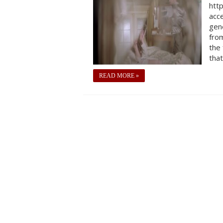
htt
acc
gen
from
the 
that
READ MORE »