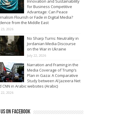
Innovation and Sustainability
for Business Competitive
Advantage: Can Peace
rnalism Flourish or Fade in Digital Media?
dence from the Middle East
y 23, 2026
No Sharp Turns: Neutrality in
Jordanian Media Discourse
on the War in Ukraine
July 22, 2026
Narration and Framing in the
Media Coverage of Trump’s
Plan in Gaza: A Comparative
Study between Al Jazeera Net
 CNN in Arabic websites (Arabic)
y 22, 2026
 us on Facebook