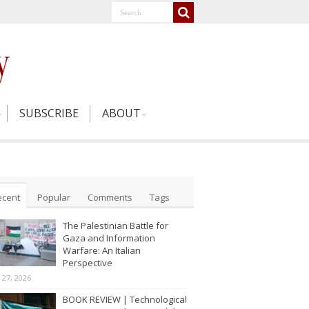
SUBSCRIBE
ABOUT
ecent
Popular
Comments
Tags
The Palestinian Battle for
Gaza and Information
Warfare: An Italian
Perspective
y 27, 2026
BOOK REVIEW | Technological