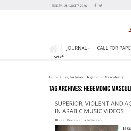
FRIDAY , AUGUST 7 2026
JOURNAL
CALL FOR PAP
عربي
Home
/
Tag Archives: Hegemonic Masculinity
Tag Archives:
Hegemonic Masculi
SUPERIOR, VIOLENT AND A
IN ARABIC MUSIC VIDEOS
Peer Reviewed Scholarship
Iss