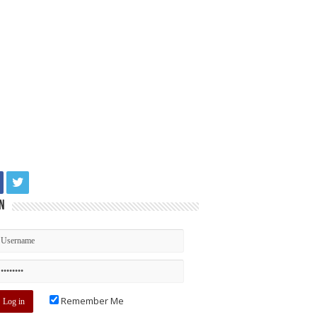
n
Remember Me