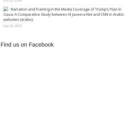
July 22, 2026
Narration and Framing in the Media Coverage of Trump’s Plan in
Gaza: A Comparative Study between Al Jazeera Net and CNN in Arabic
websites (Arabic)
July 22, 2026
Find us on Facebook