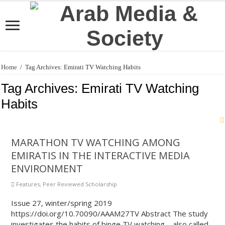
Home
/
Tag Archives: Emirati TV Watching Habits
Tag Archives:
Emirati TV Watching
Habits
MARATHON TV WATCHING AMONG
EMIRATIS IN THE INTERACTIVE MEDIA
ENVIRONMENT
Features
,
Peer Reviewed Scholarship
Issue 27, winter/spring 2019
https://doi.org/10.70090/AAAM27TV Abstract The study
investigates the habits of binge TV watching—also called