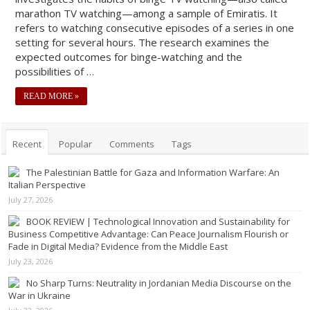
marathon TV watching—among a sample of Emiratis. It
refers to watching consecutive episodes of a series in one
setting for several hours. The research examines the
expected outcomes for binge-watching and the
possibilities of …
READ MORE »
Recent
Popular
Comments
Tags
The Palestinian Battle for Gaza and Information Warfare: An
Italian Perspective
July 27, 2026
BOOK REVIEW | Technological Innovation and Sustainability for
Business Competitive Advantage: Can Peace Journalism Flourish or
Fade in Digital Media? Evidence from the Middle East
July 23, 2026
No Sharp Turns: Neutrality in Jordanian Media Discourse on the
War in Ukraine