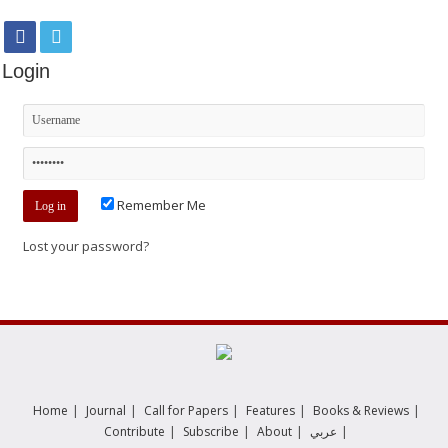
Login
Remember Me
Lost your password?
|
|
|
|
|
Home
Journal
Call for Papers
Features
Books & Reviews
|
|
|
|
Contribute
Subscribe
About
عربي