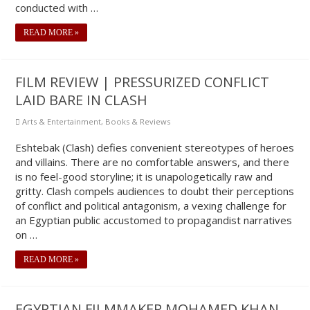
conducted with …
READ MORE »
FILM REVIEW | PRESSURIZED CONFLICT
LAID BARE IN CLASH
Arts & Entertainment
,
Books & Reviews
Eshtebak (Clash) defies convenient stereotypes of heroes
and villains. There are no comfortable answers, and there
is no feel-good storyline; it is unapologetically raw and
gritty. Clash compels audiences to doubt their perceptions
of conflict and political antagonism, a vexing challenge for
an Egyptian public accustomed to propagandist narratives
on …
READ MORE »
EGYPTIAN FILMMAKER MOHAMED KHAN