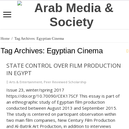
Home
/
Tag Archives: Egyptian Cinema
Tag Archives:
Egyptian Cinema
STATE CONTROL OVER FILM PRODUCTION
IN EGYPT
Arts & Entertainment
,
Peer Reviewed Scholarship
Issue 23, winter/spring 2017
https://doi.org/10.70090/CEK17SCF This essay is part of
an ethnographic study of Egyptian film production
conducted between August 2013 and September 2015.
The study is centered on participant observation within
two main film companies, New Century Film Production
and Al-Batrik Art Production, in addition to interviews