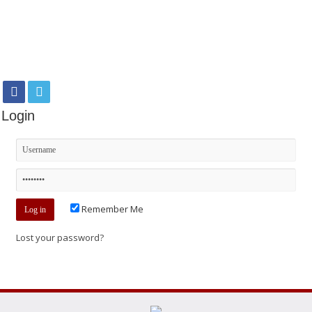
Login
Remember Me
Lost your password?