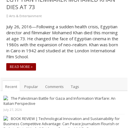
DIES AT 73
Arts & Entertainment
July 26, 2016—Following a sudden health crisis, Egyptian
director and filmmaker Mohamed Khan died this morning
at age 73. He changed the face of Egyptian cinema in the
1980s with the expansion of neo-realism. Khan was born
in Cairo in 1942 and studied at the London International
Film School.
READ MORE »
Recent
Popular
Comments
Tags
The Palestinian Battle for Gaza and Information Warfare: An
Italian Perspective
July 27, 2026
BOOK REVIEW | Technological Innovation and Sustainability for
Business Competitive Advantage: Can Peace Journalism Flourish or