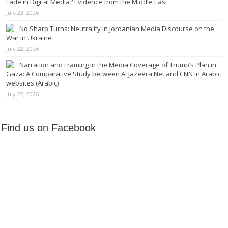
Fade in Digital Media? Evidence from the Middle East
July 23, 2026
No Sharp Turns: Neutrality in Jordanian Media Discourse on the
War in Ukraine
July 22, 2026
Narration and Framing in the Media Coverage of Trump’s Plan in
Gaza: A Comparative Study between Al Jazeera Net and CNN in Arabic
websites (Arabic)
July 22, 2026
Find us on Facebook