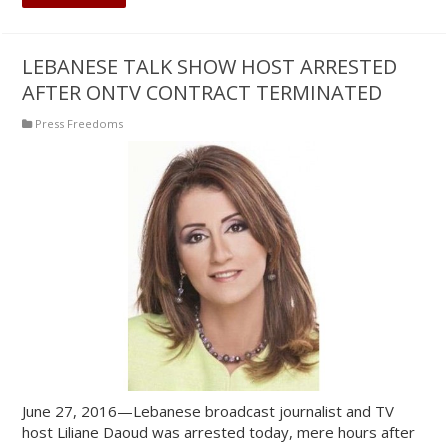
LEBANESE TALK SHOW HOST ARRESTED
AFTER ONTV CONTRACT TERMINATED
Press Freedoms
June 27, 2016—Lebanese broadcast journalist and TV
host Liliane Daoud was arrested today, mere hours after