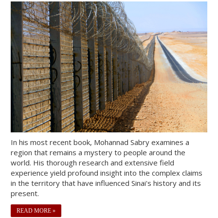
In his most recent book, Mohannad Sabry examines a
region that remains a mystery to people around the
world. His thorough research and extensive field
experience yield profound insight into the complex claims
in the territory that have influenced Sinai's history and its
present.
READ MORE »