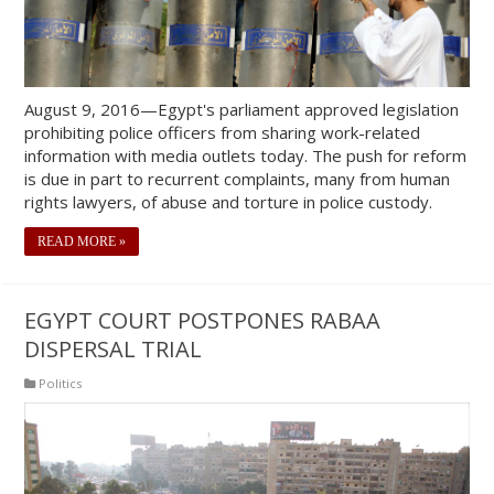
August 9, 2016—Egypt's parliament approved legislation
prohibiting police officers from sharing work-related
information with media outlets today. The push for reform
is due in part to recurrent complaints, many from human
rights lawyers, of abuse and torture in police custody.
READ MORE »
EGYPT COURT POSTPONES RABAA
DISPERSAL TRIAL
Politics