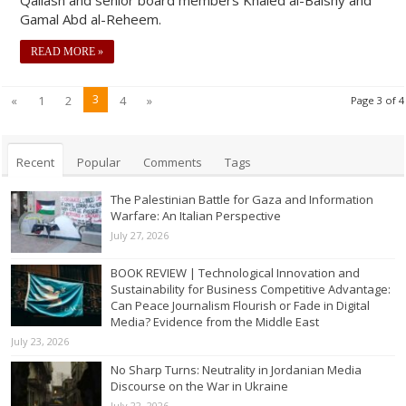
Gamal Abd al-Reheem.
READ MORE »
3
«
1
2
4
»
Page 3 of 4
Recent
Popular
Comments
Tags
The Palestinian Battle for Gaza and Information
Warfare: An Italian Perspective
July 27, 2026
BOOK REVIEW | Technological Innovation and
Sustainability for Business Competitive Advantage:
Can Peace Journalism Flourish or Fade in Digital
Media? Evidence from the Middle East
July 23, 2026
No Sharp Turns: Neutrality in Jordanian Media
Discourse on the War in Ukraine
July 22, 2026