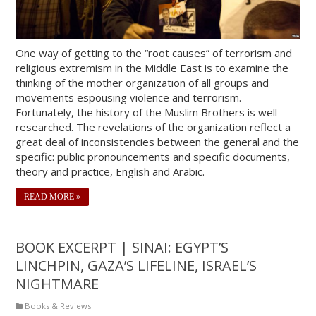
One way of getting to the “root causes” of terrorism and
religious extremism in the Middle East is to examine the
thinking of the mother organization of all groups and
movements espousing violence and terrorism.
Fortunately, the history of the Muslim Brothers is well
researched. The revelations of the organization reflect a
great deal of inconsistencies between the general and the
specific: public pronouncements and specific documents,
theory and practice, English and Arabic.
READ MORE »
BOOK EXCERPT | SINAI: EGYPT’S
LINCHPIN, GAZA’S LIFELINE, ISRAEL’S
NIGHTMARE
Books & Reviews