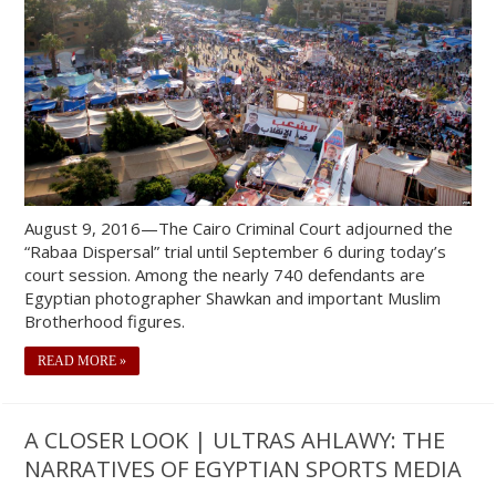
August 9, 2016—The Cairo Criminal Court adjourned the
“Rabaa Dispersal” trial until September 6 during today’s
court session. Among the nearly 740 defendants are
Egyptian photographer Shawkan and important Muslim
Brotherhood figures.
READ MORE »
A CLOSER LOOK | ULTRAS AHLAWY: THE
NARRATIVES OF EGYPTIAN SPORTS MEDIA