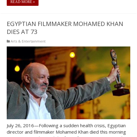
READ MORE »
EGYPTIAN FILMMAKER MOHAMED KHAN
DIES AT 73
Arts & Entertainment
July 26, 2016—Following a sudden health crisis, Egyptian
director and filmmaker Mohamed Khan died this morning