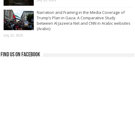
Narration and Framing in the Media Coverage of
Trump’s Plan in Gaza: A Comparative Study
between Al Jazeera Net and CNN in Arabic websites
(Arabic)
July 22, 2026
Find us on Facebook