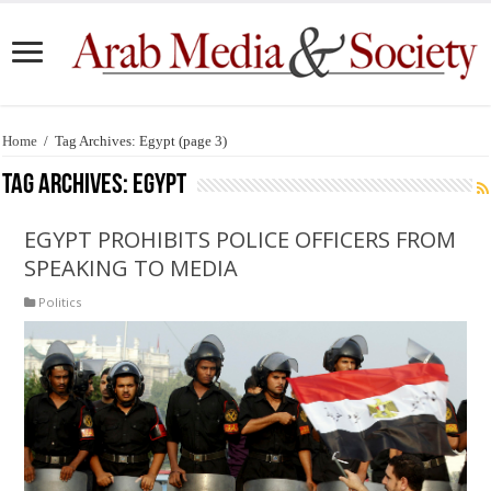
Home
/
Tag Archives: Egypt
(page 3)
Tag Archives:
Egypt
EGYPT PROHIBITS POLICE OFFICERS FROM
SPEAKING TO MEDIA
Politics