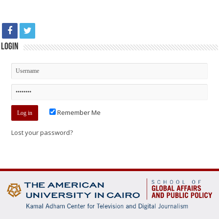
Login
Remember Me
Lost your password?