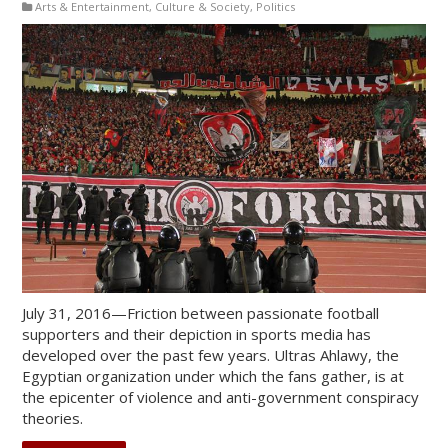
Arts & Entertainment
,
Culture & Society
,
Politics
July 31, 2016—Friction between passionate football
supporters and their depiction in sports media has
developed over the past few years. Ultras Ahlawy, the
Egyptian organization under which the fans gather, is at
the epicenter of violence and anti-government conspiracy
theories.