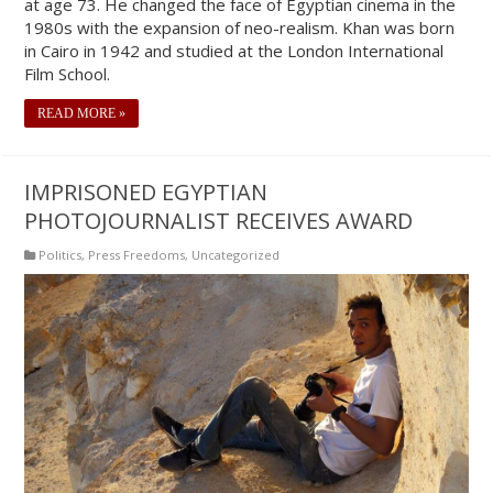
at age 73. He changed the face of Egyptian cinema in the
1980s with the expansion of neo-realism. Khan was born
in Cairo in 1942 and studied at the London International
Film School.
READ MORE »
IMPRISONED EGYPTIAN
PHOTOJOURNALIST RECEIVES AWARD
Politics
,
Press Freedoms
,
Uncategorized