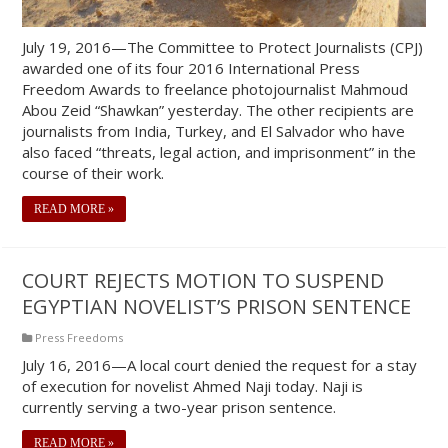
July 19, 2016—The Committee to Protect Journalists (CPJ)
awarded one of its four 2016 International Press
Freedom Awards to freelance photojournalist Mahmoud
Abou Zeid “Shawkan” yesterday. The other recipients are
journalists from India, Turkey, and El Salvador who have
also faced “threats, legal action, and imprisonment” in the
course of their work.
READ MORE »
COURT REJECTS MOTION TO SUSPEND
EGYPTIAN NOVELIST’S PRISON SENTENCE
Press Freedoms
July 16, 2016—A local court denied the request for a stay
of execution for novelist Ahmed Naji today. Naji is
currently serving a two-year prison sentence.
READ MORE »