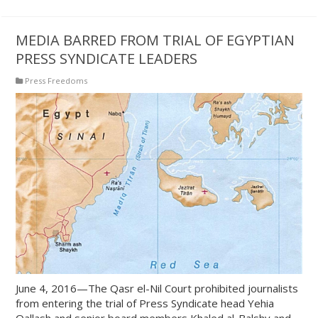
MEDIA BARRED FROM TRIAL OF EGYPTIAN
PRESS SYNDICATE LEADERS
Press Freedoms
June 4, 2016—The Qasr el-Nil Court prohibited journalists
from entering the trial of Press Syndicate head Yehia
Qallash and senior board members Khaled al-Balshy and