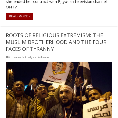
she ended her contract with Egyptian television channel
ONTV.
READ MORE »
ROOTS OF RELIGIOUS EXTREMISM: THE
MUSLIM BROTHERHOOD AND THE FOUR
FACES OF TYRANNY
Opinion & Analysis
,
Religion