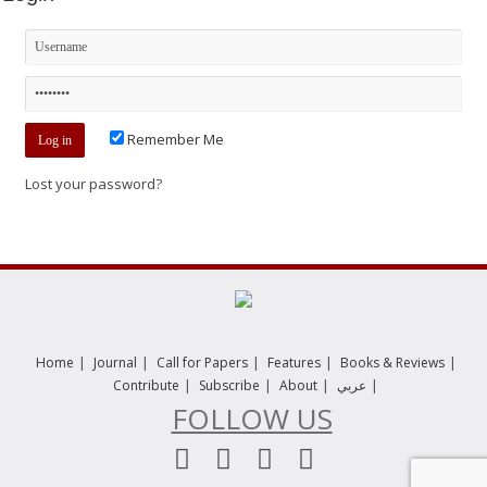
Remember Me
Lost your password?
|
|
|
|
|
Home
Journal
Call for Papers
Features
Books & Reviews
|
|
|
|
Contribute
Subscribe
About
عربي
FOLLOW US