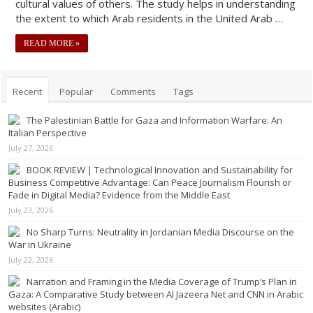
cultural values of others. The study helps in understanding
the extent to which Arab residents in the United Arab …
READ MORE »
Recent
Popular
Comments
Tags
The Palestinian Battle for Gaza and Information Warfare: An
Italian Perspective
July 27, 2026
BOOK REVIEW | Technological Innovation and Sustainability for
Business Competitive Advantage: Can Peace Journalism Flourish or
Fade in Digital Media? Evidence from the Middle East
July 23, 2026
No Sharp Turns: Neutrality in Jordanian Media Discourse on the
War in Ukraine
July 22, 2026
Narration and Framing in the Media Coverage of Trump’s Plan in
Gaza: A Comparative Study between Al Jazeera Net and CNN in Arabic
websites (Arabic)