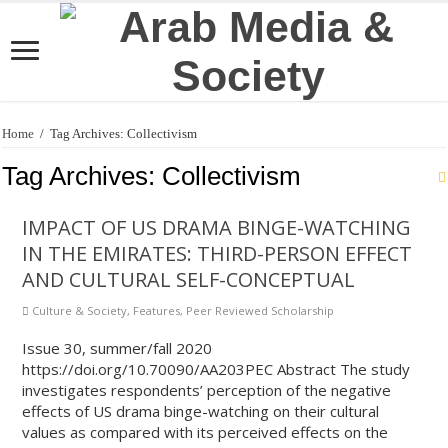
Home
/
Tag Archives: Collectivism
Tag Archives:
Collectivism
IMPACT OF US DRAMA BINGE-WATCHING
IN THE EMIRATES: THIRD-PERSON EFFECT
AND CULTURAL SELF-CONCEPTUAL
Culture & Society
,
Features
,
Peer Reviewed Scholarship
Issue 30, summer/fall 2020
https://doi.org/10.70090/AA203PEC Abstract The study
investigates respondents’ perception of the negative
effects of US drama binge-watching on their cultural
values as compared with its perceived effects on the