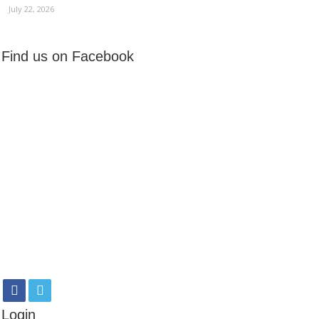
July 22, 2026
Find us on Facebook
Login