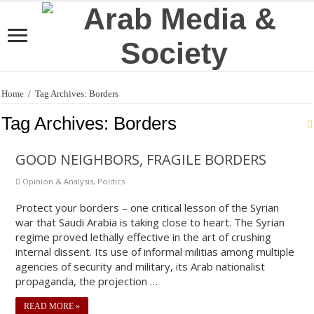
Home
/
Tag Archives: Borders
Tag Archives:
Borders
GOOD NEIGHBORS, FRAGILE BORDERS
Opinion & Analysis
,
Politics
Protect your borders – one critical lesson of the Syrian
war that Saudi Arabia is taking close to heart. The Syrian
regime proved lethally effective in the art of crushing
internal dissent. Its use of informal militias among multiple
agencies of security and military, its Arab nationalist
propaganda, the projection …
READ MORE »