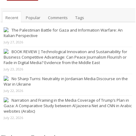
Recent
Popular
Comments
Tags
The Palestinian Battle for Gaza and Information Warfare: An
Italian Perspective
July 27, 2026
BOOK REVIEW | Technological Innovation and Sustainability for
Business Competitive Advantage: Can Peace Journalism Flourish or
Fade in Digital Media? Evidence from the Middle East
July 23, 2026
No Sharp Turns: Neutrality in Jordanian Media Discourse on the
War in Ukraine
July 22, 2026
Narration and Framing in the Media Coverage of Trump’s Plan in
Gaza: A Comparative Study between Al Jazeera Net and CNN in Arabic
websites (Arabic)
July 22, 2026