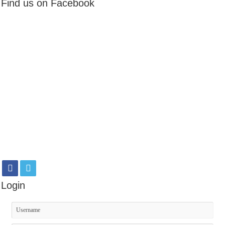
Find us on Facebook
Login