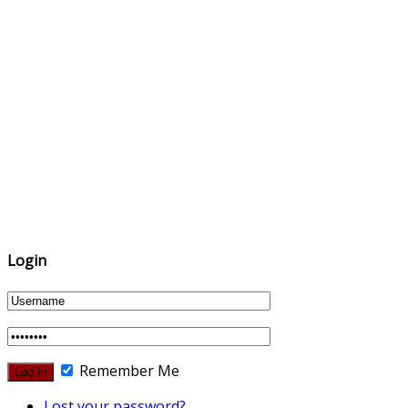
Login
Remember Me
Lost your password?