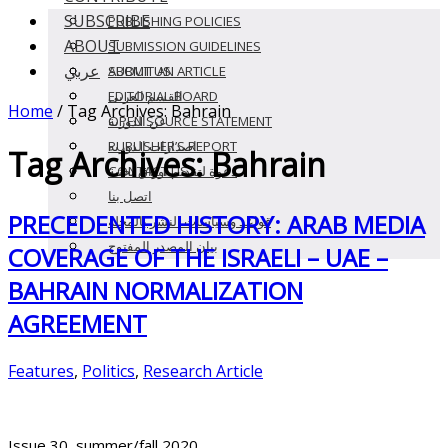
SUBSCRIBE
PUBLISHING POLICIES
ABOUT
SUBMISSION GUIDELINES
عربي
SUBMIT AN ARTICLE
ABOUT US
EDITORIAL BOARD
القسم العربى
Home
/
Tag Archives: Bahrain
OPEN SOURCE STATEMENT
عن الدورية
PUBLISHER’S REPORT
اصدارات الدوريه
Tag Archives:
Bahrain
CONTACT US
دعوة لتقديم أوراق بحثية
اتصل بنا
PRECEDENTED HISTORY: ARAB MEDIA
قواعد وسياسات النشر بالمجلة
بيان المصدر المفتوح
COVERAGE OF THE ISRAELI – UAE –
BAHRAIN NORMALIZATION
AGREEMENT
Features
,
Politics
,
Research Article
Issue 30, summer/fall 2020