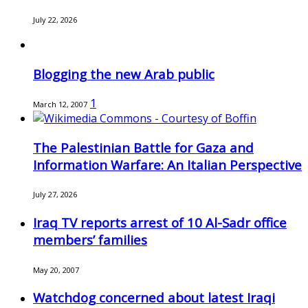
July 22, 2026
Blogging the new Arab public
1
March 12, 2007
The Palestinian Battle for Gaza and
Information Warfare: An Italian Perspective
July 27, 2026
Iraq TV reports arrest of 10 Al-Sadr office
members’ families
May 20, 2007
Watchdog concerned about latest Iraqi