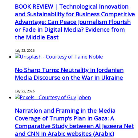
BOOK REVIEW | Technological Innovation
and Sustainability for Business Competitive
Advantage: Can Peace Journalism Flourish
or Fade in Digital Media? Evidence from
the Middle East
July 23, 2026
No Sharp Turns: Neutrality in Jordanian
Media Discourse on the War in Ukraine
July 22, 2026
Narration and Framing in the Media
Coverage of Trump’s Plan in Gaza: A
Comparative Study between Al Jazeera Net
and CNN in Arabic websites (Arabic)