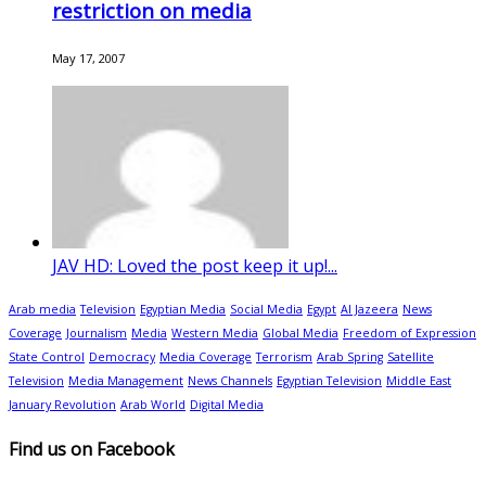
restriction on media
May 17, 2007
JAV HD: Loved the post keep it up!...
Arab media
Television
Egyptian Media
Social Media
Egypt
Al Jazeera
News
Coverage
Journalism
Media
Western Media
Global Media
Freedom of Expression
State Control
Democracy
Media Coverage
Terrorism
Arab Spring
Satellite
Television
Media Management
News Channels
Egyptian Television
Middle East
January Revolution
Arab World
Digital Media
Find us on Facebook