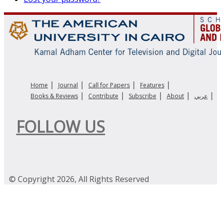
|
|
|
|
Home
Journal
Call for Papers
Features
|
|
|
|
|
Books & Reviews
Contribute
Subscribe
About
عربي
FOLLOW US
© Copyright 2026, All Rights Reserved