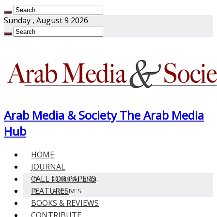
Sunday , August 9 2026
Arab Media & Society The Arab Media
Hub
HOME
JOURNAL
CALL FOR PAPERS
CURRENT ISSUE
FEATURES
ARCHIVES
BOOKS & REVIEWS
CONTRIBUTE