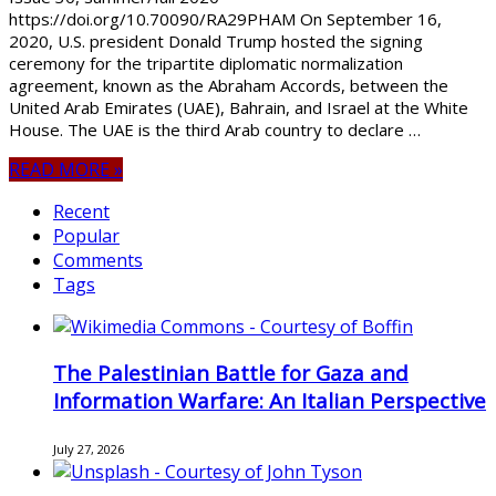
https://doi.org/10.70090/RA29PHAM On September 16,
2020, U.S. president Donald Trump hosted the signing
ceremony for the tripartite diplomatic normalization
agreement, known as the Abraham Accords, between the
United Arab Emirates (UAE), Bahrain, and Israel at the White
House. The UAE is the third Arab country to declare …
READ MORE »
Recent
Popular
Comments
Tags
The Palestinian Battle for Gaza and
Information Warfare: An Italian Perspective
July 27, 2026