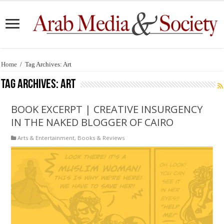
Home
/
Tag Archives: Art
Tag Archives:
Art
BOOK EXCERPT | CREATIVE INSURGENCY
IN THE NAKED BLOGGER OF CAIRO
Arts & Entertainment
,
Books & Reviews