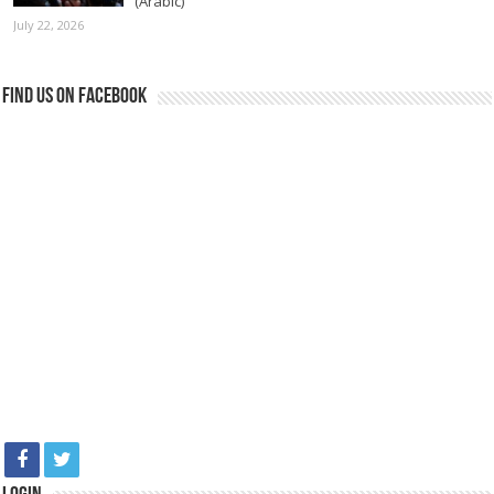
(Arabic)
July 22, 2026
Find us on Facebook