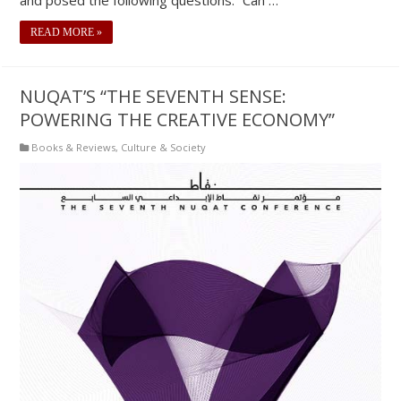
READ MORE »
NUQAT’S “THE SEVENTH SENSE:
POWERING THE CREATIVE ECONOMY”
Books & Reviews
,
Culture & Society