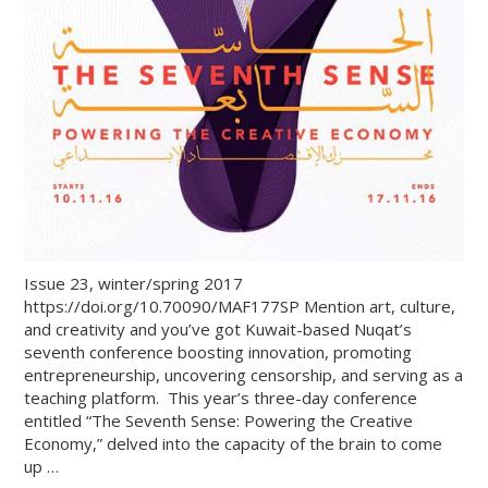
Issue 23, winter/spring 2017
https://doi.org/10.70090/MAF177SP Mention art, culture,
and creativity and you’ve got Kuwait-based Nuqat’s
seventh conference boosting innovation, promoting
entrepreneurship, uncovering censorship, and serving as a
teaching platform. This year’s three-day conference
entitled “The Seventh Sense: Powering the Creative
Economy,” delved into the capacity of the brain to come
up …