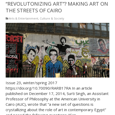
“REVOLUTONIZING ART”? MAKING ART ON
THE STREETS OF CAIRO
Arts & Entertainment
,
Culture & Society
Issue 23, winter/spring 2017
https://doi.org/10.70090/RARB17RA In an article
published on December 17, 2014, Surti Singh, an Assistant
Professor of Philosophy at the American University in
Cairo (AUC), wrote that “a new set of questions is
crystallizing about the role of art in contemporary Egypt”
and posed the following questions: “Can …