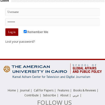
Login
Remember Me
Lost your password?
|
|
|
|
|
Home
Journal
Call for Papers
Features
Books & Reviews
|
|
|
|
Contribute
Subscribe
About
عربي
FOLLOW US