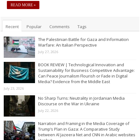
READ MORE »
Recent
Popular
Comments
Tags
The Palestinian Battle for Gaza and Information
Warfare: An Italian Perspective
July 27, 2026
BOOK REVIEW | Technological Innovation and
Sustainability for Business Competitive Advantage:
Can Peace Journalism Flourish or Fade in Digital
Media? Evidence from the Middle East
July 23, 2026
No Sharp Turns: Neutrality in Jordanian Media
Discourse on the War in Ukraine
July 22, 2026
Narration and Framing in the Media Coverage of
Trump’s Plan in Gaza: A Comparative Study
between Al Jazeera Net and CNN in Arabic websites