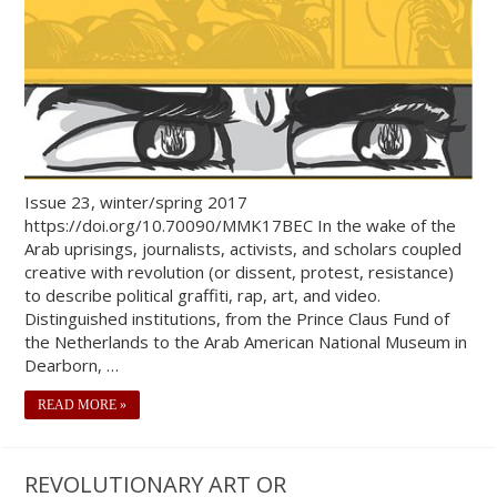
Issue 23, winter/spring 2017
https://doi.org/10.70090/MMK17BEC In the wake of the
Arab uprisings, journalists, activists, and scholars coupled
creative with revolution (or dissent, protest, resistance)
to describe political graffiti, rap, art, and video.
Distinguished institutions, from the Prince Claus Fund of
the Netherlands to the Arab American National Museum in
Dearborn, …
READ MORE »
REVOLUTIONARY ART OR