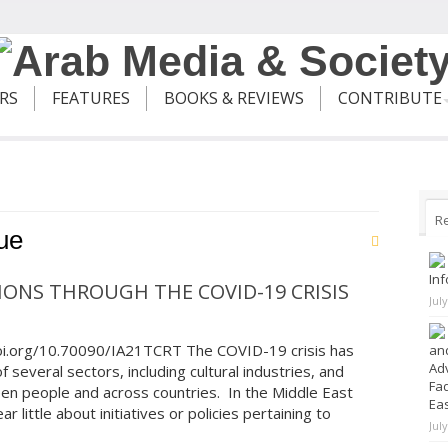
ERS
FEATURES
BOOKS & REVIEWS
CONTRIBUTE
R
ue
Inf
ONS THROUGH THE COVID-19 CRISIS
Jul
doi.org/10.70090/IA21TCRT The COVID-19 crisis has
and
Adv
 several sectors, including cultural industries, and
Fad
een people and across countries. In the Middle East
Ea
 little about initiatives or policies pertaining to
Jul