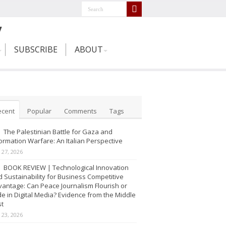
SUBSCRIBE
ABOUT
ecent
Popular
Comments
Tags
The Palestinian Battle for Gaza and
ormation Warfare: An Italian Perspective
y 27, 2026
BOOK REVIEW | Technological Innovation
 Sustainability for Business Competitive
antage: Can Peace Journalism Flourish or
e in Digital Media? Evidence from the Middle
st
y 23, 2026