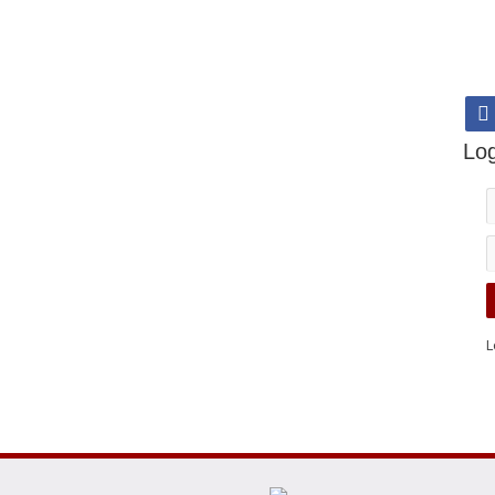
Log
L