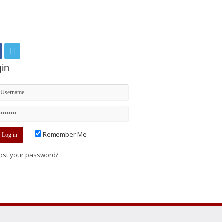
in
Remember Me
ost your password?