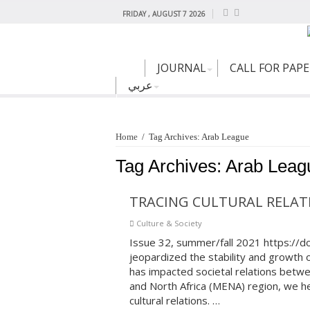
FRIDAY , AUGUST 7 2026
JOURNAL
CALL FOR PAP
عربي
Home
/
Tag Archives: Arab League
Tag Archives:
Arab Leag
TRACING CULTURAL RELATI
Culture & Society
Issue 32, summer/fall 2021 https://
jeopardized the stability and growth of
has impacted societal relations betw
and North Africa (MENA) region, we hear
cultural relations. …