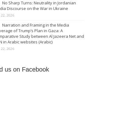
No Sharp Turns: Neutrality in Jordanian
dia Discourse on the War in Ukraine
y 22, 2026
Narration and Framing in the Media
erage of Trump’s Plan in Gaza: A
mparative Study between Al Jazeera Net and
 in Arabic websites (Arabic)
y 22, 2026
nd us on Facebook