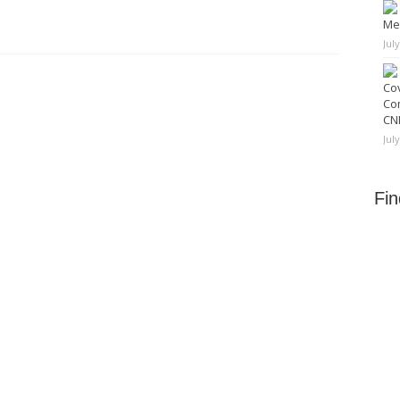
Me
Jul
Cov
Co
CNN
Jul
Fi