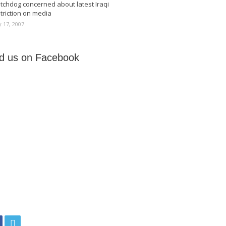
tchdog concerned about latest Iraqi
triction on media
 17, 2007
nd us on Facebook