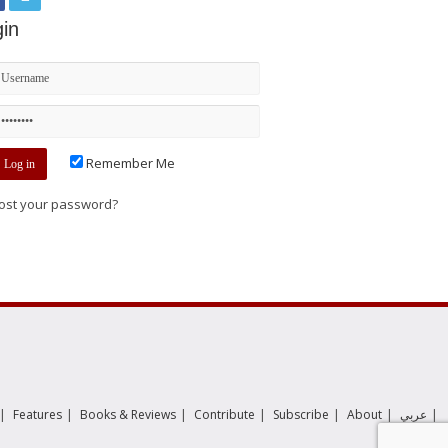
in
Remember Me
ost your password?
|
|
|
|
|
|
|
Features
Books & Reviews
Contribute
Subscribe
About
عربي