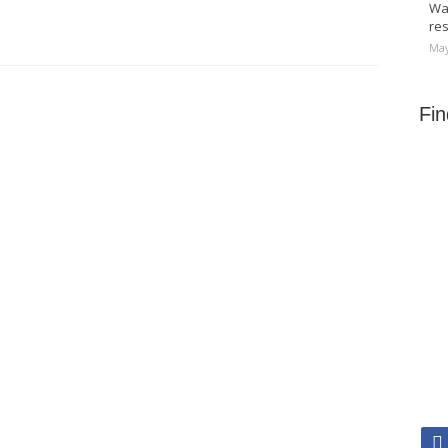
Wa
res
May
Fi