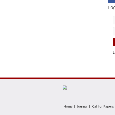
Log
L
|
|
Home
Journal
Call for Papers