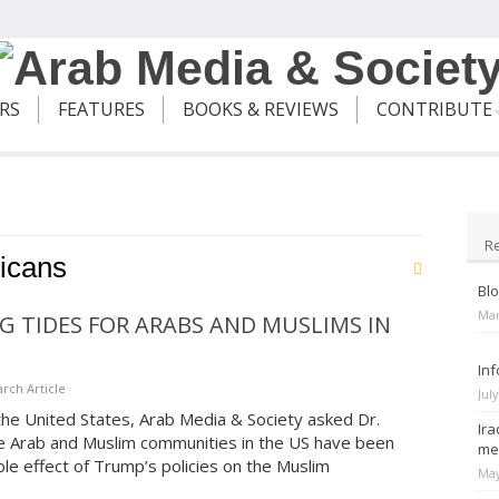
ERS
FEATURES
BOOKS & REVIEWS
CONTRIBUTE
R
icans
Blo
Mar
G TIDES FOR ARABS AND MUSLIMS IN
Inf
rch Article
Jul
n the United States, Arab Media & Society asked Dr.
Ira
e Arab and Muslim communities in the US have been
me
e effect of Trump’s policies on the Muslim
May