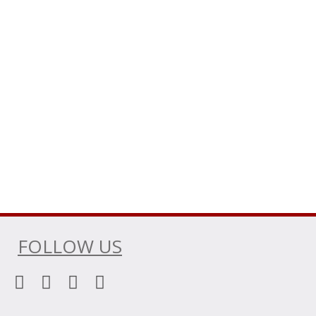
FOLLOW US