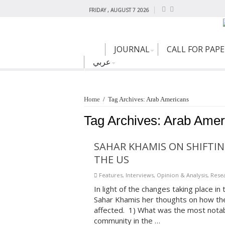
FRIDAY , AUGUST 7 2026
JOURNAL
CALL FOR PAP
عربي
Home
/
Tag Archives: Arab Americans
Tag Archives:
Arab Amer
SAHAR KHAMIS ON SHIFTIN
THE US
Features
,
Interviews
,
Opinion & Analysis
,
Resea
In light of the changes taking place i
Sahar Khamis her thoughts on how th
affected. 1) What was the most notabl
community in the …