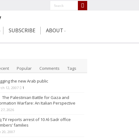
SUBSCRIBE
ABOUT
ecent
Popular
Comments
Tags
gging the new Arab public
ch 12, 2007
1
The Palestinian Battle for Gaza and
ormation Warfare: An Italian Perspective
y 27, 2026
q TV reports arrest of 10 Al-Sadr office
mbers’ families
 20, 2007