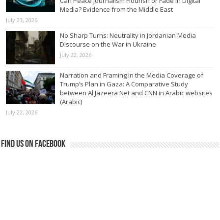
Can Peace Journalism Flourish or Fade in Digital
Media? Evidence from the Middle East
July 23, 2026
No Sharp Turns: Neutrality in Jordanian Media
Discourse on the War in Ukraine
July 22, 2026
Narration and Framing in the Media Coverage of
Trump’s Plan in Gaza: A Comparative Study
between Al Jazeera Net and CNN in Arabic websites
(Arabic)
July 22, 2026
Find us on Facebook