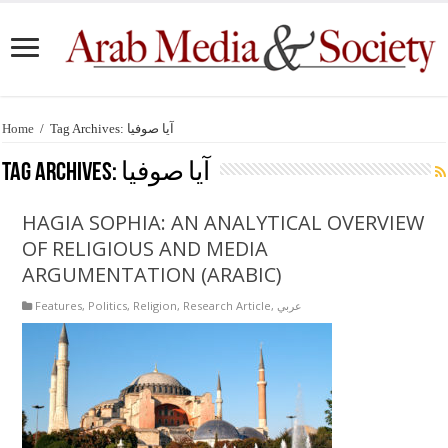
Home
/
Tag Archives: آيا صوفيا
Tag Archives:
آيا صوفيا
HAGIA SOPHIA: AN ANALYTICAL OVERVIEW
OF RELIGIOUS AND MEDIA
ARGUMENTATION (ARABIC)
Features
,
Politics
,
Religion
,
Research Article
,
عربي