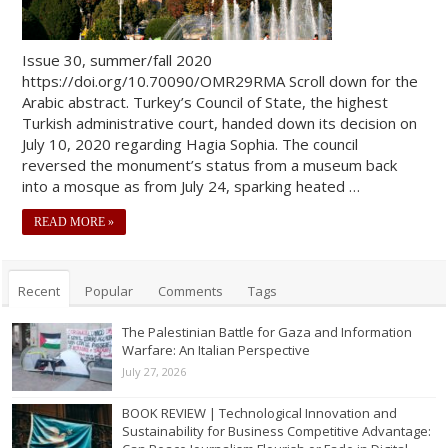
Issue 30, summer/fall 2020
https://doi.org/10.70090/OMR29RMA Scroll down for the
Arabic abstract. Turkey’s Council of State, the highest
Turkish administrative court, handed down its decision on
July 10, 2020 regarding Hagia Sophia. The council
reversed the monument’s status from a museum back
into a mosque as from July 24, sparking heated …
READ MORE »
Recent
Popular
Comments
Tags
The Palestinian Battle for Gaza and Information
Warfare: An Italian Perspective
July 27, 2026
BOOK REVIEW | Technological Innovation and
Sustainability for Business Competitive Advantage: