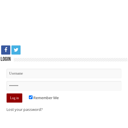
Login
Remember Me
Lost your password?