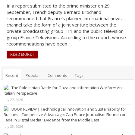
In a report submitted to the prime minister on 29
September, French deputy Bernard Brochand
recommended that France's planned international news
channel take the form of a joint venture between the
private broadcasting group TF1 and the public television
group France Televisions. According to the report, whose
recommendations have been …
READ MORE »
Recent
Popular
Comments
Tags
The Palestinian Battle for Gaza and Information Warfare: An
Italian Perspective
July 27, 2026
BOOK REVIEW | Technological Innovation and Sustainability for
Business Competitive Advantage: Can Peace Journalism Flourish or
Fade in Digital Media? Evidence from the Middle East
July 23, 2026