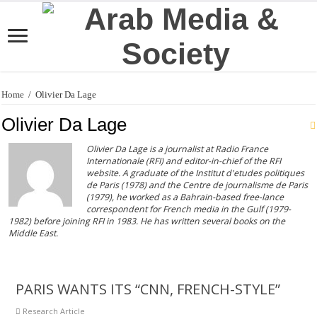
Home
/
Olivier Da Lage
Olivier Da Lage
Olivier Da Lage is a journalist at Radio France
Internationale (RFI) and editor-in-chief of the RFI
website. A graduate of the Institut d'etudes politiques
de Paris (1978) and the Centre de journalisme de Paris
(1979), he worked as a Bahrain-based free-lance
correspondent for French media in the Gulf (1979-
1982) before joining RFI in 1983. He has written several books on the
Middle East.
PARIS WANTS ITS “CNN, FRENCH-STYLE”
Research Article