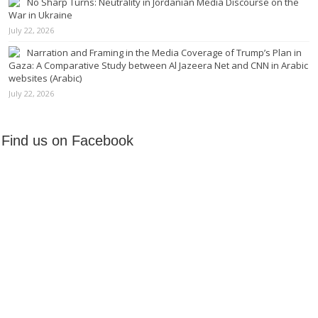
No Sharp Turns: Neutrality in Jordanian Media Discourse on the
War in Ukraine
July 22, 2026
Narration and Framing in the Media Coverage of Trump’s Plan in
Gaza: A Comparative Study between Al Jazeera Net and CNN in Arabic
websites (Arabic)
July 22, 2026
Find us on Facebook