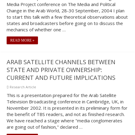
Media Project conference on The Media and Political
Change in the Arab World, 28-30 September, 2004 I plan
to start this talk with a few theoretical observations about
states and broadcasters before going on to discuss the
mechanics of whether one …
READ MORE »
ARAB SATELLITE CHANNELS BETWEEN
STATE AND PRIVATE OWNERSHIP:
CURRENT AND FUTURE IMPLICATIONS
Research Article
This is a presentation prepared for the Arab Satellite
Television Broadcasting conference in Cambridge, UK, in
November 2002. It is presented in its preliminary form for
the benefit of TBS readers, and not as finished research.
We have reached a stage where "media conglomerates
are going out of fashion," declared …