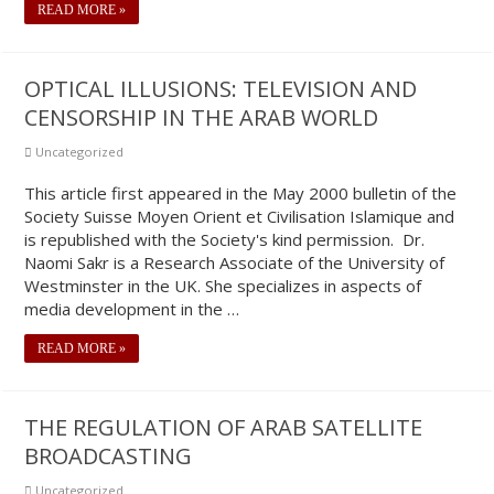
READ MORE »
OPTICAL ILLUSIONS: TELEVISION AND
CENSORSHIP IN THE ARAB WORLD
Uncategorized
This article first appeared in the May 2000 bulletin of the
Society Suisse Moyen Orient et Civilisation Islamique and
is republished with the Society's kind permission. Dr.
Naomi Sakr is a Research Associate of the University of
Westminster in the UK. She specializes in aspects of
media development in the …
READ MORE »
THE REGULATION OF ARAB SATELLITE
BROADCASTING
Uncategorized