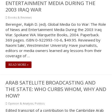
ENTERTAINMENT MEDIA DURING THE
2003 IRAQ WAR
Books & Reviews
Berenger, Ralph D. (ed). Global Media Go to War: The Role
of News and Entertainment Media During the 2003 Iraq
War. Spokane WA: Marquette Books, 2004. Paperback.
369 pages. ISBN 0-922993-10-6, $49.95. Reviewed by
Naomi Sakr, Westminster University Have journalists,
editors or media owners learned any lessons from their
coverage of …
READ MORE »
ARAB SATELLITE BROADCASTING AND
THE STATE: WHO CURBS WHOM, WHY AND
HOW?
Opinion & Analysis
,
Politics
Edited transcript of a contribution to the Cambridge Arab