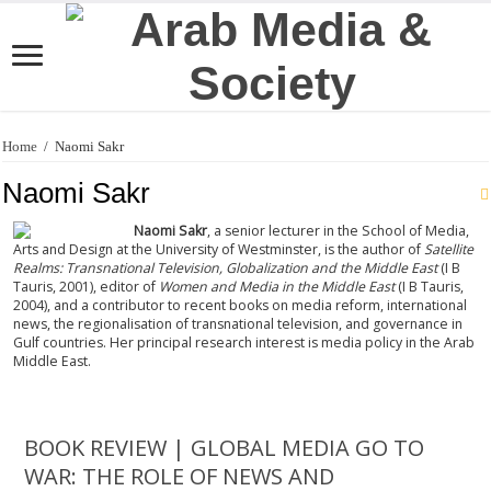
Home
/
Naomi Sakr
Naomi Sakr
Naomi Sakr
, a senior lecturer in the School of Media,
Arts and Design at the University of Westminster, is the author of
Satellite
Realms: Transnational Television, Globalization and the Middle East
(I B
Tauris, 2001), editor of
Women and Media in the Middle East
(I B Tauris,
2004), and a contributor to recent books on media reform, international
news, the regionalisation of transnational television, and governance in
Gulf countries. Her principal research interest is media policy in the Arab
Middle East.
BOOK REVIEW | GLOBAL MEDIA GO TO
WAR: THE ROLE OF NEWS AND