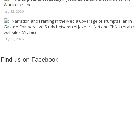
War in Ukraine
July 22, 2026
Narration and Framing in the Media Coverage of Trump’s Plan in
Gaza: A Comparative Study between Al Jazeera Net and CNN in Arabic
websites (Arabic)
July 22, 2026
Find us on Facebook