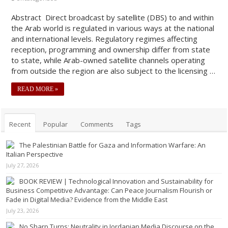
Abstract Direct broadcast by satellite (DBS) to and within
the Arab world is regulated in various ways at the national
and international levels. Regulatory regimes affecting
reception, programming and ownership differ from state
to state, while Arab-owned satellite channels operating
from outside the region are also subject to the licensing …
READ MORE »
Recent
Popular
Comments
Tags
The Palestinian Battle for Gaza and Information Warfare: An
Italian Perspective
July 27, 2026
BOOK REVIEW | Technological Innovation and Sustainability for
Business Competitive Advantage: Can Peace Journalism Flourish or
Fade in Digital Media? Evidence from the Middle East
July 23, 2026
No Sharp Turns: Neutrality in Jordanian Media Discourse on the