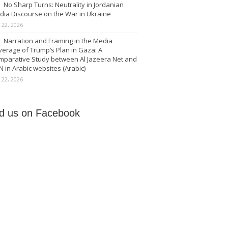
No Sharp Turns: Neutrality in Jordanian
dia Discourse on the War in Ukraine
y 22, 2026
Narration and Framing in the Media
erage of Trump’s Plan in Gaza: A
mparative Study between Al Jazeera Net and
 in Arabic websites (Arabic)
y 22, 2026
nd us on Facebook