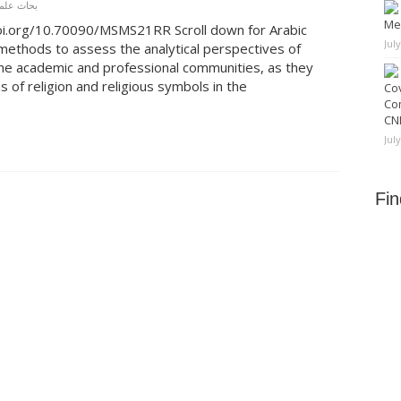
ة محكَّمة
Me
doi.org/10.70090/MSMS21RR Scroll down for Arabic
Jul
 methods to assess the analytical perspectives of
he academic and professional communities, as they
s of religion and religious symbols in the
Cov
Co
CNN
Jul
Fi