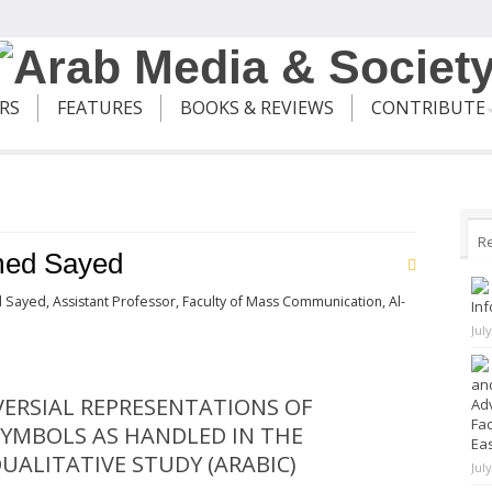
ERS
FEATURES
BOOKS & REVIEWS
CONTRIBUTE
R
ed Sayed
 Sayed,
Assistant Professor, Faculty of Mass Communication, Al-
Inf
Jul
and
ERSIAL REPRESENTATIONS OF
Adv
Fad
SYMBOLS AS HANDLED IN THE
Ea
UALITATIVE STUDY (ARABIC)
Jul