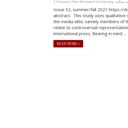
Features
,
Peer Reviewed Scholarship
,
بحاث علمي
Issue 32, summer/fall 2021 https://
abstract. This study uses qualitative
the media elite; namely members of t
relate to controversial representation
international press. Bearing in mind …
READ MORE »