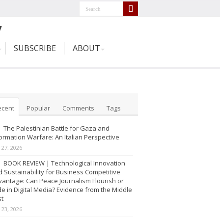
SUBSCRIBE
ABOUT
ecent
Popular
Comments
Tags
The Palestinian Battle for Gaza and
ormation Warfare: An Italian Perspective
y 27, 2026
BOOK REVIEW | Technological Innovation
 Sustainability for Business Competitive
antage: Can Peace Journalism Flourish or
e in Digital Media? Evidence from the Middle
st
y 23, 2026