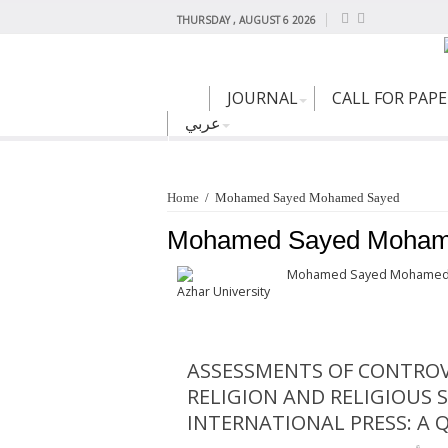
THURSDAY , AUGUST 6 2026
JOURNAL
CALL FOR PAP
عربي
Home
/
Mohamed Sayed Mohamed Sayed
Mohamed Sayed Moham
Mohamed Sayed Mohamed
Azhar University
ASSESSMENTS OF CONTROV
RELIGION AND RELIGIOUS 
INTERNATIONAL PRESS: A Q