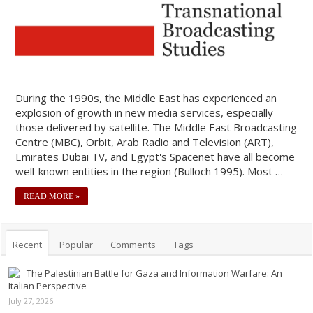
During the 1990s, the Middle East has experienced an
explosion of growth in new media services, especially
those delivered by satellite. The Middle East Broadcasting
Centre (MBC), Orbit, Arab Radio and Television (ART),
Emirates Dubai TV, and Egypt's Spacenet have all become
well-known entities in the region (Bulloch 1995). Most …
READ MORE »
Recent
Popular
Comments
Tags
The Palestinian Battle for Gaza and Information Warfare: An
Italian Perspective
July 27, 2026