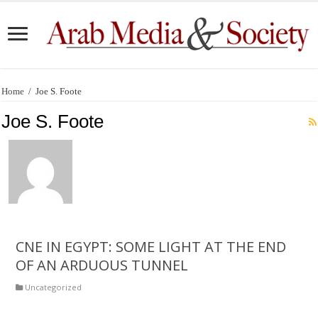
Home
/
Joe S. Foote
Joe S. Foote
CNE IN EGYPT: SOME LIGHT AT THE END
OF AN ARDUOUS TUNNEL
Uncategorized