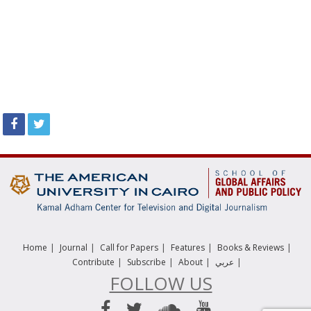
|
|
|
|
|
Home
Journal
Call for Papers
Features
Books & Reviews
|
|
|
|
Contribute
Subscribe
About
عربي
FOLLOW US