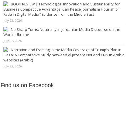
BOOK REVIEW | Technological Innovation and Sustainability for
Business Competitive Advantage: Can Peace Journalism Flourish or
Fade in Digital Media? Evidence from the Middle East
July 23, 2026
No Sharp Turns: Neutrality in Jordanian Media Discourse on the
War in Ukraine
July 22, 2026
Narration and Framing in the Media Coverage of Trump’s Plan in
Gaza: A Comparative Study between Al Jazeera Net and CNN in Arabic
websites (Arabic)
July 22, 2026
Find us on Facebook