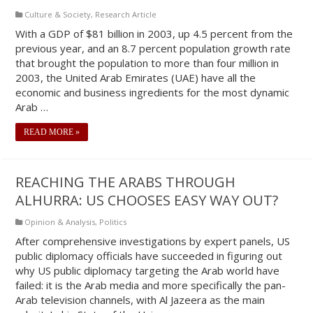
Culture & Society
,
Research Article
With a GDP of $81 billion in 2003, up 4.5 percent from the
previous year, and an 8.7 percent population growth rate
that brought the population to more than four million in
2003, the United Arab Emirates (UAE) have all the
economic and business ingredients for the most dynamic
Arab …
READ MORE »
REACHING THE ARABS THROUGH
ALHURRA: US CHOOSES EASY WAY OUT?
Opinion & Analysis
,
Politics
After comprehensive investigations by expert panels, US
public diplomacy officials have succeeded in figuring out
why US public diplomacy targeting the Arab world have
failed: it is the Arab media and more specifically the pan-
Arab television channels, with Al Jazeera as the main