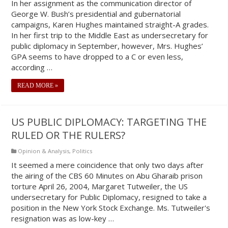
In her assignment as the communication director of
George W. Bush’s presidential and gubernatorial
campaigns, Karen Hughes maintained straight-A grades.
In her first trip to the Middle East as undersecretary for
public diplomacy in September, however, Mrs. Hughes’
GPA seems to have dropped to a C or even less,
according …
READ MORE »
US PUBLIC DIPLOMACY: TARGETING THE
RULED OR THE RULERS?
Opinion & Analysis
,
Politics
It seemed a mere coincidence that only two days after
the airing of the CBS 60 Minutes on Abu Gharaib prison
torture April 26, 2004, Margaret Tutweiler, the US
undersecretary for Public Diplomacy, resigned to take a
position in the New York Stock Exchange. Ms. Tutweiler's
resignation was as low-key …