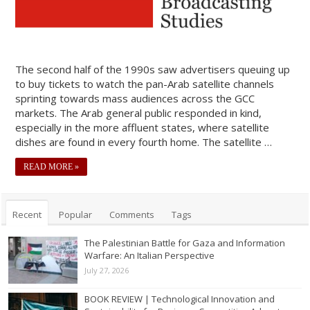
The second half of the 1990s saw advertisers queuing up
to buy tickets to watch the pan-Arab satellite channels
sprinting towards mass audiences across the GCC
markets. The Arab general public responded in kind,
especially in the more affluent states, where satellite
dishes are found in every fourth home. The satellite …
READ MORE »
Recent
Popular
Comments
Tags
The Palestinian Battle for Gaza and Information
Warfare: An Italian Perspective
July 27, 2026
BOOK REVIEW | Technological Innovation and