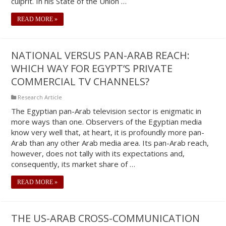
culprit. In his State of the Union …
READ MORE »
NATIONAL VERSUS PAN-ARAB REACH:
WHICH WAY FOR EGYPT’S PRIVATE
COMMERCIAL TV CHANNELS?
Research Article
The Egyptian pan-Arab television sector is enigmatic in
more ways than one. Observers of the Egyptian media
know very well that, at heart, it is profoundly more pan-
Arab than any other Arab media area. Its pan-Arab reach,
however, does not tally with its expectations and,
consequently, its market share of …
READ MORE »
THE US-ARAB CROSS-COMMUNICATION