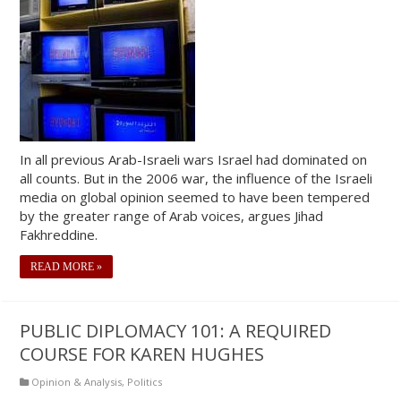
In all previous Arab-Israeli wars Israel had dominated on
all counts. But in the 2006 war, the influence of the Israeli
media on global opinion seemed to have been tempered
by the greater range of Arab voices, argues Jihad
Fakhreddine.
READ MORE »
PUBLIC DIPLOMACY 101: A REQUIRED
COURSE FOR KAREN HUGHES
Opinion & Analysis
,
Politics