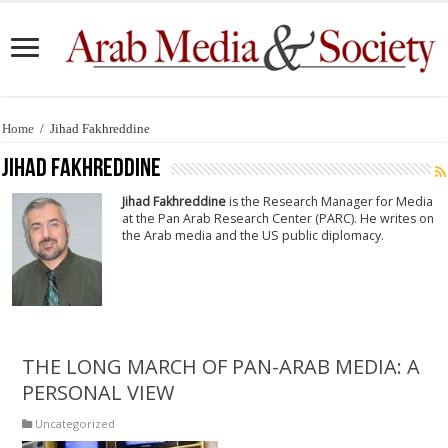
Home
/
Jihad Fakhreddine
Jihad Fakhreddine
Jihad Fakhreddine
is the Research Manager for Media
at the Pan Arab Research Center (PARC). He writes on
the Arab media and the US public diplomacy.
THE LONG MARCH OF PAN-ARAB MEDIA: A
PERSONAL VIEW
Uncategorized