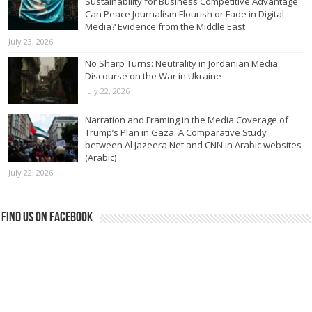
Sustainability for Business Competitive Advantage:
Can Peace Journalism Flourish or Fade in Digital
Media? Evidence from the Middle East
July 23, 2026
No Sharp Turns: Neutrality in Jordanian Media
Discourse on the War in Ukraine
July 22, 2026
Narration and Framing in the Media Coverage of
Trump’s Plan in Gaza: A Comparative Study
between Al Jazeera Net and CNN in Arabic websites
(Arabic)
July 22, 2026
Find us on Facebook