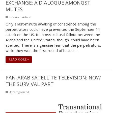
EXCHANGE: A DIALOGUE AMONGST
MUTES
Research Article
Only a last-minute awaking of conscience among the
perpetrators could have prevented the September 11
attack on the US. Its cross-cultural fallout between the
Arabs and the United States, though, could have been
averted. There is a genuine fear that the perpetrators,
while they won the first round of battle …
READ MORE »
PAN-ARAB SATELLITE TELEVISION: NOW
THE SURVIVAL PART
Uncategorized