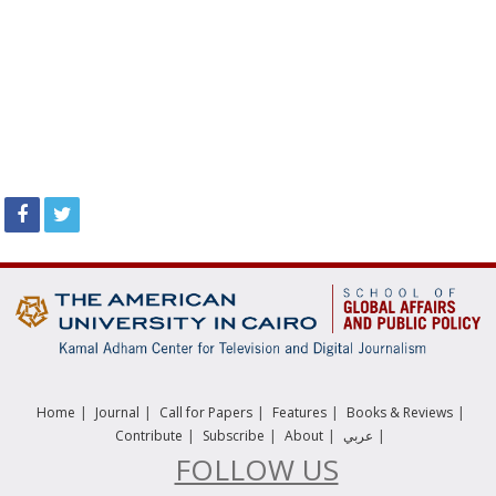
|
|
|
|
|
Home
Journal
Call for Papers
Features
Books & Reviews
|
|
|
|
Contribute
Subscribe
About
عربي
FOLLOW US