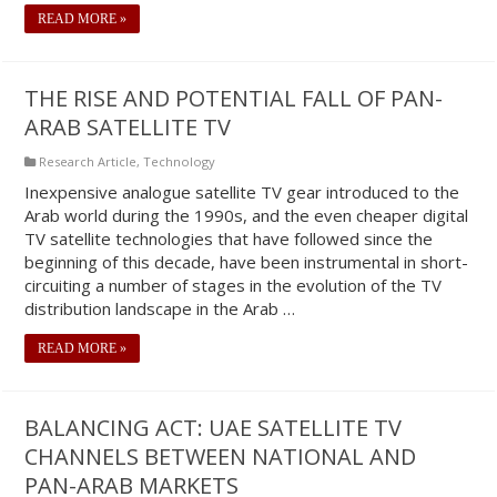
READ MORE »
THE RISE AND POTENTIAL FALL OF PAN-
ARAB SATELLITE TV
Research Article
,
Technology
Inexpensive analogue satellite TV gear introduced to the
Arab world during the 1990s, and the even cheaper digital
TV satellite technologies that have followed since the
beginning of this decade, have been instrumental in short-
circuiting a number of stages in the evolution of the TV
distribution landscape in the Arab …
READ MORE »
BALANCING ACT: UAE SATELLITE TV
CHANNELS BETWEEN NATIONAL AND
PAN-ARAB MARKETS