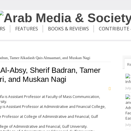
ERS
FEATURES
BOOKS & REVIEWS
CONTRIBUTE
Badran, Tamer Alkadash Qais Almaamari, and Muskan Nagi
R
 Al-Absy, Sherif Badran, Tamer
i, and Muskan Nagi
Inf
Jul
ifa is Assistant Professor at Faculty of Mass Communication,
sity.
and
is Assistant Professor at Administrative and Financial College,
Adv
Fad
e Professor at College of Administrative and Financial, Gulf
Ea
Jul
ege of Administrative and Financial, Gulf University.