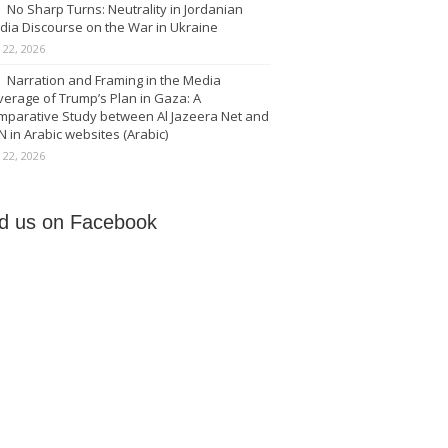
No Sharp Turns: Neutrality in Jordanian
dia Discourse on the War in Ukraine
y 22, 2026
Narration and Framing in the Media
erage of Trump’s Plan in Gaza: A
mparative Study between Al Jazeera Net and
 in Arabic websites (Arabic)
y 22, 2026
nd us on Facebook