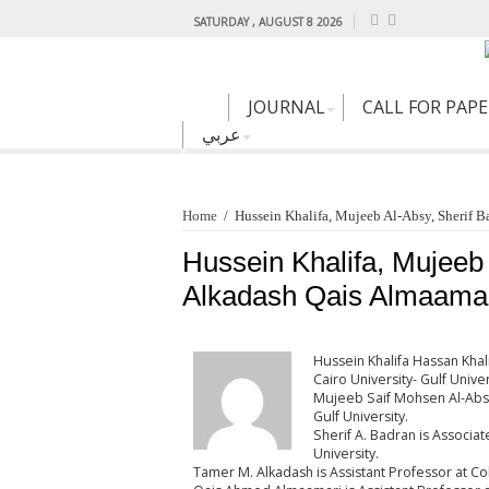
SATURDAY , AUGUST 8 2026
JOURNAL
CALL FOR PAP
عربي
Home
/
Hussein Khalifa, Mujeeb Al-Absy, Sherif 
Hussein Khalifa, Mujeeb
Alkadash Qais Almaamar
Hussein Khalifa Hassan Khal
Cairo University- Gulf Univer
Mujeeb Saif Mohsen Al-Absy 
Gulf University.
Sherif A. Badran is Associat
University.
Tamer M. Alkadash is Assistant Professor at Coll