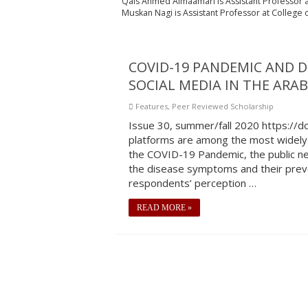
Qais Ahmed Almaamari
is
Assistant Professor a
Muskan Nagi is Assistant Professor at College of
COVID-19 PANDEMIC AND 
SOCIAL MEDIA IN THE ARA
Features
,
Peer Reviewed Scholarship
Issue 30, summer/fall 2020 https://
platforms are among the most widely 
the COVID-19 Pandemic, the public ne
the disease symptoms and their preve
respondents’ perception …
READ MORE »