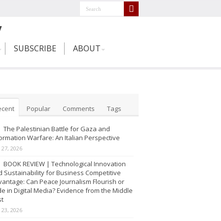
SUBSCRIBE
ABOUT
ecent
Popular
Comments
Tags
The Palestinian Battle for Gaza and
ormation Warfare: An Italian Perspective
y 27, 2026
BOOK REVIEW | Technological Innovation
 Sustainability for Business Competitive
antage: Can Peace Journalism Flourish or
e in Digital Media? Evidence from the Middle
st
y 23, 2026