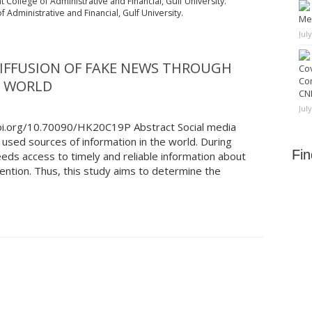
t College of Administrative and Financial, Gulf University.
 Administrative and Financial, Gulf University.
Me
Jul
DIFFUSION OF FAKE NEWS THROUGH
Cov
Co
B WORLD
CNN
Jul
doi.org/10.70090/HK20C19P Abstract Social media
used sources of information in the world. During
Fi
eds access to timely and reliable information about
ntion. Thus, this study aims to determine the