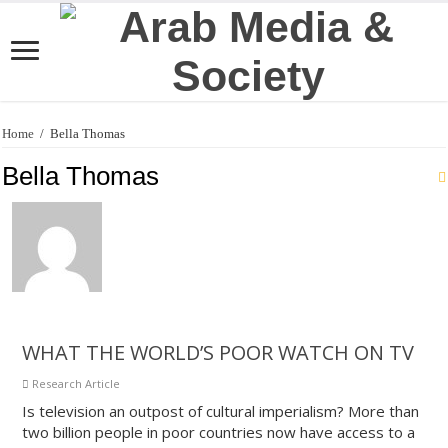
Home
/
Bella Thomas
Bella Thomas
WHAT THE WORLD’S POOR WATCH ON TV
Research Article
Is television an outpost of cultural imperialism? More than
two billion people in poor countries now have access to a