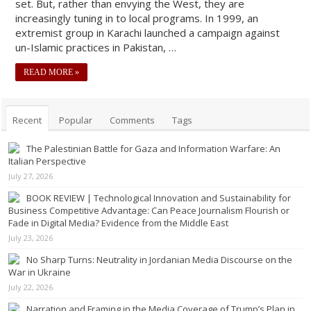
set. But, rather than envying the West, they are
increasingly tuning in to local programs. In 1999, an
extremist group in Karachi launched a campaign against
un-Islamic practices in Pakistan, …
READ MORE »
Recent
Popular
Comments
Tags
The Palestinian Battle for Gaza and Information Warfare: An
Italian Perspective
July 27, 2026
BOOK REVIEW | Technological Innovation and Sustainability for
Business Competitive Advantage: Can Peace Journalism Flourish or
Fade in Digital Media? Evidence from the Middle East
July 23, 2026
No Sharp Turns: Neutrality in Jordanian Media Discourse on the
War in Ukraine
July 22, 2026
Narration and Framing in the Media Coverage of Trump’s Plan in