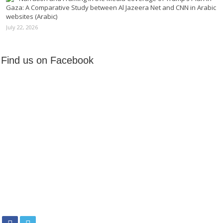
Gaza: A Comparative Study between Al Jazeera Net and CNN in Arabic
websites (Arabic)
July 22, 2026
Find us on Facebook