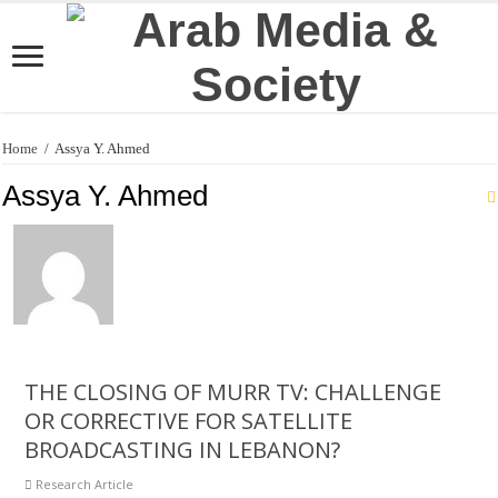
Home
/
Assya Y. Ahmed
Assya Y. Ahmed
THE CLOSING OF MURR TV: CHALLENGE
OR CORRECTIVE FOR SATELLITE
BROADCASTING IN LEBANON?
Research Article