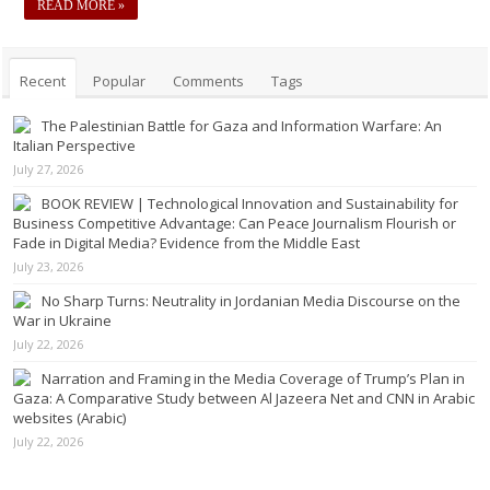
READ MORE »
Recent
Popular
Comments
Tags
The Palestinian Battle for Gaza and Information Warfare: An
Italian Perspective
July 27, 2026
BOOK REVIEW | Technological Innovation and Sustainability for
Business Competitive Advantage: Can Peace Journalism Flourish or
Fade in Digital Media? Evidence from the Middle East
July 23, 2026
No Sharp Turns: Neutrality in Jordanian Media Discourse on the
War in Ukraine
July 22, 2026
Narration and Framing in the Media Coverage of Trump’s Plan in
Gaza: A Comparative Study between Al Jazeera Net and CNN in Arabic
websites (Arabic)
July 22, 2026