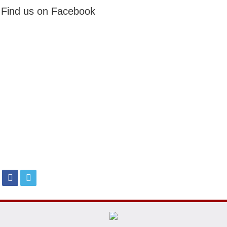
Find us on Facebook