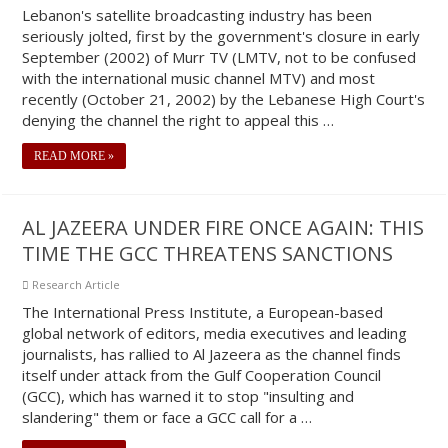
Lebanon's satellite broadcasting industry has been
seriously jolted, first by the government's closure in early
September (2002) of Murr TV (LMTV, not to be confused
with the international music channel MTV) and most
recently (October 21, 2002) by the Lebanese High Court's
denying the channel the right to appeal this …
READ MORE »
AL JAZEERA UNDER FIRE ONCE AGAIN: THIS
TIME THE GCC THREATENS SANCTIONS
Research Article
The International Press Institute, a European-based
global network of editors, media executives and leading
journalists, has rallied to Al Jazeera as the channel finds
itself under attack from the Gulf Cooperation Council
(GCC), which has warned it to stop "insulting and
slandering" them or face a GCC call for a …