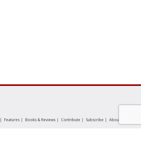
|
|
|
|
|
|
|
Features
Books & Reviews
Contribute
Subscribe
About
عربي