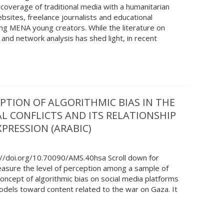
coverage of traditional media with a humanitarian
bsites, freelance journalists and educational
g MENA young creators. While the literature on
 and network analysis has shed light, in recent
PTION OF ALGORITHMIC BIAS IN THE
L CONFLICTS AND ITS RELATIONSHIP
PRESSION (ARABIC)
://doi.org/10.70090/AMS.40hsa Scroll down for
easure the level of perception among a sample of
oncept of algorithmic bias on social media platforms
 models toward content related to the war on Gaza. It