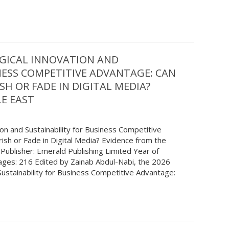
GICAL INNOVATION AND
NESS COMPETITIVE ADVANTAGE: CAN
SH OR FADE IN DIGITAL MEDIA?
E EAST
ion and Sustainability for Business Competitive
ish or Fade in Digital Media? Evidence from the
 Publisher: Emerald Publishing Limited Year of
Pages: 216 Edited by Zainab Abdul-Nabi, the 2026
ustainability for Business Competitive Advantage: