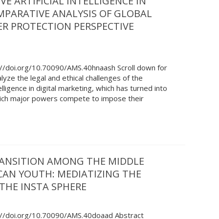
E ARTIFICIAL INTELLIGENCE IN
MPARATIVE ANALYSIS OF GLOBAL
R PROTECTION PERSPECTIVE
://doi.org/10.70090/AMS.40hnaash Scroll down for
lyze the legal and ethical challenges of the
elligence in digital marketing, which has turned into
which major powers compete to impose their
RANSITION AMONG THE MIDDLE
CAN YOUTH: MEDIATIZING THE
 THE INSTA SPHERE
://doi.org/10.70090/AMS.40doaad Abstract