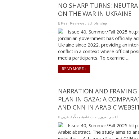
NO SHARP TURNS: NEUTRAL
ON THE WAR IN UKRAINE
Peer Reviewed Scholarship
Issue 40, Summer/Fall 2025 http
Jordanian government has officially ado
Ukraine since 2022, providing an inte
conflict in a context where official p
media participants. To examine …
READ MORE »
NARRATION AND FRAMING 
PLAN IN GAZA: A COMPARA
AND CNN IN ARABIC WEBSIT
عربي
,
بحاث علمية محكَّمة
,
القسم العربى
Issue 40, Summer/Fall 2025 http
Arabic abstract. The study aims to an
websites—Al Jazeera Net and CNN in A