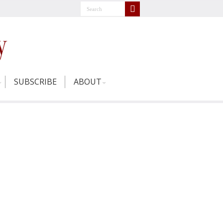
SUBSCRIBE
ABOUT