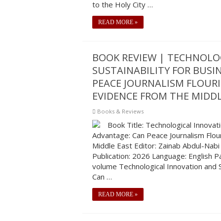
to the Holy City …
READ MORE »
BOOK REVIEW | TECHNOLO
SUSTAINABILITY FOR BUSI
PEACE JOURNALISM FLOURI
EVIDENCE FROM THE MIDDL
Books & Reviews
Book Title: Technological Innovat
Advantage: Can Peace Journalism Flour
Middle East Editor: Zainab Abdul-Nabi
Publication: 2026 Language: English 
volume Technological Innovation and S
Can …
READ MORE »