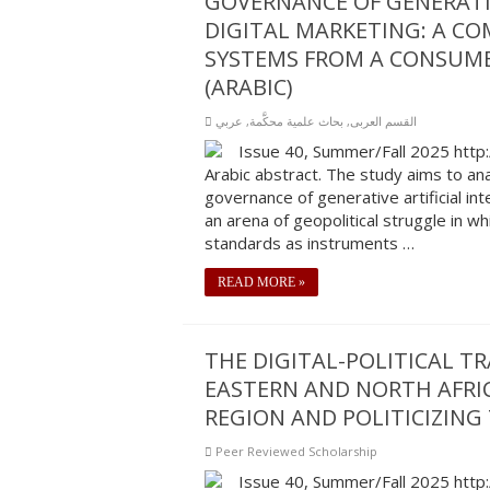
GOVERNANCE OF GENERATIV
DIGITAL MARKETING: A CO
SYSTEMS FROM A CONSUME
(ARABIC)
عربي
,
بحاث علمية محكَّمة
,
القسم العربى
Issue 40, Summer/Fall 2025 http
Arabic abstract. The study aims to ana
governance of generative artificial int
an arena of geopolitical struggle in 
standards as instruments …
READ MORE »
THE DIGITAL-POLITICAL T
EASTERN AND NORTH AFRI
REGION AND POLITICIZING
Peer Reviewed Scholarship
Issue 40, Summer/Fall 2025 http