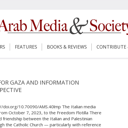
ERS
FEATURES
BOOKS & REVIEWS
CONTRIBUTE
 FOR GAZA AND INFORMATION
PECTIVE
://doi.org/10.70090/AMS.40lmp The Italian media
from October 7, 2023, to the Freedom Flotilla There
d friendship between the Italian and Palestinian
ugh the Catholic Church — particularly with reference