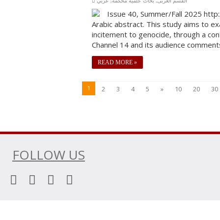
عربي
,
بحاث علمية محكَّمة
,
القسم العربى
Issue 40, Summer/Fall 2025 http:
Arabic abstract. This study aims to ex
incitement to genocide, through a con
Channel 14 and its audience comments 
READ MORE »
1
2
3
4
5
»
10
20
30
FOLLOW US
© Copyright 2026, All Rights Reserved