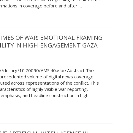
ormations in coverage before and after …
 TIMES OF WAR: EMOTIONAL FRAMING
IBILITY IN HIGH-ENGAGEMENT GAZA
://doi.org/10.70090/AMS.40asbe Abstract The
recedented volume of digital news coverage,
buted across representations of the conflict. This
acteristics of highly visible war reporting,
 emphasis, and headline construction in high-