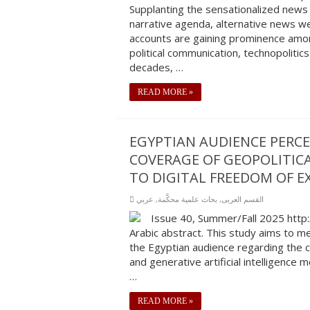
Supplanting the sensationalized news 
narrative agenda, alternative news we
accounts are gaining prominence amon
political communication, technopolitics
decades, …
READ MORE »
EGYPTIAN AUDIENCE PERCE
COVERAGE OF GEOPOLITICA
TO DIGITAL FREEDOM OF EX
عربي
,
بحاث علمية محكَّمة
,
القسم العربى
Issue 40, Summer/Fall 2025 http
Arabic abstract. This study aims to m
the Egyptian audience regarding the c
and generative artificial intelligence
…
READ MORE »