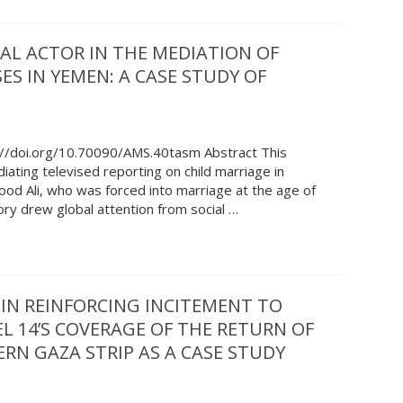
AL ACTOR IN THE MEDIATION OF
ES IN YEMEN: A CASE STUDY OF
://doi.org/10.70090/AMS.40tasm Abstract This
ating televised reporting on child marriage in
od Ali, who was forced into marriage at the age of
ory drew global attention from social …
 IN REINFORCING INCITEMENT TO
EL 14’S COVERAGE OF THE RETURN OF
RN GAZA STRIP AS A CASE STUDY