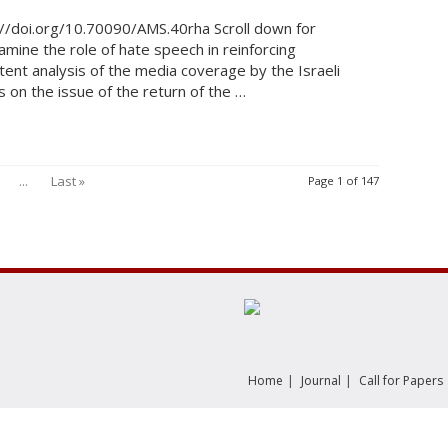
//doi.org/10.70090/AMS.40rha Scroll down for
amine the role of hate speech in reinforcing
tent analysis of the media coverage by the Israeli
on the issue of the return of the …
...
Last »
Page 1 of 147
|
|
Home
Journal
Call for Papers