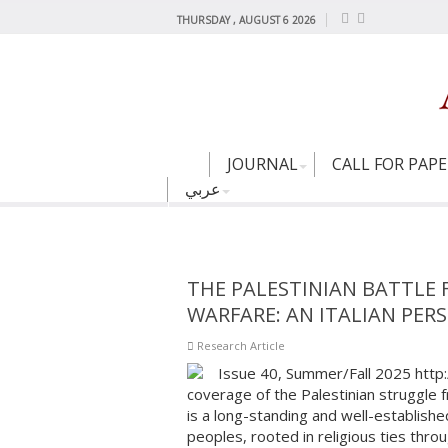
THURSDAY , AUGUST 6 2026
JOURNAL
CALL FOR PAP
عربي
THE PALESTINIAN BATTLE
WARFARE: AN ITALIAN PERS
Research Article
Issue 40, Summer/Fall 2025 http
coverage of the Palestinian struggle 
is a long-standing and well-establishe
peoples, rooted in religious ties thro