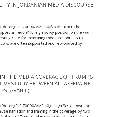
ITY IN JORDANIAN MEDIA DISCOURSE
://doi.org/10.70090/AMS.40jfyb Abstract The
pted a ‘neutral’ foreign policy position on the war in
resting case for examining media responses to
ositions are often supported and reproduced by
IN THE MEDIA COVERAGE OF TRUMP’S
TIVE STUDY BETWEEN AL JAZEERA NET
ES (ARABIC)
://doi.org/10.70090/AMS.40gshaya Scroll down for
alyze narration and framing in the coverage by two
rabic—of Trump's plan regarding the halt of the