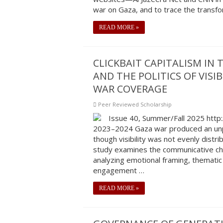
war on Gaza, and to trace the transf
READ MORE »
CLICKBAIT CAPITALISM IN
AND THE POLITICS OF VIS
WAR COVERAGE
Peer Reviewed Scholarship
Issue 40, Summer/Fall 2025 http
2023–2024 Gaza war produced an unp
though visibility was not evenly distri
study examines the communicative char
analyzing emotional framing, thematic
engagement …
READ MORE »