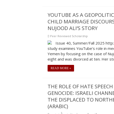
YOUTUBE AS A GEOPOLITIC
CHILD MARRIAGE DISCOURS
NUJOOD ALI’S STORY
Peer Reviewed Scholarship
Issue 40, Summer/Fall 2025 http
study examines YouTube’s role in medi
Yemen by focusing on the case of Nujo
eight and was divorced at ten. Her st
READ MORE »
THE ROLE OF HATE SPEECH
GENOCIDE: ISRAELI CHANN
THE DISPLACED TO NORTHE
(ARABIC)