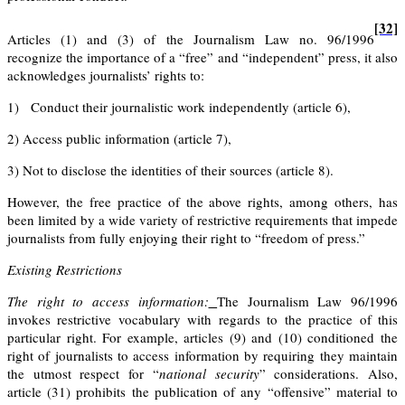
[32]
Articles (1) and (3) of the Journalism Law no. 96/1996
recognize the importance of a “free” and “independent” press, it also
acknowledges journalists’ rights to:
1)
Conduct their journalistic work independently
(article 6),
2)
Access public information
(article 7),
3)
Not to disclose the identities of their sources
(article 8)
.
However, the free practice of the above rights, among others, has
been limited by a wide variety of restrictive requirements that impede
journalists from fully enjoying their right to “freedom of press.”
Existing Restrictions
The right to access information:
The Journalism Law 96/1996
invokes restrictive vocabulary with regards to the practice of this
particular right. For example, articles
(9)
and
(10)
conditioned the
right of journalists to access information by requiring they maintain
the utmost respect for “
national security
” considerations. Also,
article (31) prohibits the publication of any “offensive” material to