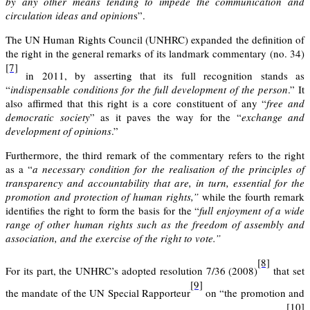
by any other means tending to impede the communication and
circulation ideas and opinion
s”.
The UN Human Rights Council (UNHRC) expanded the definition of
the right in the general remarks of its
landmark commentary (no. 34)
[7]
in 2011
, by asserting that its full recognition stands as
“
indispensable conditions for the full development of the person
.” It
also affirmed that this right is a core constituent of any “
free and
democratic society
” as it paves the way for the “
exchange and
development of opinions
.”
Furthermore, the third remark of the commentary refers to the right
as a “
a necessary condition for the realisation of the principles of
transparency and accountability that are, in turn, essential for the
promotion and protection of human rights,”
while the fourth remark
identifies the right to form the basis for the “
full enjoyment of a wide
range of other human rights such as the freedom of assembly and
association, and the exercise of the right to vote.”
[8]
For its part, the
UNHRC’s adopted resolution 7/36 (2008)
that set
[9]
the mandate of the UN Special Rapporteur
on “the promotion and
[10]