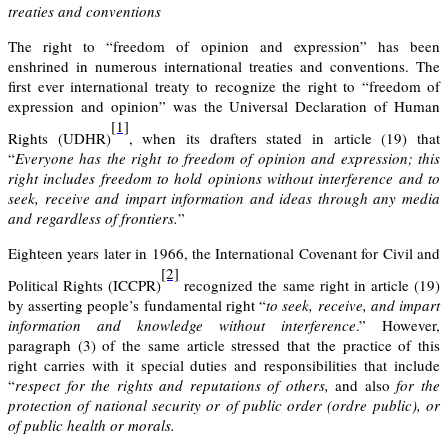
treaties and conventions
The right to “freedom of opinion and expression” has been
enshrined in numerous international treaties and conventions. The
first ever international treaty to recognize the right to “freedom of
expression and opinion” was the
Universal Declaration of Human
[1]
Rights (UDHR)
, when its drafters stated in article (19) that
“
Everyone has the right to freedom of opinion and expression; this
right includes freedom to hold opinions without interference and to
seek, receive and impart information and ideas through any media
and regardless of frontiers.
”
Eighteen years later in 1966,
the International Covenant for Civil and
[2]
Political Rights
(ICCPR)
recognized the same right in article (19)
by asserting people’s fundamental right “
to seek, receive, and impart
information and knowledge without interference
.” However,
paragraph (3) of the same article stressed that the practice of this
right carries with it special duties and responsibilities that include
“
respect for the rights and reputations of others,
and also
for the
protection of national security or of public order (ordre public), or
of public health or morals.