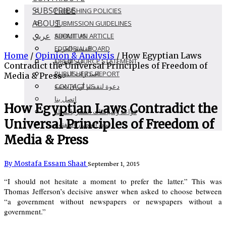
SUBSCRIBE
PUBLISHING POLICIES
ABOUT
SUBMISSION GUIDELINES
عربي
SUBMIT AN ARTICLE
ABOUT US
EDITORIAL BOARD
القسم العربى
Home
/
Opinion & Analysis
/
How Egyptian Laws
OPEN SOURCE STATEMENT
عن الدورية
Contradict the Universal Principles of Freedom of
PUBLISHER’S REPORT
اصدارات الدوريه
Media & Press
CONTACT US
دعوة لتقديم أوراق بحثية
اتصل بنا
How Egyptian Laws Contradict the
قواعد وسياسات النشر بالمجلة
Universal Principles of Freedom of
بيان المصدر المفتوح
Media & Press
By Mostafa Essam Shaat
September 1, 2015
“I should not hesitate a moment to prefer the latter.” This was
Thomas Jefferson’s decisive answer when asked to choose between
“a government without newspapers or newspapers without a
government.”