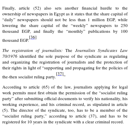
Finally, article
(52)
also sets another financial hurdle to the
ownership of newspapers in Egypt as it states that the share capital of
“daily” newspapers should not be less than 1 million EGP, while
lowering the share capital of the “weekly” newspapers to 250
thousand EGP, and finally the “monthly” publications by 100
[36]
thousand EGP.
The registration of journalists:
The
Journalists Syndicates Law
70/1976
identified the sole purpose of the syndicate as regulating
and organizing the registration of journalists and the protection of
their rights in light of “supporting and propagating for the policies of
[37]
the-then socialist ruling party.
”
According to
article (65)
of the law
,
journalists applying for legal
work permits must first obtain the permission of the “socialist ruling
party” after submitting official documents to verify his nationality, his
working experience, and his criminal record, as stipulated in
article
(5).
The director of the syndicate, too, has to be a member of the
“socialist ruling party,” according to
article (37),
and has to be
registered for 10 years in the syndicate with a clear criminal record.