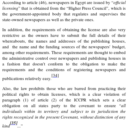
According to
article (46)
, newspapers in Egypt are issued by “
official
licensing
” that is obtained from the “Higher Press Council”, which is
the government-appointed body that regulates and supervises the
state-owned newspapers as well as the private ones.
In addition, the requirements of obtaining the license are also very
restrictive as the owners have to submit the full details of their
whereabouts, the names and addresses of the publishing houses,
and the name and the funding sources of the newspapers’ budget,
among other requirements. These requirements are thought to embed
the administrative control over newspapers and publishing houses in
a fashion that doesn’t conform to the obligation to make the
requirements and the conditions of registering newspapers and
[34]
publications relatively easy.
Also, the law prohibits those who are barred from practicing their
political rights to obtain licenses, which is a clear violation of
paragraph (1) of article (2) of the ICCPR which sets a clear
obligation on all states party to the covenant to ensure “
all
individuals within its territory and subject to its jurisdiction the
rights recognized in the present Covenant, without distinction of any
[35]
kind
...
”