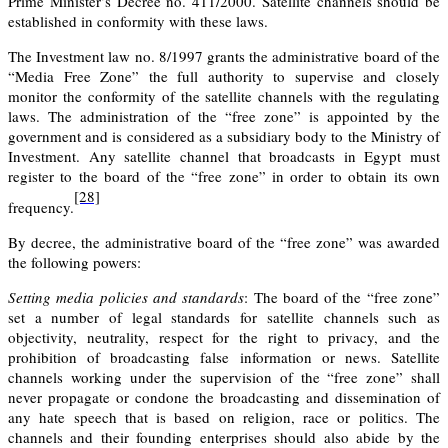
Prime Minister’s Decree no. 411/2000. Satellite channels should be
established in conformity with these laws.
The Investment law no. 8/1997 grants the administrative board of the
“Media Free Zone” the full authority to supervise and closely
monitor the conformity of the satellite channels with the regulating
laws. The administration of the “free zone” is appointed by the
government and is considered as a subsidiary body to the Ministry of
Investment. Any satellite channel that broadcasts in Egypt must
register to the board of the “free zone” in order to obtain its own
[28]
frequency.
By decree, the administrative board of the “free zone” was awarded
the following powers:
Setting media policies and standards
:
The board of the “free zone”
set a number of legal standards for satellite channels such as
objectivity, neutrality, respect for the right to privacy, and the
prohibition of broadcasting false information or news. Satellite
channels working under the supervision of the “free zone” shall
never propagate or condone the broadcasting and dissemination of
any hate speech that is based on religion, race or politics. The
channels and their founding enterprises should also abide by the