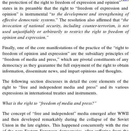
the protection of the right to freedom of expression and opinion”
states in its preamble that the right to “freedom of expression and
opinion” is instrumental “
to the development and strengthening of
effective democratic systems.
” The resolution also affirmed that “
the
invocation of national security, including counter-terrorism, is not
used unjustifiably or arbitrarily to restrict the right to freedom of
opinion and expression.”
Finally, one of the core manifestations of the practice of the “right to
freedom of opinion and expression” are the subsidiary principles of
“
freedom of media and press,
” which are pivotal constituents of any
democracy as they guarantee the full enjoyment of the right to obtain
information, disseminate news, and impart opinions and thoughts.
The following section discusses in detail the core elements of the
right to “free and independent media and press” and it
s various
expressions in i
nternational treaties and instruments.
What is the right to “freedom of media and press?”
The concept of “free and independent” media emerged after WWII
and then developed remarkably during the collapse of the Soviet
Union in the late eighties. This happened concurrently with the rise
of the new Eastern European democracies, after suffering from the