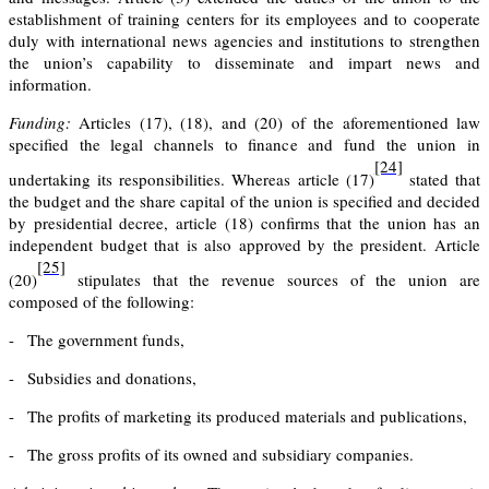
establishment of training centers for its employees and to cooperate
duly with international news agencies and institutions to strengthen
the union’s capability to disseminate and impart news and
information.
Funding:
Articles (17), (18), and (20) of the aforementioned law
specified the legal channels to finance and fund the union in
[24]
undertaking its responsibilities. Whereas
article (17)
stated that
the budget and the share capital of the union is specified and decided
by presidential decree,
article (18)
confirms that the union has an
independent budget that is also approved by the president.
Article
[25]
(20)
stipulates that the revenue sources of the union are
composed of the following:
-
The government funds,
-
Subsidies and donations,
-
The profits of marketing its produced materials and publications,
-
The gross profits of its owned and subsidiary companies.