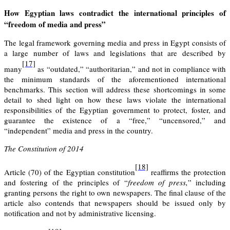
How Egyptian laws contradict the international principles of
“freedom of media and press”
The legal framework governing media and press in Egypt consists of
a large number of laws and legislations that are described by
[17]
many
as “outdated,” “authoritarian,” and not in compliance with
the minimum standards of the aforementioned international
benchmarks. This section will address these shortcomings in some
detail to shed light on how these laws violate the international
responsibilities of the Egyptian government to protect, foster, and
guarantee the existence of a “free,” “uncensored,” and
“independent” media and press in the country.
The Constitution of 2014
[18]
Article (70) of the Egyptian constitution
reaffirms the protection
and fostering of the principles of “
freedom of press,
” including
granting persons the right to own newspapers. The final clause of the
article also contends that newspapers should be issued only by
notification and not by administrative licensing.