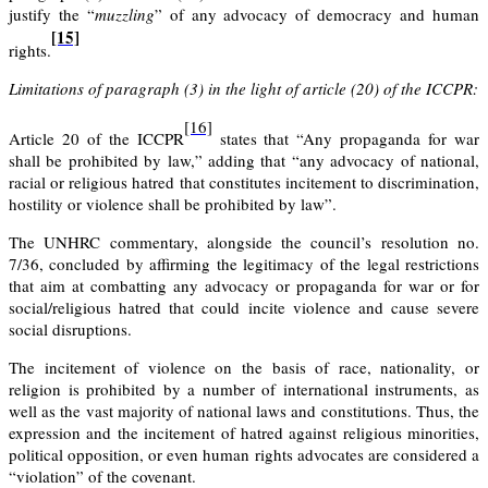
justify the “
muzzling
” of any advocacy of democracy and human
[15]
rights.
Limitations of paragraph (3) in the light of article (20) of the ICCPR:
[16]
Article 20
of the ICCPR
states that “Any propaganda for war
shall be prohibited by law,” adding that “any advocacy of national,
racial or religious hatred that constitutes incitement to discrimination,
hostility or violence shall be prohibited by law”.
The UNHRC commentary
, alongside the
council’s resolution no.
7/36
, concluded by affirming the legitimacy of the legal restrictions
that aim at combatting any advocacy or propaganda for war or for
social/religious hatred that could incite violence and cause severe
social disruptions.
The incitement of violence on the basis of race, nationality, or
religion is prohibited by a number of international instruments, as
well as the vast majority of national laws and constitutions. Thus, the
expression and the incitement of hatred against religious minorities,
political opposition, or even human rights advocates are considered a
“violation” of the covenant.