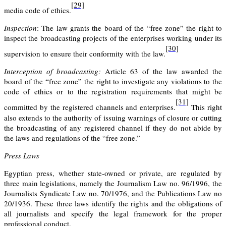
[29]
media code of ethics.
Inspection
:
The law grants the board of the “free zone” the right to
inspect
the broadcasting projects of the enterprises working under its
[30]
supervision to ensure their conformity with the law.
Interception of broadcasting:
Article 63 of the law awarded the
board of the “free zone” the right to investigate any violations to the
code of ethics or to the registration requirements that might be
[31]
committed by the registered channels and enterprises.
This right
also extends to the authority of issuing warnings of closure or cutting
the broadcasting of any registered channel if they do not abide by
the laws and regulations of the “free zone.”
Press Laws
Egyptian press, whether state-owned or private, are regulated by
three main legislations, namely the Journalism Law no. 96/1996, the
Journalists Syndicate Law no. 70/1976, and the Publications Law no
20/1936. These three laws identify the rights and the obligations of
all journalists and specify the legal framework for the proper
professional conduct.