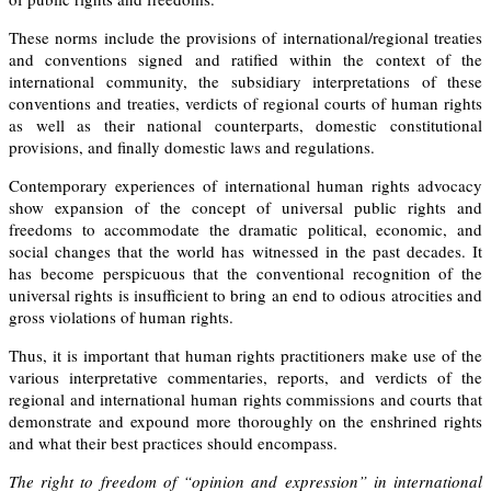
These norms include the provisions of international/regional treaties
and conventions signed and ratified within the context of the
international community, the subsidiary interpretations of these
conventions and treaties, verdicts of regional courts of human rights
as well as their national counterparts, domestic constitutional
provisions, and finally domestic laws and regulations.
Contemporary experiences of international human rights advocacy
show expansion of the concept of universal public rights and
freedoms to accommodate the dramatic political, economic, and
social changes that the world has witnessed in the past decades. It
has become
perspicuous
that the conventional recognition of the
universal rights is insufficient to bring an end to odious atrocities and
gross violations of human rights.
Thus, it is important that human rights practitioners make use of the
various interpretative commentaries, reports, and verdicts of the
regional and international human rights commissions and courts that
demonstrate and expound more thoroughly on the enshrined rights
and what their best practices should encompass.
The right to freedom of “opinion and expression” in international