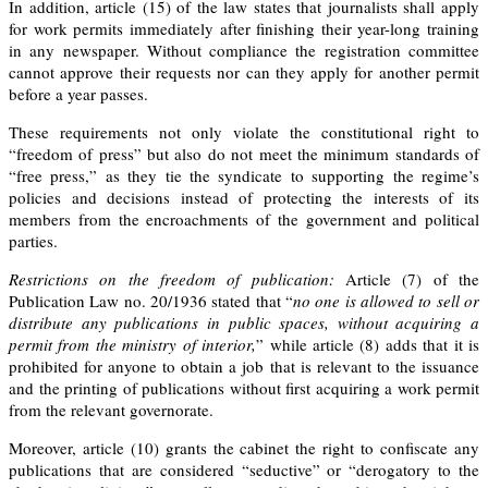
In addition,
article (15)
of the law states that journalists shall apply
for work permits immediately after finishing their year-long training
in any newspaper. Without compliance the registration committee
cannot approve their requests nor can they apply for another permit
before a year passes.
These requirements not only violate the constitutional right to
“freedom of press” but also do not meet the minimum standards of
“free press,” as they tie the syndicate to supporting the regime’s
policies and decisions instead of protecting the interests of its
members from the encroachments of the government and political
parties.
Restrictions on the freedom of publication:
Article (7)
of the
Publication Law no. 20/1936
stated that “
no one is allowed to sell or
distribute any publications in public spaces, without acquiring a
permit from the ministry of interior,
” while
article (8)
adds that it is
prohibited for anyone to obtain a job that is relevant to the issuance
and the printing of publications without first acquiring a work permit
from the relevant governorate.
Moreover, article (10) grants the cabinet the right to confiscate any
publications that are considered “seductive” or “derogatory to the