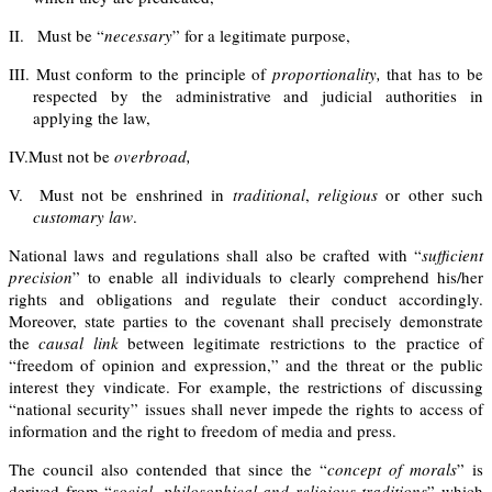
II.
Must be “
necessary
” for a legitimate purpose,
III.
Must conform to the principle of
proportionality
,
that has to be
respected by the administrative and judicial authorities in
applying the law,
IV.
Must not be
overbroad,
V.
Must not be enshrined in
traditional
,
religious
or other such
customary
law
.
National laws and regulations shall also be crafted with “
sufficient
precision
” to enable all individuals to clearly comprehend his/her
rights and obligations and regulate their conduct accordingly.
Moreover, state
parties
to the covenant shall precisely demonstrate
the
causal link
between legitimate restrictions to the practice of
“freedom of opinion and expression,” and the threat or the public
interest they vindicate.
For example, the restrictions of discussing
“national security” issues shall never impede the rights to access of
information and the right to freedom of media and press.
The council also contended that since the “
concept of morals
” is
derived from “
social, philosophical and religious traditions
” which