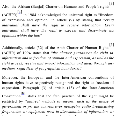
[3]
Also
, the African (Banjul) Charter on Humans and People’s rights
[4]
(ACHPR)
in 1984 acknowledged the universal right to “freedom
of expression and opinion” in article (9) by stating that “
every
individual shall have the right to receive information. Every
individual shall have the right to express and disseminate his
opinions within the law.
”
[5]
Additionally, article (32) of
the Arab Charter of Human Rights
(ACHR) of 1994 states that “
the charter guarantees the right to
information and to freedom of opinion and expression, as well as the
right to seek, receive and impart information and ideas through any
medium, regardless of geographical boundaries
.”
Moreover,
the European and the Inter-American conventions of
human
rights
have respectively recognized the right to freedom of
expression. Paragraph (3) of article (13) of the Inter-American
[6]
Convention
states that the free practice of the right might be
restricted by “
indirect methods or means, such as the abuse of
government or private controls over newsprint, radio broadcasting
frequencies, or equipment used in dissemination of information, or