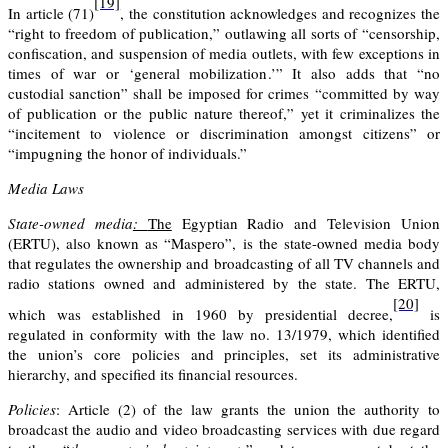
[19]
In article (71)
, the constitution acknowledges and recognizes the
“right to freedom of publication,” outlawing all sorts of “censorship,
confiscation, and suspension of media outlets, with few exceptions in
times of war or ‘general mobilization.’” It also adds that “no
custodial sanction” shall be imposed for crimes “committed by way
of publication or the public nature thereof,” yet it criminalizes the
“incitement to violence or discrimination amongst citizens” or
“impugning the honor of individuals.”
Media Laws
State-owned
media
:
The
Egyptian Radio and Television Union
(ERTU), also known as “Maspero”, is the state-owned media body
that regulates the ownership and broadcasting of all TV channels and
radio stations owned and administered by the state. The ERTU,
[20]
which was established in 1960 by presidential decree,
is
regulated in conformity with the law no. 13/1979, which identified
the union’s core policies and principles, set its administrative
hierarchy, and specified its financial resources.
Policies
: Article (2)
of the law grants the union the authority to
broadcast the audio and video broadcasting services with due regard