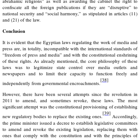
abrahamic religions” as well as awarding the cabinet the right to
confiscate all the foreign publications if they are “disruptive” to
national security and “social harmony,” as stipulated in articles
(11)
and
(21)
of the law.
Conclusion
It is evident that the Egyptian laws regulating the work of media and
press are, in totality, incompatible with the international standards of
“freedom of press and media” and with the constitutional enshrining
of these rights. As already mentioned, the core philosophy of these
laws was to legitimize state control over media outlets and
newspapers and to limit their capacity to function freely and
[38]
independently from governmental encroachments.
However, there have been several attempts since the revolution in
2011 to amend, and sometimes revoke, these laws. The most
significant attempt was the constitutional provisioning of establishing
[39]
new regulatory bodies to replace the existing ones.
Accordingly,
the prime minister issued a decree to establish legislative committees
to amend and revoke the existing legislation, replacing them with
ones that comply with the constitution and with the principles of