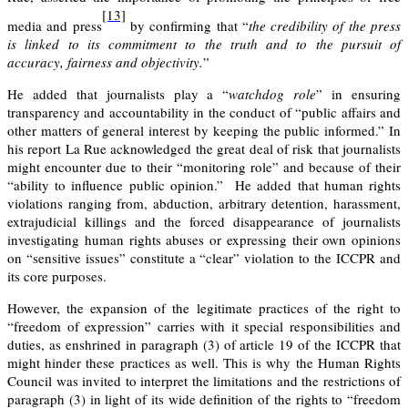
[13]
media and press
by confirming that “
the credibility of the press
is linked to its commitment to the truth and to the pursuit of
accuracy, fairness and objectivity.
”
He added that journalists play a “
watchdog role
” in ensuring
transparency and accountability in the conduct of “public affairs and
other matters of general interest by keeping the public informed.” In
his report La Rue acknowledged the great deal of risk that journalists
might encounter due to their “monitoring role” and because of their
“ability to influence public opinion.” He added that human rights
violations ranging from, abduction, arbitrary detention, harassment,
extrajudicial killings and the forced disappearance of journalists
investigating human rights abuses or expressing their own opinions
on “sensitive issues” constitute a “clear” violation to the ICCPR and
its core purposes.
However, the expansion of the legitimate practices of the right to
“freedom of expression” carries with it special responsibilities and
duties, as enshrined in paragraph (3) of article 19 of the ICCPR that
might hinder these practices as well. This is why the Human Rights
Council was invited to interpret the limitations and the restrictions of
paragraph (3) in light of its wide definition of the rights to “freedom