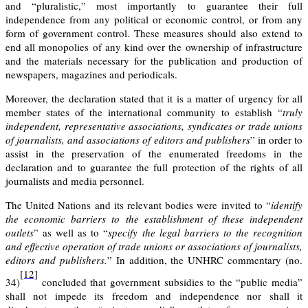
and “pluralistic,” most importantly to guarantee their full
independence from any political or economic control, or from any
form of government control. These measures should also extend to
end all monopolies of any kind over the ownership of infrastructure
and the materials necessary for the publication and production of
newspapers, magazines and periodicals.
Moreover, the declaration stated that it is a matter of urgency for all
member states of the international community to establish “
truly
independent, representative
associations
,
syndicates
or trade unions
of journalists, and associations of editors and publishers
” in order to
assist in the preservation of the enumerated freedoms in the
declaration and to guarantee the full protection of the rights of all
journalists and media personnel.
The United Nations and its relevant bodies were invited to “
identify
the economic barriers to the establishment of these independent
outlets
” as well as to “
specify the legal barriers to the recognition
and effective operation of trade unions or associations of journalists,
editors and publishers.
” In addition, the
UNHRC commentary (no.
[12]
34)
concluded that government subsidies to the “public media”
shall not impede its freedom and independence nor shall it