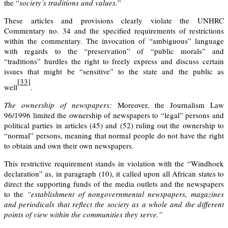
the “
society’s traditions and values.
”
These articles and provisions clearly violate the UNHRC
Commentary no. 34 and the specified requirements of restrictions
within the commentary. The invocation of “ambiguous” language
with regards to the “preservation” of “public morals” and
“traditions” hurdles the right to freely express and discuss certain
issues that might be “sensitive” to the state and the public as
[33]
well
.
The ownership of newspapers:
Moreover, the Journalism Law
96/1996 limited the ownership of newspapers to “legal” persons and
political parties in articles
(45)
and
(52)
ruling out the ownership to
“normal” persons, meaning that normal people do not have the right
to obtain and own their own newspapers.
This restrictive requirement stands in violation with the “Windhoek
declaration” as, in paragraph (10), it called upon all African states to
direct the supporting funds of the media outlets and the newspapers
to the
“establishment of non­governmental newspapers, magazines
and periodicals that reflect the society as a whole and the different
points of view within the communities they serve.”