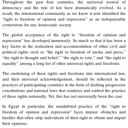
Throughout the past four centuries, the universal avowal of
democracy and the rule of law have dramatically evolved. As a
result, the international community as we know it now identified the
“right to freedom of opinion and expression” as an indispensable
cornerstone for any democratic society.
The global acceptance of the right to “freedom of opinion and
expression” has developed
immensely. So much so
that it has been a
key factor in the realization and accommodation of other civil and
political rights such as “the right to freedom of media and press,”
“the right to thought and belief,” “the right to vote,” and “the right to
equality” among a long list of other universal rights and freedoms.
The enshrining of these rights and freedoms into international law,
and their universal acknowledgement, should be reflected in the
practices of participating countries in the form of drafting progressive
constitutions and national laws that reinforce and embed the practice
of these rights nationally. Yet, this has not universally been the case.
In Egypt in particular, the uninhibited practice of the “right to
freedom of opinion and expression” faces intense obstacles and
hurdles that often
strip
individuals of their right to obtain and impart
their opinions.