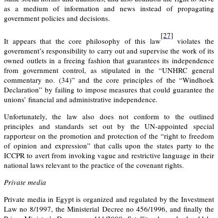
as a medium of information and news instead of propagating
government policies and decisions.
[27]
It appears that the core philosophy of this law
violates the
government’s responsibility to carry out and supervise the work of its
owned outlets in a freeing fashion that guarantees its independence
from government control, as stipulated in the “UNHRC general
commentary no. (34)” and the core principles of the “Windhoek
Declaration” by failing to impose measures that could guarantee the
unions’ financial and administrative independence.
Unfortunately, the law also does not conform to the outlined
principles and standards set out by the UN-appointed special
rapporteur on the promotion and protection of the “right to freedom
of opinion and expression” that calls upon the states party to the
ICCPR to avert from invoking vague and restrictive language in their
national laws relevant to the practice of the covenant rights.
Private media
Private media in Egypt is organized and regulated by the Investment
Law no 8/1997, the Ministerial Decree no 456/1996, and finally the