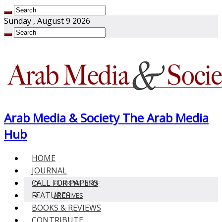
Sunday , August 9 2026
Arab Media & Society The Arab Media
Hub
HOME
JOURNAL
CALL FOR PAPERS
CURRENT ISSUE
FEATURES
ARCHIVES
BOOKS & REVIEWS
CONTRIBUTE