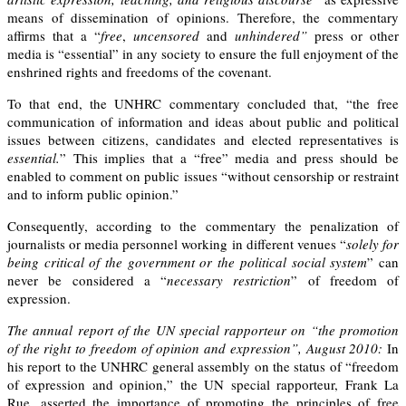
means of dissemination of opinions. Therefore, the commentary
affirms that a “
f
ree
,
uncensored
and
unhindered”
press or other
media is “essential” in any society to ensure the full enjoyment of the
enshrined rights and freedoms of the covenant.
To that end, the UNHRC commentary concluded that, “the free
communication of information and ideas about public and political
issues between citizens, candidates and elected representatives is
essential.
” This implies that a “free” media and press should be
enabled to comment on public issues “without censorship or restraint
and to inform public opinion.”
Consequently, according to the commentary the penalization of
journalists or media personnel working in different venues “
solely for
being critical of the government or the political social system
” can
never be considered a “
necessary restriction
” of freedom of
expression.
The annual report of the UN special rapporteur on “the promotion
of the right to freedom of opinion and expression”, August 2010:
In
his report to the UNHRC general assembly on the
status of “freedom
of expression and opinion,”
the UN special rapporteur, Frank La
Rue, asserted the importance of promoting the principles of free