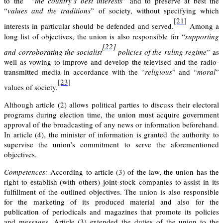
to the “
the country’s best interests
” and to preserve at best the
“
values and the traditions
” of society, without specifying which
[21]
interests in particular should be defended and served.
Among a
long list of objectives, the union is also responsible for “
supporting
[22]
and corroborating the socialist
policies of the ruling regime
” as
well as vowing to improve and develop the televised and the radio-
transmitted media in accordance with the “
religious
” and “
moral
”
[23]
values of society.
Although article (2) allows political parties to discuss their electoral
programs during election time, the union must acquire government
approval of the broadcasting of any news or information beforehand.
In
article (4
)
, the minister of information is granted the authority to
supervise the union’s commitment to serve the aforementioned
objectives.
Competences:
According to
article (3)
of the law, the union has the
right to establish (with others) joint-stock companies to assist in its
fulfillment of the outlined objectives. The union is also responsible
for the marketing of its produced material and also for the
publication of periodicals and magazines that promote its policies
and messages.
Article (3)
extended the duties of the union to the