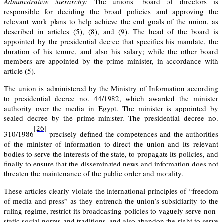
Administrative hierarchy:
The unions’ board of directors is
responsible for deciding the broad policies and approving the
relevant work plans to help achieve the end goals of the union, as
described in articles (5), (8), and (9). The head of the board is
appointed by the presidential decree that specifies his mandate, the
duration of his tenure, and also his salary; while the other board
members are appointed by the prime minister, in accordance with
article (5)
.
The union is administered by the Ministry of Information according
to presidential decree no. 44/1982, which awarded the minister
authority over the media in Egypt. The minister is appointed by
sealed decree by the prime minister.
The presidential decree no.
[26]
310/1986
precisely defined the competences and the authorities
of the minister of information to direct the union and its relevant
bodies to serve the interests of the state, to propagate its policies, and
finally to ensure that the disseminated news and information does not
threaten the maintenance of the public order and morality.
These articles clearly violate the international principles of “freedom
of media and press” as they entrench the union’s subsidiarity to the
ruling regime, restrict its broadcasting policies to vaguely serve non-
static social norms and traditions, and also abandon the right to serve