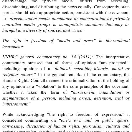
disadvantage the “private media” outlets from accessing,
disseminating, and distributing the news equally. Consequently, state
parties should take appropriate action, consistent with the covenant,
to “
prevent undue media dominance or concentration by privately
controlled media groups in monopolistic situations that may be
harmful to a diversity of sources and views.
”
The right to freedom of “media and press” in international
instruments
UNHRC general commentary no. 34 (2011):
The
interpretative
commentary
stressed that all forms of opinion “are protected,”
including opinions of a “
political, scientific, historic, moral or
religious nature.
” In the general remarks of the commentary, the
Human Rights Council deemed the criminalization of the holding of
any opinion as a “violation” to the core principles of the covenant,
whether it takes the form of “
harassment
,
intimidation or
stigmatisation of a person, including arrest, detention, trial or
imprisonment.”
While acknowledging “the right to freedom of expression,” it
considered commenting on “
one
’
s own and on public affairs,
canvassing, discussion of human rights, journalism, cultural and
artistic expression, teaching, and religious discourse
” as expressive