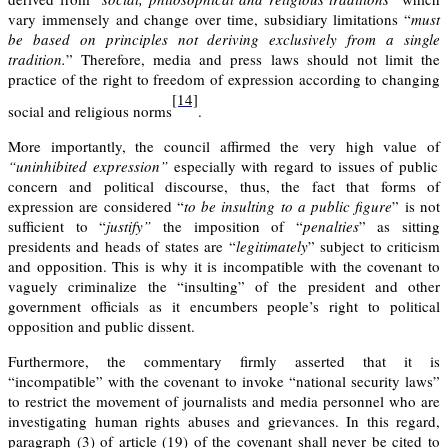
vary immensely and change over time, subsidiary limitations “
must
be based on principles not deriving exclusively from a single
tradition.
” Therefore, media and press laws should not limit the
practice of the right to freedom of expression according to changing
[14]
social and religious norms
.
More importantly, the council affirmed the very high value of
“uninhibited expression”
especially with regard to issues of public
concern and political discourse, thus, the fact that forms of
expression are considered “
to be insulting to a
public figure
” is not
sufficient to “
justify”
the imposition of “
penalties
” as sitting
presidents and heads of states are “
legitimately
” subject to criticism
and opposition. This is why it is incompatible with the covenant to
vaguely criminalize the “insulting” of the president and other
government officials as it encumbers people’s right to political
opposition and public dissent.
Furthermore, the commentary firmly asserted that it is
“incompatible” with the covenant to invoke “national security laws”
to restrict the movement of journalists and media personnel who are
investigating human rights abuses and grievances. In this regard,
paragraph (3) of article (19) of the covenant shall never be cited to