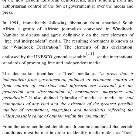
authoritarian control of the Soviet government(s) over the media and
press.
In 1991, immediately following liberation from apartheid South
Africa a group of African journalists convened in Windhoek,
Namibia to discuss and agree definitively on the core elements of
“free and independent” media. The resulting document is known as
the “Windhoek Declaration.” The elements of this declaration,
[11]
endorsed by the UNESCO general assembly
, set the international
standards of promoting free and independent media.
The declaration identified a “
free
” media as “
a press that is
independent from governmental, political or economic control or
from control of materials and infrastructure essential for the
production and dissemination of newspapers, magazines and
periodicals.
” It also defined “
pluralistic
” media as media to “
end
monopolies of any kind and the existence of the greatest possible
number of newspapers, magazines and periodicals reflecting the
widest possible range of opinion within the community
”.
From the aforementioned definitions, it can be concluded that certain
conditions must be met in order to identify media outlets as “free”