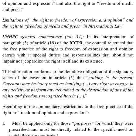
of opinion and expression” and also the right to “freedom of media
and press.”
Limitations of “the right to freedom of expression and opinion” and
the right to “freedom of media and press” in International Law
UNHRC general commentary (no. 34):
In its interpretation of
paragraph (3) of article (19) of the ICCPR, the council reiterated that
the free practice of the right to freedom of expression and opinion
carries with it special duties and responsibilities that should not
impair nor jeopardize the right itself and its existence.
This affirmation conforms to the definitive obligation of the signatory
states of the covenant in article (5) that “
nothing in the present
Covenant may be interpreted as implying (…) any right to engage in
any activity or perform any act aimed at the destruction of any of the
rights and freedoms recognis
ed herein
(…).
”
According to the commentary, restrictions to the free practice of the
right to “freedom of opinion and expression”:
I.
Must be applied only for those “
purposes”
for which they were
prescribed and must be directly related to the specific need on
which they are predicated,