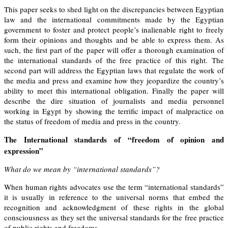
This paper seeks to shed light on the discrepancies between Egyptian
law and the international commitments made by the Egyptian
government to foster and protect people’s inalienable right to freely
form their opinions and thoughts and be able to express them. As
such, the first part of the paper will offer a thorough examination of
the international standards of the free practice of this right. The
second part will address the Egyptian laws that regulate the work of
the media and press and examine how they jeopardize the country’s
ability to meet this international obligation. Finally the paper will
describe the dire situation of journalists and media personnel
working in Egypt by showing the terrific impact of malpractice on
the status of freedom of media and press in the country.
The International standards of “freedom of
opinion and
expression”
What do we mean by “international standards”?
When human rights advocates use the term “international standards”
it is usually in reference to the universal norms that embed the
recognition and acknowledgment of these rights in the global
consciousness as they set the universal standards for the free practice
of public rights and freedoms.