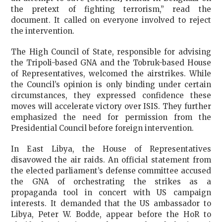
the pretext of fighting terrorism,” read the
document. It called on everyone involved to reject
the intervention.
The High Council of State, responsible for advising
the Tripoli-based GNA and the Tobruk-based House
of Representatives, welcomed the airstrikes. While
the Council’s opinion is only binding under certain
circumstances, they expressed confidence these
moves will accelerate victory over ISIS. They further
emphasized the need for permission from the
Presidential Council before foreign intervention.
In East Libya, the House of Representatives
disavowed the air raids. An official statement from
the elected parliament’s defense committee accused
the GNA of orchestrating the strikes as a
propaganda tool in concert with US campaign
interests. It demanded that the US ambassador to
Libya, Peter W. Bodde, appear before the HoR to