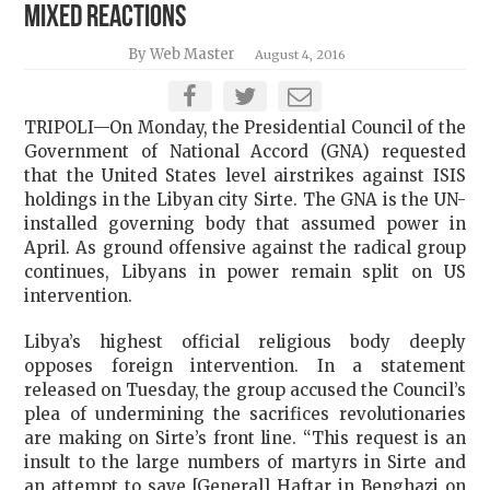
Mixed Reactions
By Web Master
August 4, 2016
TRIPOLI—On Monday, the Presidential Council of the
Government of National Accord (GNA) requested
that the United States level airstrikes against ISIS
holdings in the Libyan city Sirte. The GNA is the UN-
installed governing body that assumed power in
April. As ground offensive against the radical group
continues, Libyans in power remain split on US
intervention.
Libya’s highest official religious body deeply
opposes foreign intervention. In a statement
released on Tuesday, the group accused the Council’s
plea of undermining the sacrifices revolutionaries
are making on Sirte’s front line. “This request is an
insult to the large numbers of martyrs in Sirte and
an attempt to save [General] Haftar in Benghazi on