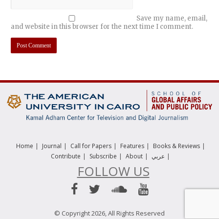
Save my name, email,
and website in this browser for the next time I comment.
|
|
|
|
|
Home
Journal
Call for Papers
Features
Books & Reviews
|
|
|
|
Contribute
Subscribe
About
عربي
FOLLOW US
© Copyright 2026, All Rights Reserved