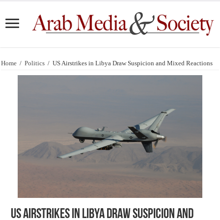
Home
/
Politics
/
US Airstrikes in Libya Draw Suspicion and Mixed Reactions
US Airstrikes in Libya Draw Suspicion and