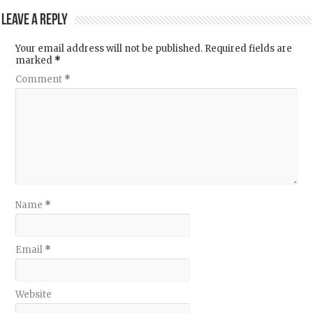
Leave a Reply
Your email address will not be published.
Required fields are
marked
*
Comment
*
Name
*
Email
*
Website