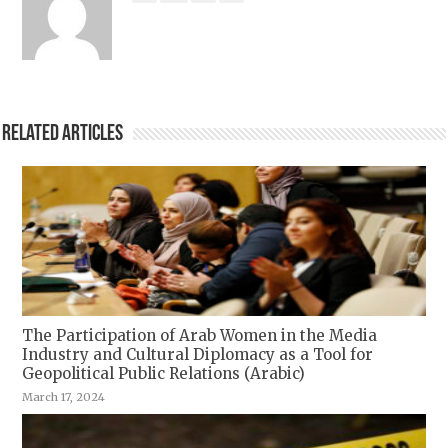
Related Articles
The Participation of Arab Women in the Media
Industry and Cultural Diplomacy as a Tool for
Geopolitical Public Relations (Arabic)
March 17, 2024