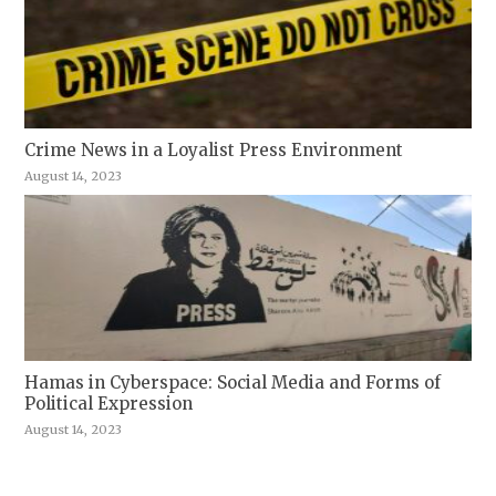
Crime News in a Loyalist Press Environment
August 14, 2023
Hamas in Cyberspace: Social Media and Forms of
Political Expression
August 14, 2023