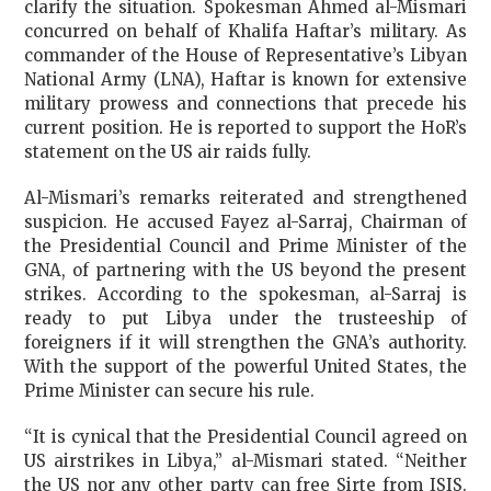
clarify the situation. Spokesman Ahmed al-Mismari
concurred on behalf of Khalifa Haftar’s military. As
commander of the House of Representative’s Libyan
National Army (LNA), Haftar is known for extensive
military prowess and connections that precede his
current position. He is reported to support the HoR’s
statement on the US air raids fully.
Al-Mismari’s remarks reiterated and strengthened
suspicion. He accused Fayez al-Sarraj, Chairman of
the Presidential Council and Prime Minister of the
GNA, of partnering with the US beyond the present
strikes. According to the spokesman, al-Sarraj is
ready to put Libya under the trusteeship of
foreigners if it will strengthen the GNA’s authority.
With the support of the powerful United States, the
Prime Minister can secure his rule.
“It is cynical that the Presidential Council agreed on
US airstrikes in Libya,” al-Mismari stated. “Neither
the US nor any other party can free Sirte from ISIS.