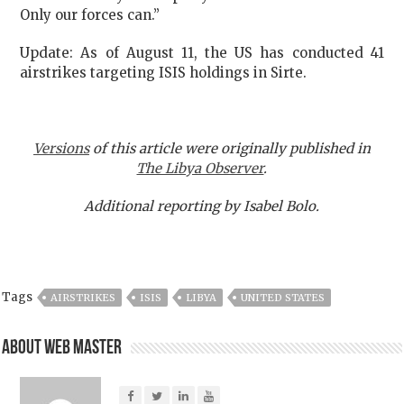
Only our forces can.”
Update: As of August 11, the US has conducted 41
airstrikes targeting ISIS holdings in Sirte.
Versions
of this article were originally published in
The Libya Observer
.
Additional reporting by Isabel Bolo.
Tags
AIRSTRIKES
ISIS
LIBYA
UNITED STATES
About Web Master