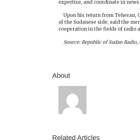
expertise, and coordinate in news
Upon his return from Teheran, G
of the Sudanese side, said the m
cooperation in the fields of radio 
Source: Republic of Sudan Radio
About
Related Articles