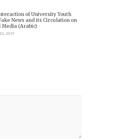
nteraction of University Youth
Fake News and its Circulation on
l Media (Arabic)
12, 2023