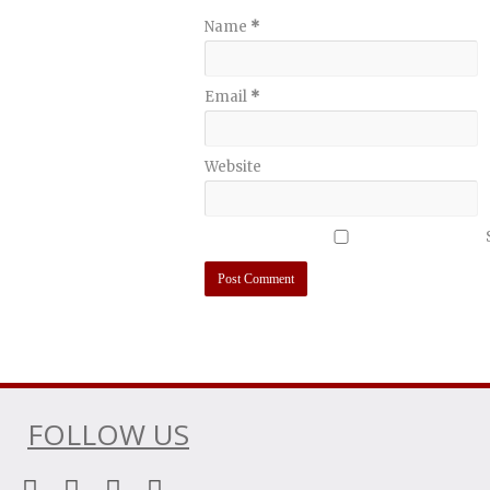
Name
*
Email
*
Website
FOLLOW US