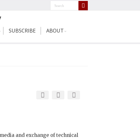
SUBSCRIBE
ABOUT
media and exchange of technical