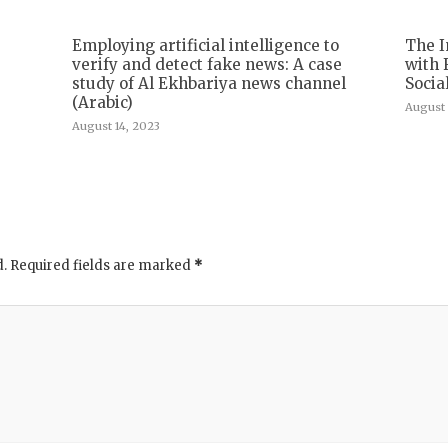
Employing artificial intelligence to
The I
verify and detect fake news: A case
with 
study of Al Ekhbariya news channel
Socia
(Arabic)
August 
August 14, 2023
d.
Required fields are marked
*