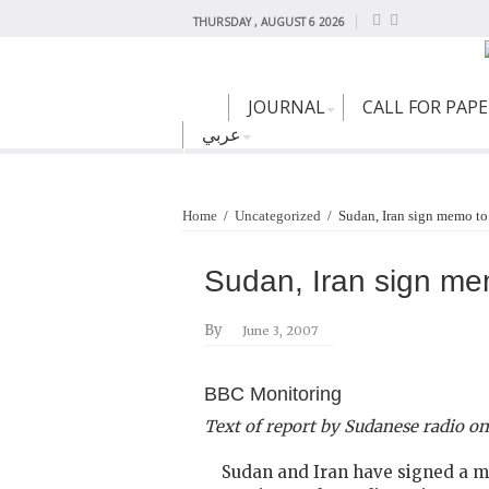
THURSDAY , AUGUST 6 2026
JOURNAL
CALL FOR PAP
عربي
Home
/
Uncategorized
/
Sudan, Iran sign memo to
Sudan, Iran sign mem
By
June 3, 2007
BBC Monitoring
Text of report by Sudanese radio on
Sudan and Iran have signed a mem