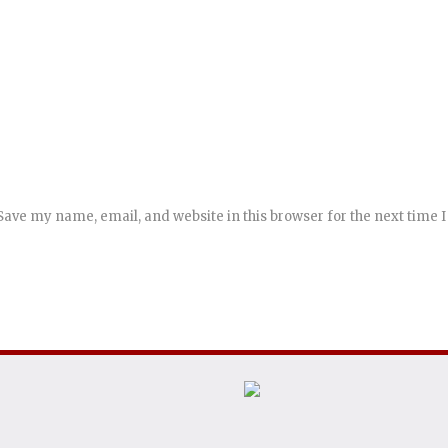
Save my name, email, and website in this browser for the next time