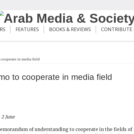
ERS
FEATURES
BOOKS & REVIEWS
CONTRIBUTE
 cooperate in media field
o to cooperate in media field
 2 June
orandum of understanding to cooperate in the fields of 