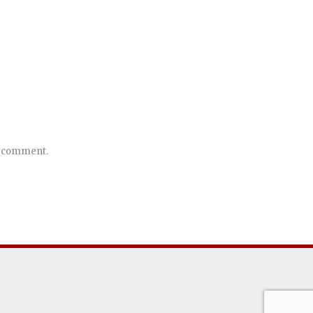
 I comment.