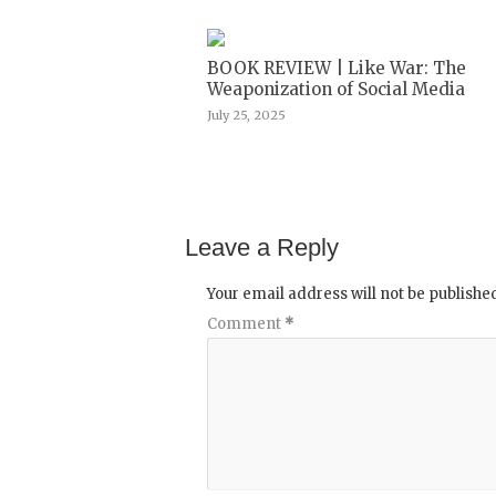
BOOK REVIEW | Like War: The
Weaponization of Social Media
July 25, 2025
Leave a Reply
Your email address will not be publishe
Comment
*