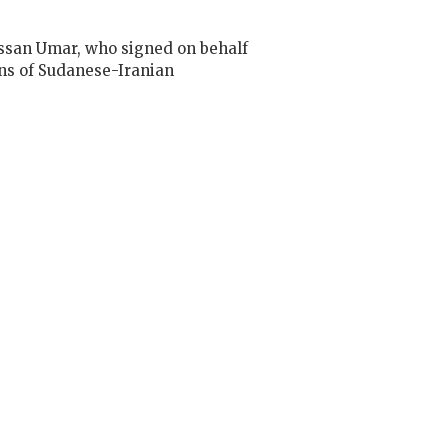
ssan Umar, who signed on behalf
ns of Sudanese-Iranian