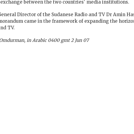
 exchange between the two countries' media institutions.
eneral Director of the Sudanese Radio and TV Dr Amin Ha
emorandum came in the framework of expanding the horizo
and TV.
, Omdurman, in Arabic 0400 gmt 2 Jun 07