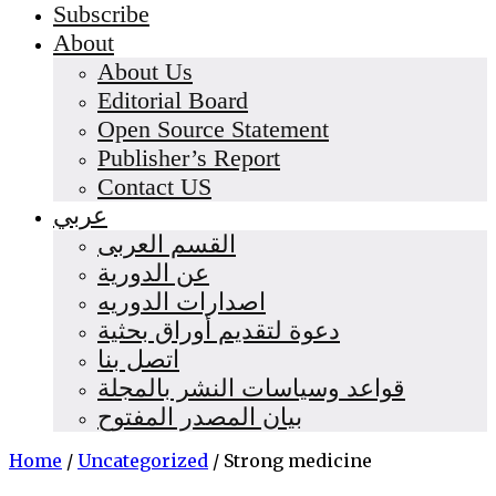
Subscribe
About
About Us
Editorial Board
Open Source Statement
Publisher’s Report
Contact US
عربي
القسم العربى
عن الدورية
اصدارات الدوريه
دعوة لتقديم أوراق بحثية
اتصل بنا
قواعد وسياسات النشر بالمجلة
بيان المصدر المفتوح
Home
/
Uncategorized
/
Strong medicine