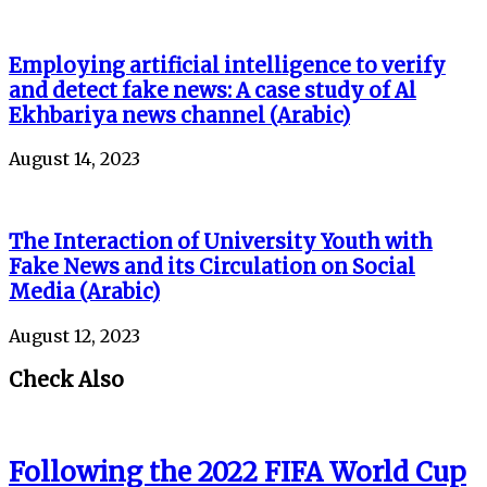
Employing artificial intelligence to verify
and detect fake news: A case study of Al
Ekhbariya news channel (Arabic)
August 14, 2023
The Interaction of University Youth with
Fake News and its Circulation on Social
Media (Arabic)
August 12, 2023
Check Also
Following the 2022 FIFA World Cup