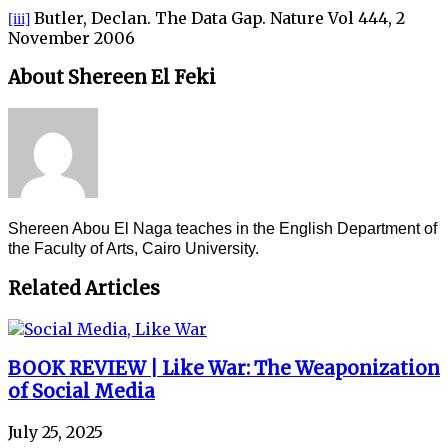
Butler, Declan. The Data Gap. Nature Vol 444, 2
[iii]
November 2006
About Shereen El Feki
Shereen Abou El Naga teaches in the English Department of
the Faculty of Arts, Cairo University.
Related Articles
BOOK REVIEW | Like War: The Weaponization
of Social Media
July 25, 2025