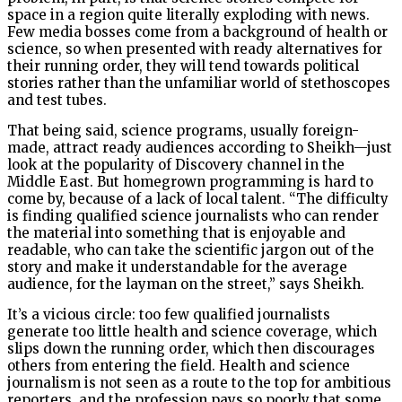
space in a region quite literally exploding with news.
Few media bosses come from a background of health or
science, so when presented with ready alternatives for
their running order, they will tend towards political
stories rather than the unfamiliar world of stethoscopes
and test tubes.
That being said, science programs, usually foreign-
made, attract ready audiences according to Sheikh—just
look at the popularity of Discovery channel in the
Middle East. But homegrown programming is hard to
come by, because of a lack of local talent. “The difficulty
is finding qualified science journalists who can render
the material into something that is enjoyable and
readable, who can take the scientific jargon out of the
story and make it understandable for the average
audience, for the layman on the street,” says Sheikh.
It’s a vicious circle: too few qualified journalists
generate too little health and science coverage, which
slips down the running order, which then discourages
others from entering the field. Health and science
journalism is not seen as a route to the top for ambitious
reporters, and the profession pays so poorly that some