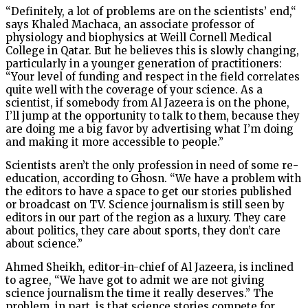
“Definitely, a lot of problems are on the scientists’ end,“
says Khaled Machaca, an associate professor of
physiology and biophysics at Weill Cornell Medical
College in Qatar. But he believes this is slowly changing,
particularly in a younger generation of practitioners:
“Your level of funding and respect in the field correlates
quite well with the coverage of your science. As a
scientist, if somebody from Al Jazeera is on the phone,
I’ll jump at the opportunity to talk to them, because they
are doing me a big favor by advertising what I’m doing
and making it more accessible to people.”
Scientists aren’t the only profession in need of some re-
education, according to Ghosn. “We have a problem with
the editors to have a space to get our stories published
or broadcast on TV. Science journalism is still seen by
editors in our part of the region as a luxury. They care
about politics, they care about sports, they don’t care
about science.”
Ahmed Sheikh, editor-in-chief of Al Jazeera, is inclined
to agree, “We have got to admit we are not giving
science journalism the time it really deserves.” The
problem, in part, is that science stories compete for