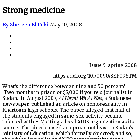
Strong medicine
By Shereen El Feki
May 10, 2008
Issue 5, spring 2008
https://doi.org/10.70090/SEF09STM
What’s the difference between nine and 50 percent?
Two months in prison or $5,000 if you’re a journalist in
Sudan.
In August 2007,
Al Hayat Wa Al Nas
, a Sudanese
newspaper, published an article on homosexuality in
Khartoum high schools. The paper alleged that half of
the students engaged in same-sex activity became
infected with HIV, citing a local AIDS organization as its
source. The piece caused an uproar, not least in Sudan’s
Ministry of Education, which formally objected; and so,