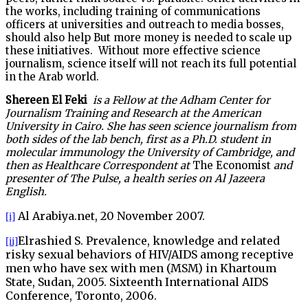
the works, including training of communications
officers at universities and outreach to media bosses,
should also help But more money is needed to scale up
these initiatives. Without more effective science
journalism, science itself will not reach its full potential
in the Arab world.
Shereen El Feki
is a Fellow at the Adham Center for
Journalism Training and Research at the American
University in Cairo. She has seen science journalism from
both sides of the lab bench, first as a Ph.D. student in
molecular immunology the University of Cambridge, and
then as Healthcare Correspondent at
The Economist
and
presenter of The Pulse, a health series on Al Jazeera
English.
Al Arabiya.net, 20 November 2007.
[i]
Elrashied S. Prevalence, knowledge and related
[ii]
risky sexual behaviors of HIV/AIDS among receptive
men who have sex with men (MSM) in Khartoum
State, Sudan, 2005. Sixteenth International AIDS
Conference, Toronto, 2006.