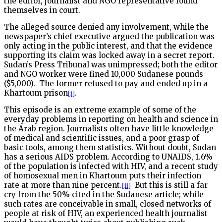
the editor, journalist and NGO representative found
themselves in court.
The alleged source denied any involvement, while the
newspaper’s chief executive argued the publication was
only acting in the public interest, and that the evidence
supporting its claim was locked away in a secret report.
Sudan’s Press Tribunal was unimpressed; both the editor
and NGO worker were fined 10,000 Sudanese pounds
($5,000).
The former refused to pay and ended up in a
Khartoum prison
.
[i]
This episode is an extreme example of some of the
everyday problems in reporting on health and science in
the Arab region. Journalists often have little knowledge
of medical and scientific issues, and a poor grasp of
basic tools, among them statistics. Without doubt, Sudan
has a serious AIDS problem. According to UNAIDS, 1.6%
of the population is infected with HIV, and a recent study
of homosexual men in Khartoum puts their infection
rate at more than nine percent.
But this is still a far
[ii]
cry from the 50% cited in the Sudanese article; while
such rates are conceivable in small, closed networks of
people at risk of HIV, an experienced health journalist