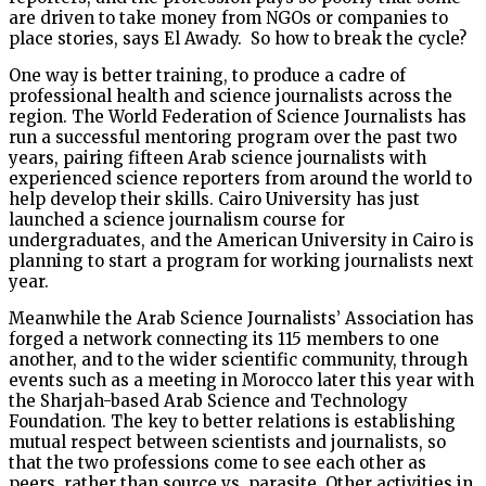
are driven to take money from NGOs or companies to
place stories, says El Awady. So how to break the cycle?
One way is better training, to produce a cadre of
professional health and science journalists across the
region. The World Federation of Science Journalists has
run a successful mentoring program over the past two
years, pairing fifteen Arab science journalists with
experienced science reporters from around the world to
help develop their skills. Cairo University has just
launched a science journalism course for
undergraduates, and the American University in Cairo is
planning to start a program for working journalists next
year.
Meanwhile the Arab Science Journalists’ Association has
forged a network connecting its 115 members to one
another, and to the wider scientific community, through
events such as a meeting in Morocco later this year with
the Sharjah-based Arab Science and Technology
Foundation. The key to better relations is establishing
mutual respect between scientists and journalists, so
that the two professions come to see each other as
peers, rather than source vs. parasite. Other activities in