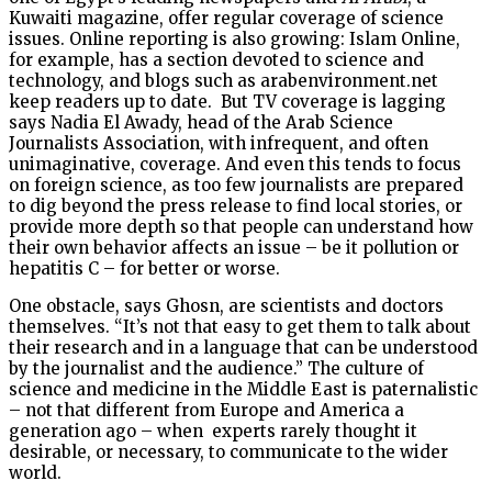
Kuwaiti magazine, offer regular coverage of science
issues. Online reporting is also growing: Islam Online,
for example, has a section devoted to science and
technology, and blogs such as arabenvironment.net
keep readers up to date. But TV coverage is lagging
says Nadia El Awady, head of the Arab Science
Journalists Association, with infrequent, and often
unimaginative, coverage. And even this tends to focus
on foreign science, as too few journalists are prepared
to dig beyond the press release to find local stories, or
provide more depth so that people can understand how
their own behavior affects an issue – be it pollution or
hepatitis C – for better or worse.
One obstacle, says Ghosn, are scientists and doctors
themselves. “It’s not that easy to get them to talk about
their research and in a language that can be understood
by the journalist and the audience.” The culture of
science and medicine in the Middle East is paternalistic
– not that different from Europe and America a
generation ago – when experts rarely thought it
desirable, or necessary, to communicate to the wider
world.