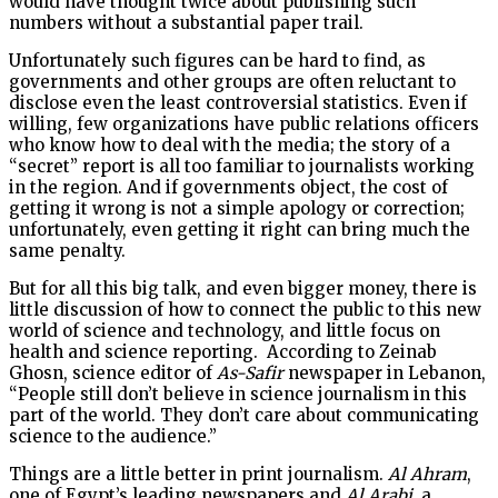
would have thought twice about publishing such
numbers without a substantial paper trail.
Unfortunately such figures can be hard to find, as
governments and other groups are often reluctant to
disclose even the least controversial statistics. Even if
willing, few organizations have public relations officers
who know how to deal with the media; the story of a
“secret” report is all too familiar to journalists working
in the region. And if governments object, the cost of
getting it wrong is not a simple apology or correction;
unfortunately, even getting it right can bring much the
same penalty.
But for all this big talk, and even bigger money, there is
little discussion of how to connect the public to this new
world of science and technology, and little focus on
health and science reporting. According to Zeinab
Ghosn, science editor of
As-Safir
newspaper in Lebanon,
“People still don’t believe in science journalism in this
part of the world. They don’t care about communicating
science to the audience.”
Things are a little better in print journalism.
Al Ahram
,
one of Egypt’s leading newspapers and
Al Arabi
, a