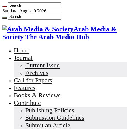
Sunday , August 9 2026
Arab Media &
Society The Arab Media Hub
Home
Journal
Current Issue
Archives
Call for Papers
Features
Books & Reviews
Contribute
Publishing Policies
Submission Guidelines
Submit an Article