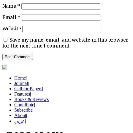
Name
*
Email
*
Website
Save my name, email, and website in this browser
for the next time I comment.
Home
|
Journal
|
Call for Papers
|
Features
|
Books & Reviews
|
Contribute
|
Subscribe
|
About
|
عربي
|