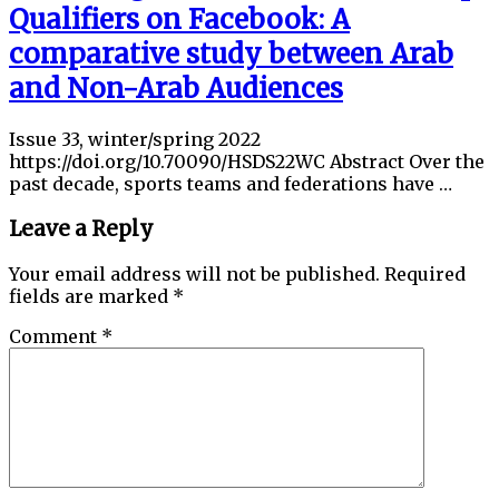
Qualifiers on Facebook: A
comparative study between Arab
and Non-Arab Audiences
Issue 33, winter/spring 2022
https://doi.org/10.70090/HSDS22WC Abstract Over the
past decade, sports teams and federations have …
Leave a Reply
Your email address will not be published.
Required
fields are marked
*
Comment
*