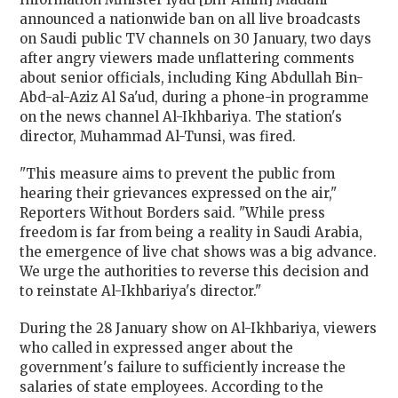
announced a nationwide ban on all live broadcasts
on Saudi public TV channels on 30 January, two days
after angry viewers made unflattering comments
about senior officials, including King Abdullah Bin-
Abd-al-Aziz Al Sa'ud, during a phone-in programme
on the news channel Al-Ikhbariya. The station's
director, Muhammad Al-Tunsi, was fired.
"This measure aims to prevent the public from
hearing their grievances expressed on the air,"
Reporters Without Borders said. "While press
freedom is far from being a reality in Saudi Arabia,
the emergence of live chat shows was a big advance.
We urge the authorities to reverse this decision and
to reinstate Al-Ikhbariya's director."
During the 28 January show on Al-Ikhbariya, viewers
who called in expressed anger about the
government's failure to sufficiently increase the
salaries of state employees. According to the