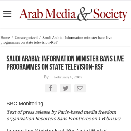
Home
/
Uncategorized
/
Saudi Arabia: Information minister bans live
programmes on state television-RSF
Saudi Arabia: Information minister bans live
programmes on state television-RSF
By
February 4, 2008
BBC Monitoring
Text of press release by Paris-based media freedom
organization Reporters Sans Frontieres on 1 February
Information Minister Iyad [Bin-Amin] Madani