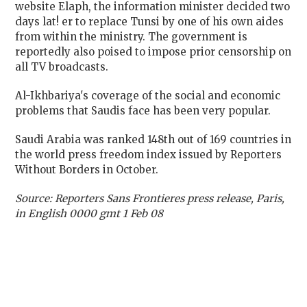
website Elaph, the information minister decided two
days lat! er to replace Tunsi by one of his own aides
from within the ministry. The government is
reportedly also poised to impose prior censorship on
all TV broadcasts.
Al-Ikhbariya's coverage of the social and economic
problems that Saudis face has been very popular.
Saudi Arabia was ranked 148th out of 169 countries in
the world press freedom index issued by Reporters
Without Borders in October.
Source: Reporters Sans Frontieres press release, Paris,
in English 0000 gmt 1 Feb 08