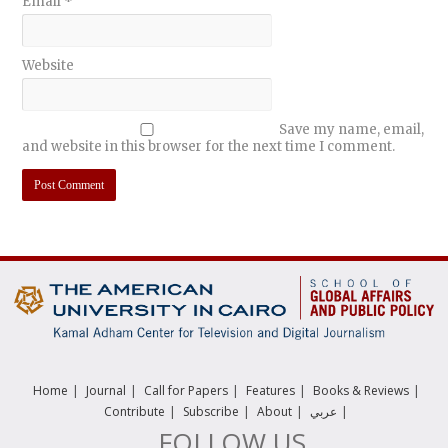
Email
*
Website
Save my name, email,
and website in this browser for the next time I comment.
|
|
|
|
|
Home
Journal
Call for Papers
Features
Books & Reviews
|
|
|
|
Contribute
Subscribe
About
عربي
FOLLOW US