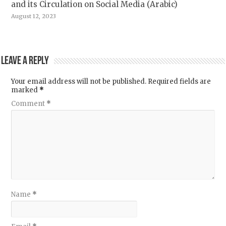
and its Circulation on Social Media (Arabic)
August 12, 2023
Leave a Reply
Your email address will not be published.
Required fields are
marked
*
Comment
*
Name
*