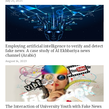
July 25, 2025
Employing artificial intelligence to verify and detect
fake news: A case study of Al Ekhbariya news
channel (Arabic)
August 14, 2023
The Interaction of University Youth with Fake News