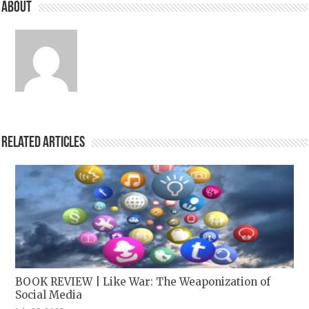
About
Related Articles
BOOK REVIEW | Like War: The Weaponization of
Social Media