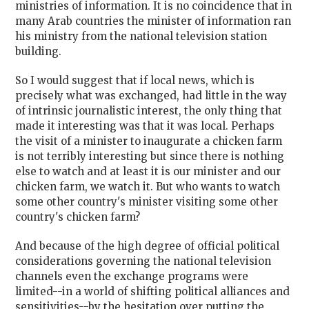
ministries of information. It is no coincidence that in
many Arab countries the minister of information ran
his ministry from the national television station
building.
So I would suggest that if local news, which is
precisely what was exchanged, had little in the way
of intrinsic journalistic interest, the only thing that
made it interesting was that it was local. Perhaps
the visit of a minister to inaugurate a chicken farm
is not terribly interesting but since there is nothing
else to watch and at least it is our minister and our
chicken farm, we watch it. But who wants to watch
some other country's minister visiting some other
country's chicken farm?
And because of the high degree of official political
considerations governing the national television
channels even the exchange programs were
limited--in a world of shifting political alliances and
sensitivities--by the hesitation over putting the