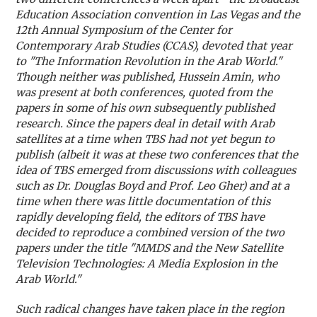
Education Association convention in Las Vegas and the
12th Annual Symposium of the Center for
Contemporary Arab Studies (CCAS), devoted that year
to "The Information Revolution in the Arab World."
Though neither was published, Hussein Amin, who
was present at both conferences, quoted from the
papers in some of his own subsequently published
research. Since the papers deal in detail with Arab
satellites at a time when TBS had not yet begun to
publish (albeit it was at these two conferences that the
idea of TBS emerged from discussions with colleagues
such as Dr. Douglas Boyd and Prof. Leo Gher) and at a
time when there was little documentation of this
rapidly developing field, the editors of TBS have
decided to reproduce a combined version of the two
papers under the title "MMDS and the New Satellite
Television Technologies: A Media Explosion in the
Arab World."
Such radical changes have taken place in the region