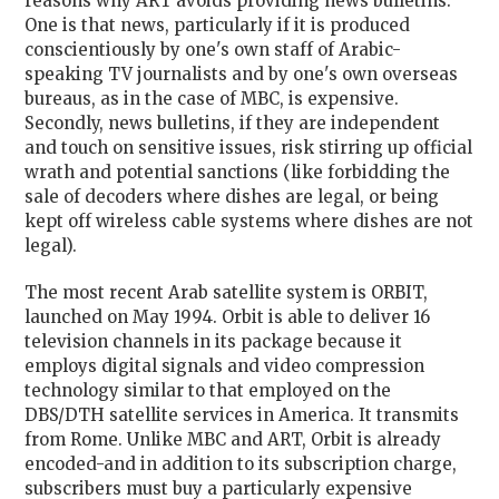
reasons why ART avoids providing news bulletins.
One is that news, particularly if it is produced
conscientiously by one's own staff of Arabic-
speaking TV journalists and by one's own overseas
bureaus, as in the case of MBC, is expensive.
Secondly, news bulletins, if they are independent
and touch on sensitive issues, risk stirring up official
wrath and potential sanctions (like forbidding the
sale of decoders where dishes are legal, or being
kept off wireless cable systems where dishes are not
legal).
The most recent Arab satellite system is ORBIT,
launched on May 1994. Orbit is able to deliver 16
television channels in its package because it
employs digital signals and video compression
technology similar to that employed on the
DBS/DTH satellite services in America. It transmits
from Rome. Unlike MBC and ART, Orbit is already
encoded-and in addition to its subscription charge,
subscribers must buy a particularly expensive