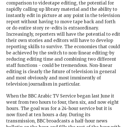
comparison to videotape editing, the potential for
rapidly calling up library material and the ability to
instantly edit in picture at any point in the television
report without having to move tape back and forth
or do entire story re-edits is extraordinary.
Increasingly, reporters will have the potential to edit
their own stories and editors will have to develop
reporting skills to survive. The economies that could
be achieved by the switch to non-linear editing-by
reducing editing time and combining two different
staff functions - could be tremendous. Non-linear
editing is clearly the future of television in general
and most obviously and most imminently of
television journalism in particular.
When the BBC Arabic TV Service began last June it
went from two hours to four, then six, and now eight
hours. The goal was for a 24-hour service but it is
now fixed at ten hours a day. During its
transmission, BBC broadcasts a half-hour news