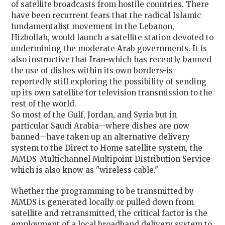
of satellite broadcasts from hostile countries. There
have been recurrent fears that the radical Islamic
fundamentalist movement in the Lebanon,
Hizbollah, would launch a satellite station devoted to
undermining the moderate Arab governments. It is
also instructive that Iran-which has recently banned
the use of dishes within its own borders-is
reportedly still exploring the possibility of sending
up its own satellite for television transmission to the
rest of the world.
So most of the Gulf, Jordan, and Syria but in
particular Saudi Arabia--where dishes are now
banned--have taken up an alternative delivery
system to the Direct to Home satellite system, the
MMDS-Multichannel Multipoint Distribution Service
which is also know as "wireless cable."
Whether the programming to be transmitted by
MMDS is generated locally or pulled down from
satellite and retransmitted, the critical factor is the
employment of a local broadband delivery system to