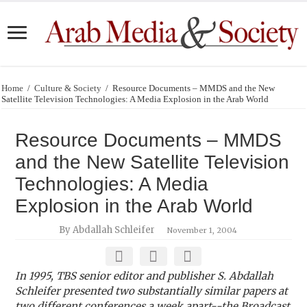
Home
/
Culture & Society
/
Resource Documents – MMDS and the New
Satellite Television Technologies: A Media Explosion in the Arab World
Resource Documents – MMDS
and the New Satellite Television
Technologies: A Media
Explosion in the Arab World
By Abdallah Schleifer
November 1, 2004
In 1995, TBS senior editor and publisher S. Abdallah
Schleifer presented two substantially similar papers at
two different conferences a week apart--the Broadcast