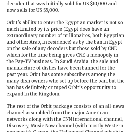
decoder that was initially sold for US $10,000 and
now sells for US $5,000.
Orbit's ability to enter the Egyptian market is not so
much limited by its price (Egypt does have an
extraordinary number of millionaires, both Egyptian
and other Arab, in residence) as by the ban in Egypt
on the sale of any decoders but those sold by CNE
which for the time being gives CNE a monopoly in
the Pay-TV business. In Saudi Arabia, the sale and
manufacture of dishes have been banned for the
past year. Orbit has some subscribers among the
many dish owners who set up before the ban, but the
ban has definitely crimped Orbit's opportunity to
expand in the Kingdom.
The rest of the Orbit package consists of an all-news
channel assembled from the major American
networks along with the CNN international channel,
Discovery, Music Now channel (with mostly Western