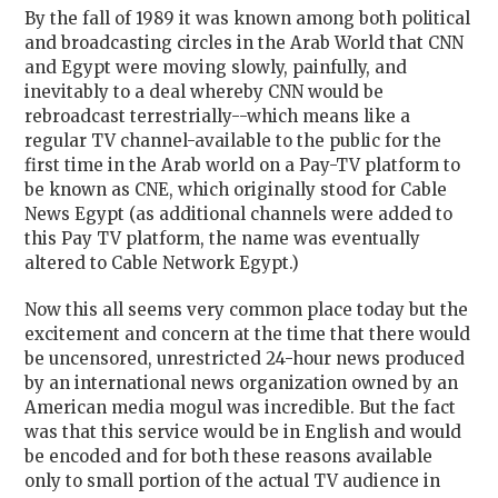
By the fall of 1989 it was known among both political
and broadcasting circles in the Arab World that CNN
and Egypt were moving slowly, painfully, and
inevitably to a deal whereby CNN would be
rebroadcast terrestrially--which means like a
regular TV channel-available to the public for the
first time in the Arab world on a Pay-TV platform to
be known as CNE, which originally stood for Cable
News Egypt (as additional channels were added to
this Pay TV platform, the name was eventually
altered to Cable Network Egypt.)
Now this all seems very common place today but the
excitement and concern at the time that there would
be uncensored, unrestricted 24-hour news produced
by an international news organization owned by an
American media mogul was incredible. But the fact
was that this service would be in English and would
be encoded and for both these reasons available
only to small portion of the actual TV audience in