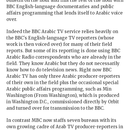
bulletin on the hour and fills the rest of the hour with
BBC English-language documentaries and public
affairs programming that lends itself to Arabic voice
over.
Indeed the BBC Arabic TV service relies heavily on
the BBC's English-language TV reporters (whose
work is then voiced over) for many of their field
reports. But some of its reporting is done using BBC
Arabic Radio correspondents who are already in the
field. They know Arabic but they do not necessarily
know how to do television news. Right now BBC
Arabic TV has only three Arabic producer-reporters
of their own in the field plus the occasional special
Arabic public affairs programming, such as Min
Washington (From Washington), which is produced
in Washington D.C., commissioned directly by Orbit
and turned over for transmission to the BBC.
In contrast MBC now staffs seven bureaus with its
own growing cadre of Arab TV producer-reporters in