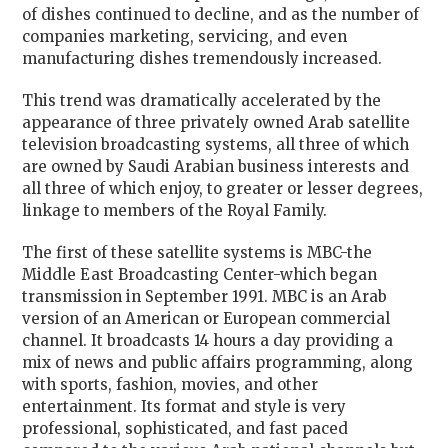
of dishes continued to decline, and as the number of
companies marketing, servicing, and even
manufacturing dishes tremendously increased.
This trend was dramatically accelerated by the
appearance of three privately owned Arab satellite
television broadcasting systems, all three of which
are owned by Saudi Arabian business interests and
all three of which enjoy, to greater or lesser degrees,
linkage to members of the Royal Family.
The first of these satellite systems is MBC-the
Middle East Broadcasting Center-which began
transmission in September 1991. MBC is an Arab
version of an American or European commercial
channel. It broadcasts 14 hours a day providing a
mix of news and public affairs programming, along
with sports, fashion, movies, and other
entertainment. Its format and style is very
professional, sophisticated, and fast paced