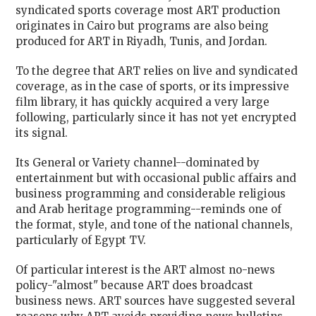
syndicated sports coverage most ART production
originates in Cairo but programs are also being
produced for ART in Riyadh, Tunis, and Jordan.
To the degree that ART relies on live and syndicated
coverage, as in the case of sports, or its impressive
film library, it has quickly acquired a very large
following, particularly since it has not yet encrypted
its signal.
Its General or Variety channel--dominated by
entertainment but with occasional public affairs and
business programming and considerable religious
and Arab heritage programming--reminds one of
the format, style, and tone of the national channels,
particularly of Egypt TV.
Of particular interest is the ART almost no-news
policy-"almost" because ART does broadcast
business news. ART sources have suggested several