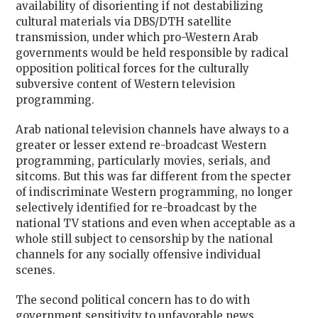
availability of disorienting if not destabilizing
cultural materials via DBS/DTH satellite
transmission, under which pro-Western Arab
governments would be held responsible by radical
opposition political forces for the culturally
subversive content of Western television
programming.
Arab national television channels have always to a
greater or lesser extend re-broadcast Western
programming, particularly movies, serials, and
sitcoms. But this was far different from the specter
of indiscriminate Western programming, no longer
selectively identified for re-broadcast by the
national TV stations and even when acceptable as a
whole still subject to censorship by the national
channels for any socially offensive individual
scenes.
The second political concern has to do with
government sensitivity to unfavorable news