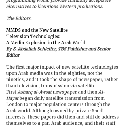
programming would provide culturally acceptable
alternatives to licentious Western productions.
The Editors.
MMDS and the New Satellite
Television Technologies:
A Media Explosion in the Arab World
By S. Abdallah Schleifer, TBS Publisher and Senior
Editor
The first major impact of new satellite technologies
upon Arab media was in the eighties, not the
nineties, and it took the shape of newspaper, rather
than television, transmission via satellite.
First
Asharq al-Awsat
newspaper and then
Al-
Hayat
began daily satellite transmission from
London to major population centers through the
Arab world. Although owned by private Saudi
interests, these papers did then and still do address
themselves to a pan-Arab audience, and their staff,