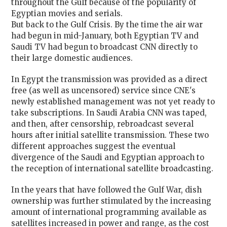
throughout the Gulf because of the popularity of
Egyptian movies and serials.
But back to the Gulf Crisis. By the time the air war
had begun in mid-January, both Egyptian TV and
Saudi TV had begun to broadcast CNN directly to
their large domestic audiences.
In Egypt the transmission was provided as a direct
free (as well as uncensored) service since CNE's
newly established management was not yet ready to
take subscriptions. In Saudi Arabia CNN was taped,
and then, after censorship, rebroadcast several
hours after initial satellite transmission. These two
different approaches suggest the eventual
divergence of the Saudi and Egyptian approach to
the reception of international satellite broadcasting.
In the years that have followed the Gulf War, dish
ownership was further stimulated by the increasing
amount of international programming available as
satellites increased in power and range, as the cost