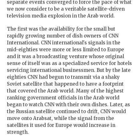
separate events converged to force the pace of what
we now consider to be a veritable satellite-driven
television media explosion in the Arab world.
The first was the availability for the small but
rapidly growing number of dish owners of CNN
International. CNN international's signals in the
mid-eighties were more or less limited to Europe
and it was a broadcasting venture whose original
sense of itself was as a specialized service for hotels
servicing international businessmen. But by the late
eighties CNN had begun to transmit via a shaky
Soviet satellite that happened to have a footprint
that covered the Arab world. Many of the highest
ranking government officials in the Arab world
began to watch CNN with their own dishes. Later, as
the Russian satellite continued to drift, CNN would
move onto Arabsat, while the signal from the
satellites it used for Europe would increase in
strength.