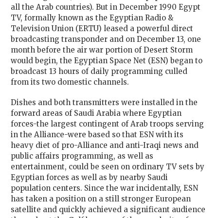
all the Arab countries). But in December 1990 Egypt
TV, formally known as the Egyptian Radio &
Television Union (ERTU) leased a powerful direct
broadcasting transponder and on December 13, one
month before the air war portion of Desert Storm
would begin, the Egyptian Space Net (ESN) began to
broadcast 13 hours of daily programming culled
from its two domestic channels.
Dishes and both transmitters were installed in the
forward areas of Saudi Arabia where Egyptian
forces-the largest contingent of Arab troops serving
in the Alliance-were based so that ESN with its
heavy diet of pro-Alliance and anti-Iraqi news and
public affairs programming, as well as
entertainment, could be seen on ordinary TV sets by
Egyptian forces as well as by nearby Saudi
population centers. Since the war incidentally, ESN
has taken a position on a still stronger European
satellite and quickly achieved a significant audience