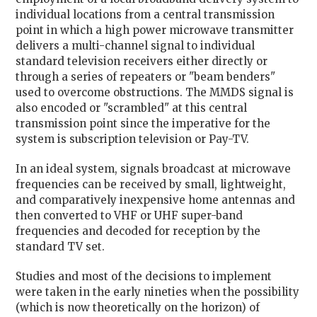
individual locations from a central transmission
point in which a high power microwave transmitter
delivers a multi-channel signal to individual
standard television receivers either directly or
through a series of repeaters or "beam benders"
used to overcome obstructions. The MMDS signal is
also encoded or "scrambled" at this central
transmission point since the imperative for the
system is subscription television or Pay-TV.
In an ideal system, signals broadcast at microwave
frequencies can be received by small, lightweight,
and comparatively inexpensive home antennas and
then converted to VHF or UHF super-band
frequencies and decoded for reception by the
standard TV set.
Studies and most of the decisions to implement
were taken in the early nineties when the possibility
(which is now theoretically on the horizon) of