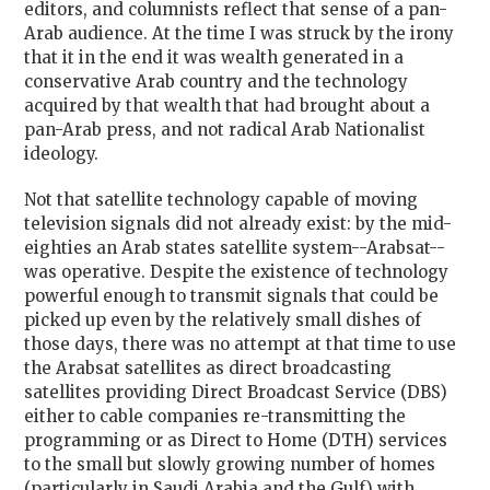
editors, and columnists reflect that sense of a pan-
Arab audience. At the time I was struck by the irony
that it in the end it was wealth generated in a
conservative Arab country and the technology
acquired by that wealth that had brought about a
pan-Arab press, and not radical Arab Nationalist
ideology.
Not that satellite technology capable of moving
television signals did not already exist: by the mid-
eighties an Arab states satellite system--Arabsat--
was operative. Despite the existence of technology
powerful enough to transmit signals that could be
picked up even by the relatively small dishes of
those days, there was no attempt at that time to use
the Arabsat satellites as direct broadcasting
satellites providing Direct Broadcast Service (DBS)
either to cable companies re-transmitting the
programming or as Direct to Home (DTH) services
to the small but slowly growing number of homes
(particularly in Saudi Arabia and the Gulf) with