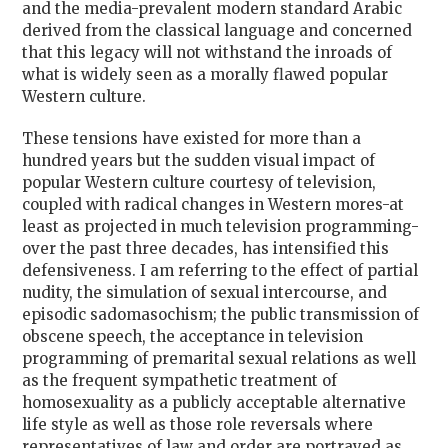
and the media-prevalent modern standard Arabic
derived from the classical language and concerned
that this legacy will not withstand the inroads of
what is widely seen as a morally flawed popular
Western culture.
These tensions have existed for more than a
hundred years but the sudden visual impact of
popular Western culture courtesy of television,
coupled with radical changes in Western mores-at
least as projected in much television programming-
over the past three decades, has intensified this
defensiveness. I am referring to the effect of partial
nudity, the simulation of sexual intercourse, and
episodic sadomasochism; the public transmission of
obscene speech, the acceptance in television
programming of premarital sexual relations as well
as the frequent sympathetic treatment of
homosexuality as a publicly acceptable alternative
life style as well as those role reversals where
representatives of law and order are portrayed as