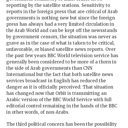
reporting by the satellite stations. Sensitivity to
reports in the foreign press that are critical of Arab
governments is nothing new but since the foreign
press has always had a very limited circulation in
the Arab World and can be kept off the newsstands
by government censors, the situation was never as
grave as in the case of what is taken to be critical,
unfavorable, or biased satellite news reports. Over
the past few years BBC World television service has
generally been considered to be more of a thorn in
the side of Arab governments than CNN
International but the fact that both satellite news
services broadcast in English has reduced the
danger as it is officially perceived. That situation
has changed now that Orbit is transmitting an
Arabic version of the BBC World Service with full
editorial control remaining in the hands of the BBC
in other words, of non-Arabs.
The third political concern has been the possibility