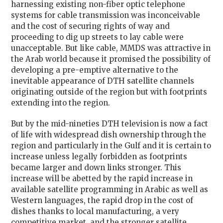
harnessing existing non-fiber optic telephone
systems for cable transmission was inconceivable
and the cost of securing rights of way and
proceeding to dig up streets to lay cable were
unacceptable. But like cable, MMDS was attractive in
the Arab world because it promised the possibility of
developing a pre-emptive alternative to the
inevitable appearance of DTH satellite channels
originating outside of the region but with footprints
extending into the region.
But by the mid-nineties DTH television is now a fact
of life with widespread dish ownership through the
region and particularly in the Gulf and it is certain to
increase unless legally forbidden as footprints
became larger and down links stronger. This
increase will be abetted by the rapid increase in
available satellite programming in Arabic as well as
Western languages, the rapid drop in the cost of
dishes thanks to local manufacturing, a very
competitive market, and the stronger satellite