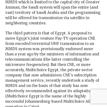
MMDS which is limited to the capital city of Greater
Amman, the Saudi system will span the entire (and
vast) territory of Saudi Arabia and the programming
will be offered for transmission via satellite in
neighboring countries.
The third pattern is that of Egypt. A proposal to
move Egypt's joint venture Pay-TV operation CNE
from encoded terrestrial UHF transmission to an
MMDS system was provisionally endorsed more
than a year ago by the ministers of information and
telecommunications (the latter controlling the
microwave frequencies). But then CNE, or more
accurately, Multichoice Egypt, the private sector
company that now administers CNE's subscription
management service, recently undertook a study of
MMDS and on the basis of that study has now
effectively recommended against its adaptation.
(Multichoice Egypt is the name of the highly
successful Johannesburg-based Multichoice Africa
operation in Cairo).