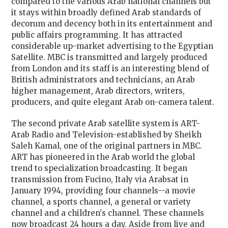
compared to the various Arab national channels but
it stays within broadly defined Arab standards of
decorum and decency both in its entertainment and
public affairs programming. It has attracted
considerable up-market advertising to the Egyptian
Satellite. MBC is transmitted and largely produced
from London and its staff is an interesting blend of
British administrators and technicians, an Arab
higher management, Arab directors, writers,
producers, and quite elegant Arab on-camera talent.
The second private Arab satellite system is ART-
Arab Radio and Television-established by Sheikh
Saleh Kamal, one of the original partners in MBC.
ART has pioneered in the Arab world the global
trend to specialization broadcasting. It began
transmission from Fucino, Italy via Arabsat in
January 1994, providing four channels--a movie
channel, a sports channel, a general or variety
channel and a children's channel. These channels
now broadcast 24 hours a day. Aside from live and