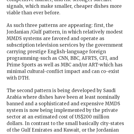
signals, which make smaller, cheaper dishes more
viable than ever before.
As such three patterns are appearing: first, the
Jordanian /Gulf pattern, in which relatively modest
MMDS systems are favored and operate as
subscription television services by the government
carrying prestige English-language foreign
programming-such as CNN, BBC, AFRTS, CFI, and
Prime Sports as well as MBC and/or ART-which has
minimal cultural-conflict impact and can co-exist
with DTH.
The second pattern is being developed by Saudi
Arabia where dishes have been at least nominally
banned and a sophisticated and expensive MMDS
system is now being implemented by the private
sector at an estimated cost of US$200 million
dollars. In contrast to the small basically city-states
of the Gulf Emirates and Kuwait, or the Jordanian