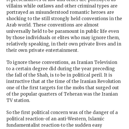
villains while outlaws and other criminal types are
portrayed as misunderstood romantic heroes are
shocking to the still strongly held conventions in the
Arab world. These conventions are almost
universally held to be paramount in public life even
by those individuals or elites who may ignore them,
relatively speaking, in their own private lives and in
their own private entertainment.
To ignore these conventions, as Iranian Television
to a certain degree did during the year preceding
the fall of the Shah, is to be in political peril. It is
instructive that at the time of the Iranian Revolution
one of the first targets for the mobs that surged out
of the popular quarters of Teheran was the Iranian
TV station.
So the first political concern was of the danger of a
political reaction-of an anti-Western, Islamic
fundamentalist reaction-to the sudden easy