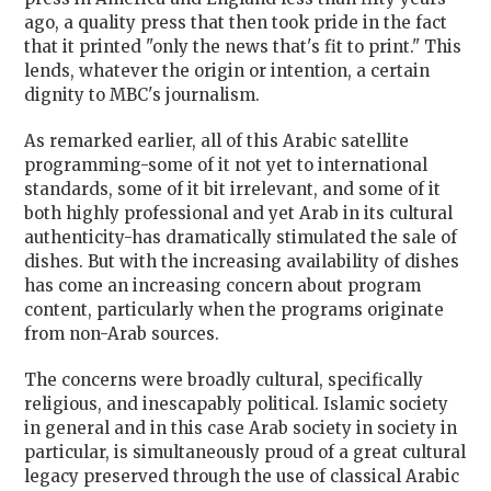
ago, a quality press that then took pride in the fact
that it printed "only the news that's fit to print." This
lends, whatever the origin or intention, a certain
dignity to MBC's journalism.
As remarked earlier, all of this Arabic satellite
programming-some of it not yet to international
standards, some of it bit irrelevant, and some of it
both highly professional and yet Arab in its cultural
authenticity-has dramatically stimulated the sale of
dishes. But with the increasing availability of dishes
has come an increasing concern about program
content, particularly when the programs originate
from non-Arab sources.
The concerns were broadly cultural, specifically
religious, and inescapably political. Islamic society
in general and in this case Arab society in society in
particular, is simultaneously proud of a great cultural
legacy preserved through the use of classical Arabic