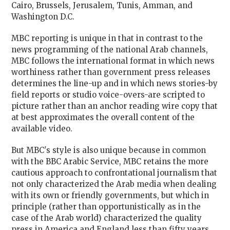
Cairo, Brussels, Jerusalem, Tunis, Amman, and
Washington D.C.
MBC reporting is unique in that in contrast to the
news programming of the national Arab channels,
MBC follows the international format in which news
worthiness rather than government press releases
determines the line-up and in which news stories-by
field reports or studio voice-overs-are scripted to
picture rather than an anchor reading wire copy that
at best approximates the overall content of the
available video.
But MBC's style is also unique because in common
with the BBC Arabic Service, MBC retains the more
cautious approach to confrontational journalism that
not only characterized the Arab media when dealing
with its own or friendly governments, but which in
principle (rather than opportunistically as in the
case of the Arab world) characterized the quality
press in America and England less than fifty years