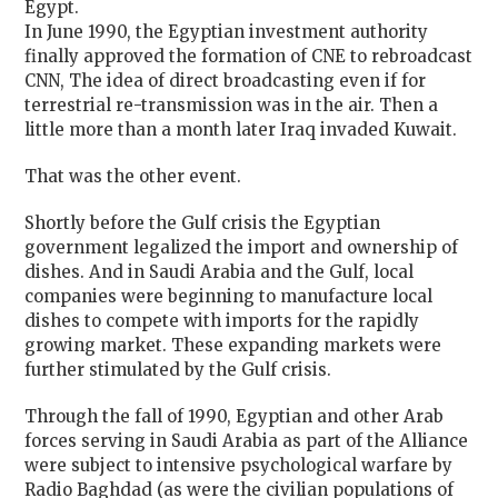
Egypt.
In June 1990, the Egyptian investment authority
finally approved the formation of CNE to rebroadcast
CNN, The idea of direct broadcasting even if for
terrestrial re-transmission was in the air. Then a
little more than a month later Iraq invaded Kuwait.
That was the other event.
Shortly before the Gulf crisis the Egyptian
government legalized the import and ownership of
dishes. And in Saudi Arabia and the Gulf, local
companies were beginning to manufacture local
dishes to compete with imports for the rapidly
growing market. These expanding markets were
further stimulated by the Gulf crisis.
Through the fall of 1990, Egyptian and other Arab
forces serving in Saudi Arabia as part of the Alliance
were subject to intensive psychological warfare by
Radio Baghdad (as were the civilian populations of