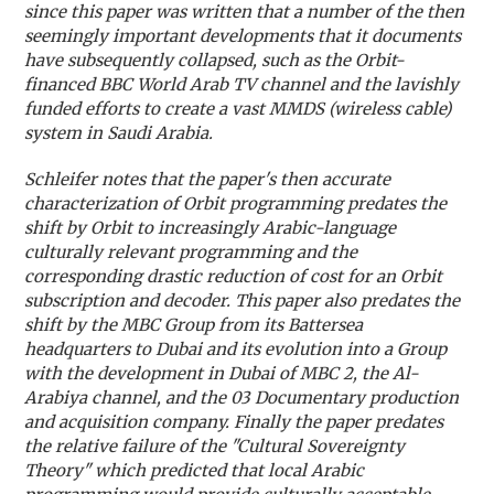
since this paper was written that a number of the then
seemingly important developments that it documents
have subsequently collapsed, such as the Orbit-
financed BBC World Arab TV channel and the lavishly
funded efforts to create a vast MMDS (wireless cable)
system in Saudi Arabia.
Schleifer notes that the paper's then accurate
characterization of Orbit programming predates the
shift by Orbit to increasingly Arabic-language
culturally relevant programming and the
corresponding drastic reduction of cost for an Orbit
subscription and decoder. This paper also predates the
shift by the MBC Group from its Battersea
headquarters to Dubai and its evolution into a Group
with the development in Dubai of MBC 2, the Al-
Arabiya channel, and the 03 Documentary production
and acquisition company. Finally the paper predates
the relative failure of the "Cultural Sovereignty
Theory" which predicted that local Arabic