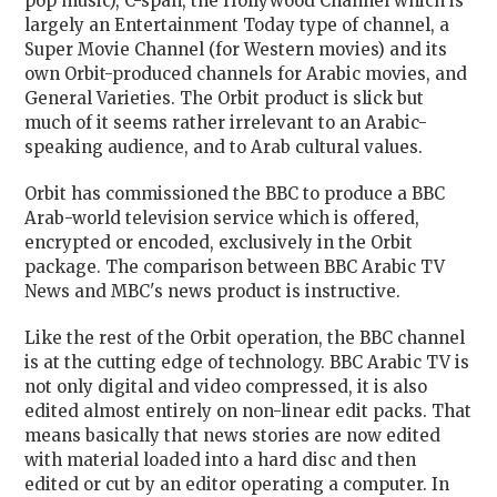
pop music), C-span, the Hollywood Channel which is
largely an Entertainment Today type of channel, a
Super Movie Channel (for Western movies) and its
own Orbit-produced channels for Arabic movies, and
General Varieties. The Orbit product is slick but
much of it seems rather irrelevant to an Arabic-
speaking audience, and to Arab cultural values.
Orbit has commissioned the BBC to produce a BBC
Arab-world television service which is offered,
encrypted or encoded, exclusively in the Orbit
package. The comparison between BBC Arabic TV
News and MBC's news product is instructive.
Like the rest of the Orbit operation, the BBC channel
is at the cutting edge of technology. BBC Arabic TV is
not only digital and video compressed, it is also
edited almost entirely on non-linear edit packs. That
means basically that news stories are now edited
with material loaded into a hard disc and then
edited or cut by an editor operating a computer. In