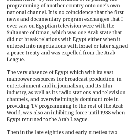
programming of another country onto one's own
national channel. It is no coincidence that the first
news and documentary program exchanges that I
ever saw on Egyptian television were with the
Sultanate of Oman, which was one Arab state that
did not break relations with Egypt either when it
entered into negotiations with Israel or later signed
a peace treaty and was expelled from the Arab
League.
The very absence of Egypt which with its vast
manpower resources for broadcast production, in
entertainment and in journalism, and its film
industry, as well as its radio stations and television
channels, and overwhelmingly dominant role in
providing TV programming to the rest of the Arab
World, was also an inhibiting force until 1988 when
Egypt returned to the Arab League.
Then in the late eighties and early nineties two