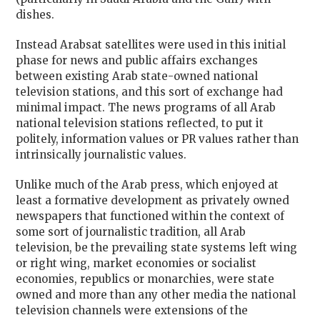
dishes.
Instead Arabsat satellites were used in this initial
phase for news and public affairs exchanges
between existing Arab state-owned national
television stations, and this sort of exchange had
minimal impact. The news programs of all Arab
national television stations reflected, to put it
politely, information values or PR values rather than
intrinsically journalistic values.
Unlike much of the Arab press, which enjoyed at
least a formative development as privately owned
newspapers that functioned within the context of
some sort of journalistic tradition, all Arab
television, be the prevailing state systems left wing
or right wing, market economies or socialist
economies, republics or monarchies, were state
owned and more than any other media the national
television channels were extensions of the