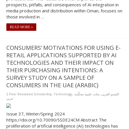
prospects, pitfalls, and consequences of AI integration in
media production and distribution within Oman, focuses on
those involved in …
READ MORE »
CONSUMERS’ MOTIVATIONS FOR USING E-
RETAIL APPLICATIONS SUPPORTED BY AI
TECHNOLOGIES AND THEIR IMPACT ON
THEIR PURCHASING INTENTIONS: A
SURVEY STUDY ON A SAMPLE OF
CONSUMERS IN THE UAE (ARABIC)
Peer Reviewed Scholarship
,
Technology
,
,
بحاث علمية محكَّمة
,
القسم العربى
عربي
Issue 37, Winter/Spring 2024
https://doi.org/10.70090/SSDE24CM Abstract The
proliferation of artificial intelligence (AI) technologies has