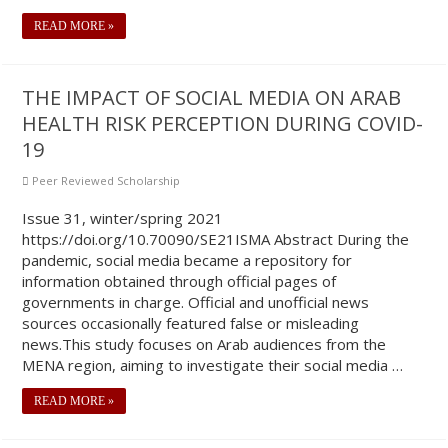
READ MORE »
THE IMPACT OF SOCIAL MEDIA ON ARAB
HEALTH RISK PERCEPTION DURING COVID-
19
Peer Reviewed Scholarship
Issue 31, winter/spring 2021
https://doi.org/10.70090/SE21ISMA Abstract During the
pandemic, social media became a repository for
information obtained through official pages of
governments in charge. Official and unofficial news
sources occasionally featured false or misleading
news.This study focuses on Arab audiences from the
MENA region, aiming to investigate their social media …
READ MORE »