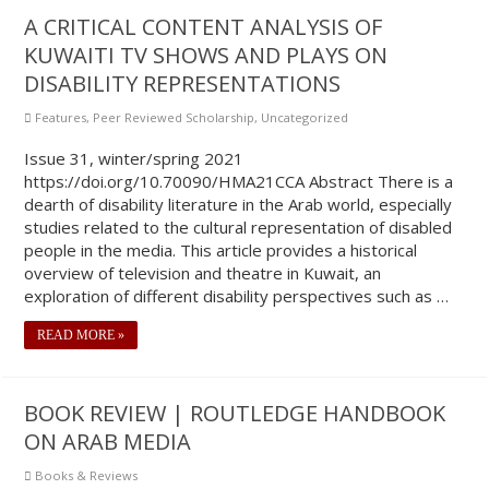
A CRITICAL CONTENT ANALYSIS OF
KUWAITI TV SHOWS AND PLAYS ON
DISABILITY REPRESENTATIONS
Features
,
Peer Reviewed Scholarship
,
Uncategorized
Issue 31, winter/spring 2021
https://doi.org/10.70090/HMA21CCA Abstract There is a
dearth of disability literature in the Arab world, especially
studies related to the cultural representation of disabled
people in the media. This article provides a historical
overview of television and theatre in Kuwait, an
exploration of different disability perspectives such as …
READ MORE »
BOOK REVIEW | ROUTLEDGE HANDBOOK
ON ARAB MEDIA
Books & Reviews