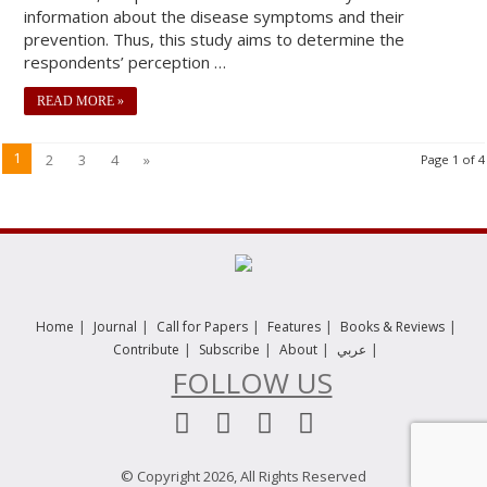
information about the disease symptoms and their
prevention. Thus, this study aims to determine the
respondents’ perception …
READ MORE »
1
2
3
4
»
Page 1 of 4
|
|
|
|
|
Home
Journal
Call for Papers
Features
Books & Reviews
|
|
|
|
Contribute
Subscribe
About
عربي
FOLLOW US
© Copyright 2026, All Rights Reserved