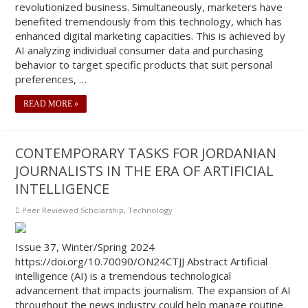
revolutionized business. Simultaneously, marketers have
benefited tremendously from this technology, which has
enhanced digital marketing capacities. This is achieved by
AI analyzing individual consumer data and purchasing
behavior to target specific products that suit personal
preferences, …
READ MORE »
CONTEMPORARY TASKS FOR JORDANIAN
JOURNALISTS IN THE ERA OF ARTIFICIAL
INTELLIGENCE
Peer Reviewed Scholarship
,
Technology
Issue 37, Winter/Spring 2024
https://doi.org/10.70090/ON24CTJJ Abstract Artificial
intelligence (AI) is a tremendous technological
advancement that impacts journalism. The expansion of AI
throughout the news industry could help manage routine