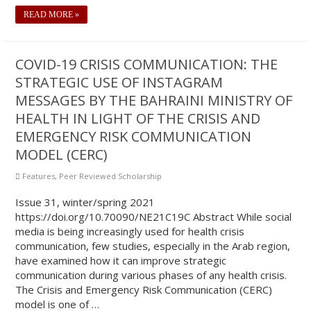
READ MORE »
COVID-19 CRISIS COMMUNICATION: THE
STRATEGIC USE OF INSTAGRAM
MESSAGES BY THE BAHRAINI MINISTRY OF
HEALTH IN LIGHT OF THE CRISIS AND
EMERGENCY RISK COMMUNICATION
MODEL (CERC)
Features
,
Peer Reviewed Scholarship
Issue 31, winter/spring 2021
https://doi.org/10.70090/NE21C19C Abstract While social
media is being increasingly used for health crisis
communication, few studies, especially in the Arab region,
have examined how it can improve strategic
communication during various phases of any health crisis.
The Crisis and Emergency Risk Communication (CERC)
model is one of …