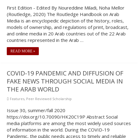
First Edition - Edited By Noureddine Miladi, Noha Mellor
(Routledge, 2020) The Routledge Handbook on Arab
Media is an encyclopedic depiction of the history, roles,
models of ownership, and regulations of print, broadcast,
and online media in 20 Arab countries out of the 22 Arab
countries represented in the Arab …
READ MORE »
COVID-19 PANDEMIC AND DIFFUSION OF
FAKE NEWS THROUGH SOCIAL MEDIA IN
THE ARAB WORLD
Features
,
Peer Reviewed Scholarship
Issue 30, summer/fall 2020
https://doi.org/10.70090/HK20C19P Abstract Social
media platforms are among the most widely used sources
of information in the world. During the COVID-19
Pandemic, the public needs access to timely and reliable