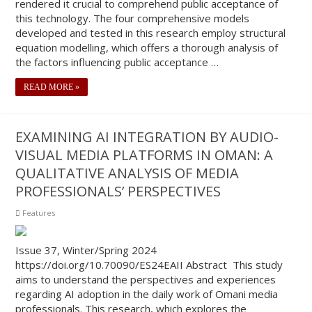
rendered it crucial to comprehend public acceptance of
this technology. The four comprehensive models
developed and tested in this research employ structural
equation modelling, which offers a thorough analysis of
the factors influencing public acceptance …
READ MORE »
EXAMINING AI INTEGRATION BY AUDIO-
VISUAL MEDIA PLATFORMS IN OMAN: A
QUALITATIVE ANALYSIS OF MEDIA
PROFESSIONALS’ PERSPECTIVES
Features
Issue 37, Winter/Spring 2024
https://doi.org/10.70090/ES24EAII Abstract This study
aims to understand the perspectives and experiences
regarding AI adoption in the daily work of Omani media
professionals. This research, which explores the