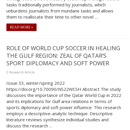
tasks traditionally performed by journalists, which
unburdens journalists from mundane tasks and allows
them to reallocate their time to other novel …
READ MORE »
ROLE OF WORLD CUP SOCCER IN HEALING
THE GULF REGION: ZEAL OF QATAR’S
SPORT DIPLOMACY AND SOFT POWER
Research Article
Issue 33, winter/spring 2022
https://doi.org/10.70090/NS22WCSH Abstract The study
discusses the importance of the Qatar World Cup in 2022
and its implications for Gulf area relations in terms of
sports diplomacy and soft power influence. This research
employs a descriptive-analytic technique. Descriptive
literature reviews synthesize individual studies and
discuss the research …