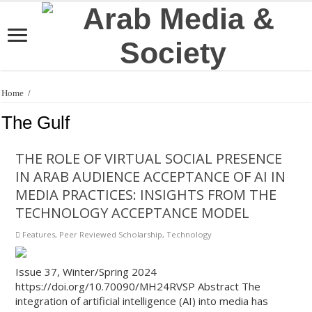
Home
/
The Gulf
THE ROLE OF VIRTUAL SOCIAL PRESENCE
IN ARAB AUDIENCE ACCEPTANCE OF AI IN
MEDIA PRACTICES: INSIGHTS FROM THE
TECHNOLOGY ACCEPTANCE MODEL
Features
,
Peer Reviewed Scholarship
,
Technology
Issue 37, Winter/Spring 2024
https://doi.org/10.70090/MH24RVSP Abstract The
integration of artificial intelligence (AI) into media has