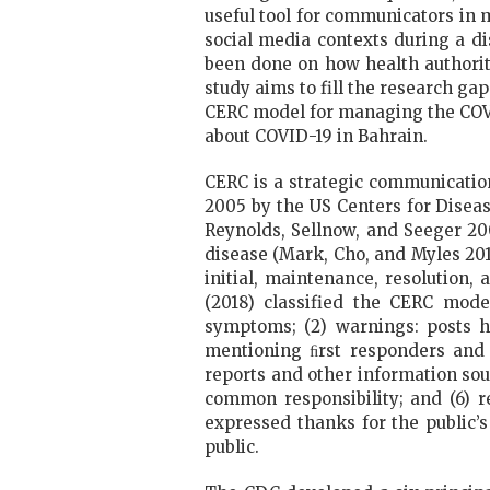
useful tool for communicators in 
social media contexts during a dis
been done on how health authorit
study aims to fill the research g
CERC model for managing the COVI
about COVID-19 in Bahrain.
CERC is a strategic communication 
2005 by the US Centers for Diseas
Reynolds, Sellnow, and Seeger 20
disease (Mark, Cho, and Myles 2017
initial, maintenance, resolution
(2018) classified the CERC mode
symptoms; (2) warnings: posts hi
mentioning ﬁrst responders and 
reports and other information sou
common responsibility; and (6) r
expressed thanks for the public’s
public.