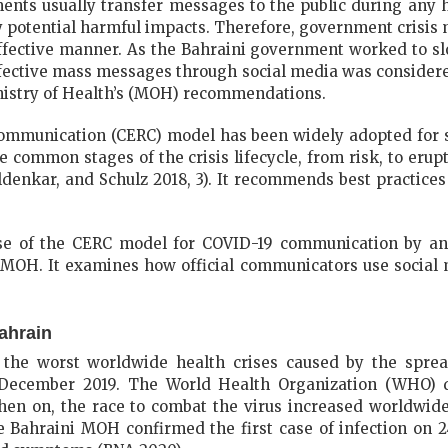
ents usually transfer messages to the public during any 
 potential harmful impacts. Therefore, government crisis
effective manner. As the Bahraini government worked to 
ffective mass messages through social media was considere
inistry of Health’s (MOH) recommendations.
mmunication (CERC) model has been widely adopted for s
ive common stages of the crisis lifecycle, from risk, to erup
ldenkar, and Schulz 2018, 3). It recommends best practices
use of the CERC model for COVID-19 communication by an
MOH. It examines how official communicators use social m
ahrain
the worst worldwide health crises caused by the spread
December 2019. The World Health Organization (WHO) d
n on, the race to combat the virus increased worldwide 
 Bahraini MOH confirmed the first case of infection on 