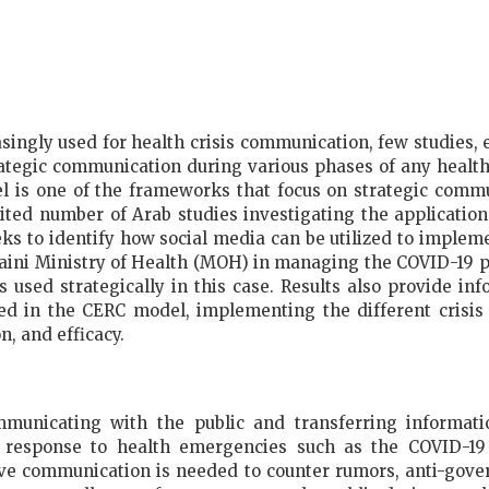
singly used for health crisis communication, few studies, 
tegic communication during various phases of any health
is one of the frameworks that focus on strategic commu
mited number of Arab studies investigating the applicatio
eks to identify how social media can be utilized to imple
raini Ministry of Health (MOH) in managing the COVID-19 p
used strategically in this case. Results also provide i
d in the CERC model, implementing the different crisis 
n, and efficacy.
municating with the public and transferring informatio
d response to health emergencies such as the COVID-19
sive communication is needed to counter rumors, anti-gove