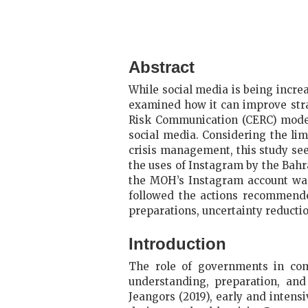
Abstract
While social media is being increa
examined how it can improve stra
Risk Communication (CERC) model 
social media. Considering the li
crisis management, this study se
the uses of Instagram by the Bah
the MOH’s Instagram account was 
followed the actions recommende
preparations, uncertainty reductio
Introduction
The role of governments in com
understanding, preparation, an
Jeangors (2019), early and inten