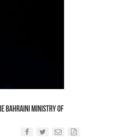
e Bahraini Ministry of