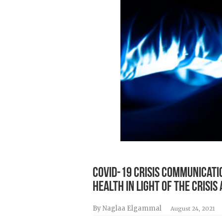
COVID-19 Crisis Communicatio
Health in Light of the Cris
By Naglaa Elgammal
August 24, 2021