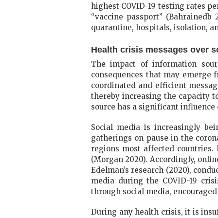
highest COVID-19 testing rates per 
“vaccine passport” (Bahrainedb 2
quarantine, hospitals, isolation, a
Health crisis messages over s
The impact of information sourc
consequences that may emerge fro
coordinated and efficient messag
thereby increasing the capacity t
source has a significant influenc
Social media is increasingly bei
gatherings on pause in the coron
regions most affected countries.
(Morgan 2020). Accordingly, online 
Edelman’s research (2020), conduc
media during the COVID-19 cris
through social media, encouraged 
During any health crisis, it is in