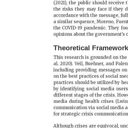
(2021), the public should receive
the risks they may face if they d
accordance with the message, fully
a similar sequence, Moreno, Fuen
the COVID-19 pandemic. They foun
opinions about the government’s c
Theoretical Framewor
This research is grounded on the
al. 2020). Veil, Buehner, and Pal
including providing messages on 
on the best practices of social me
practices should be utilized by he
by identifying social media users
different stages of the crisis. Ho
media during health crises (Lwin 
communication via social media acr
for strategic crisis communication
Although crises are equivocal, unc