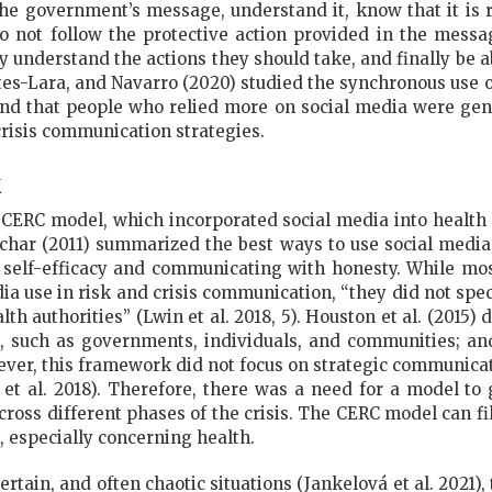
 the government’s message, understand it, know that it is r
o not follow the protective action provided in the messa
 understand the actions they should take, and finally be ab
tes-Lara, and Navarro (2020) studied the synchronous use 
d that people who relied more on social media were gener
risis communication strategies.
k
 CERC model, which incorporated social media into health
enchar (2011) summarized the best ways to use social media
self-efficacy and communicating with honesty. While mo
dia use in risk and crisis communication, “they did not speci
alth authorities” (Lwin et al. 2018, 5). Houston et al. (2015
, such as governments, individuals, and communities; and
wever, this framework did not focus on strategic communicati
et al. 2018). Therefore, there was a need for a model to g
oss different phases of the crisis. The CERC model can fil
, especially concerning health.
ertain, and often chaotic situations (Jankelová et al. 2021)