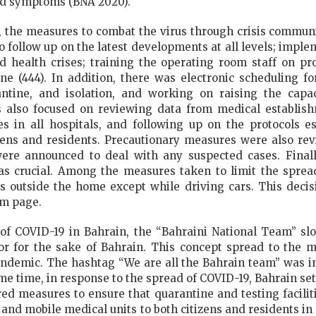
ted symptoms (BNA 2020).
, the measures to combat the virus through crisis commun
o follow up on the latest developments at all levels; impl
 health crises; training the operating room staff on pr
ine (444). In addition, there was electronic scheduling f
antine, and isolation, and working on raising the cap
 also focused on reviewing data from medical establishm
 in all hospitals, and following up on the protocols e
tizens and residents. Precautionary measures were also re
ere announced to deal with any suspected cases. Finall
 crucial. Among the measures taken to limit the sprea
outside the home except while driving cars. This decisi
am page.
f COVID-19 in Bahrain, the “Bahraini National Team” sl
or for the sake of Bahrain. This concept spread to the 
demic. The hashtag “We are all the Bahrain team” was i
ame time, in response to the spread of COVID-19, Bahrain se
ired measures to ensure that quarantine and testing facili
nd mobile medical units to both citizens and residents in t