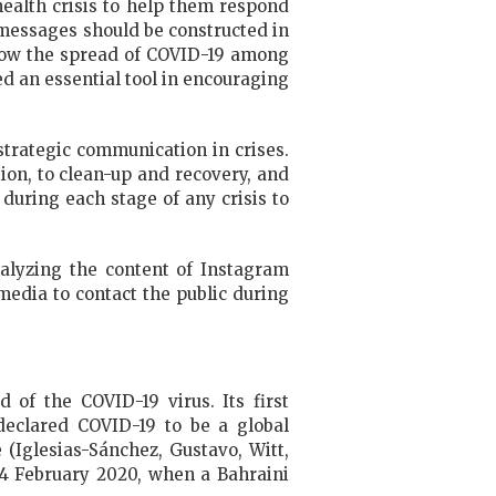
health crisis to help them respond
 messages should be constructed in
slow the spread of COVID-19 among
d an essential tool in encouraging
trategic communication in crises.
tion, to clean-up and recovery, and
 during each stage of any crisis to
alyzing the content of Instagram
edia to contact the public during
 of the COVID-19 virus. Its first
eclared COVID-19 to be a global
(Iglesias-Sánchez, Gustavo, Witt,
24 February 2020, when a Bahraini