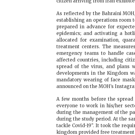
citizen arriving from Iran exhibi
As reflected by the Bahraini MOH
establishing an operations room t
prepared in advance for expected
epidemics; and activating a hotl
allocated for examination, quar
treatment centers. The measures
emergency teams to handle cases
affected countries, including ci
spread of the virus, and plans w
developments in the Kingdom was
mandatory wearing of face masks 
announced on the MOH’s Instagr
A few months before the spread o
everyone to work in his/her sect
during the management of the pan
during the study period. At the s
tackle Covid-19”. It took the requ
kingdom provided free treatment a