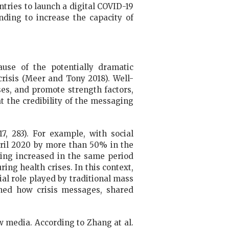
untries to launch a digital COVID-19
nding to increase the capacity of
ause of the potentially dramatic
risis (Meer and Tony 2018). Well-
es, and promote strength factors,
t the credibility of the messaging
7, 283). For example, with social
pril 2020 by more than 50% in the
ling increased in the same period
ring health crises. In this context,
al role played by traditional mass
ned how crisis messages, shared
ew media. According to Zhang at al.