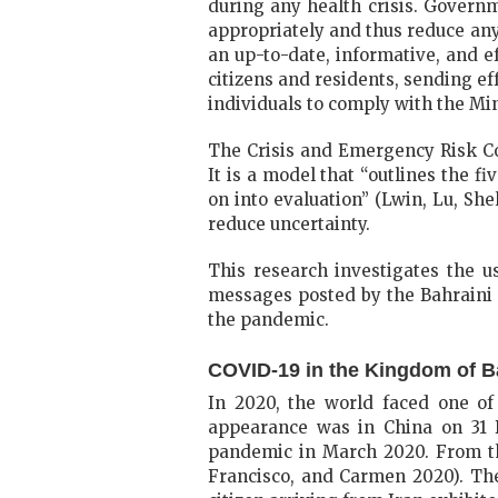
during any health crisis. Governm
appropriately and thus reduce any
an up-to-date, informative, and 
citizens and residents, sending e
individuals to comply with the M
The Crisis and Emergency Risk Co
It is a model that “outlines the f
on into evaluation” (Lwin, Lu, She
reduce uncertainty.
This research investigates the 
messages posted by the Bahraini 
the pandemic.
COVID-19 in the Kingdom of B
In 2020, the world faced one of 
appearance was in China on 31 
pandemic in March 2020. From the
Francisco, and Carmen 2020). The