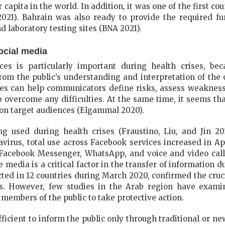
capita in the world. In addition, it was one of the first co
021). Bahrain was also ready to provide the required fu
nd laboratory testing sites (BNA 2021).
ocial media
es is particularly important during health crises, bec
m the public’s understanding and interpretation of the c
es can help communicators define risks, assess weakness
o overcome any difficulties. At the same time, it seems tha
e on target audiences (Elgammal 2020).
ng used during health crises (Fraustino, Liu, and Jin 201
avirus, total use across Facebook services increased in A
 Facebook Messenger, WhatsApp, and voice and video cal
media is a critical factor in the transfer of information du
ted in 12 countries during March 2020, confirmed the cruci
is. However, few studies in the Arab region have exami
members of the public to take protective action.
sufficient to inform the public only through traditional or n