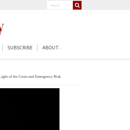
SUBSCRIBE
ABOUT
Light of the Crisis and Emergency Risk