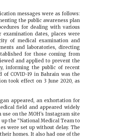
ication messages were as follows:
ementing the public awareness plan
ocedures for dealing with various
or examination dates, places were
acity of medical examination and
ents and laboratories, directing
stablished for those coming from
viewed and applied to prevent the
y, informing the public of recent
d of COVID-19 in Bahrain was the
on took effect on 3 June 2020, as
ogan appeared, an exhortation for
medical field and appeared widely
n use on the MOH’s Instagram site
t up the “National Medical Team to
ties were set up without delay. The
heir homes. It also had one of the