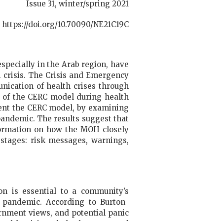
Issue 31, winter/spring 2021
https://doi.org/10.70090/NE21C19C
especially in the Arab region, have
 crisis. The Crisis and Emergency
nication of health crises through
n of the CERC model during health
ment the CERC model, by examining
andemic. The results suggest that
nformation on how the MOH closely
stages: risk messages, warnings,
n is essential to a community’s
 pandemic. According to Burton-
rnment views, and potential panic