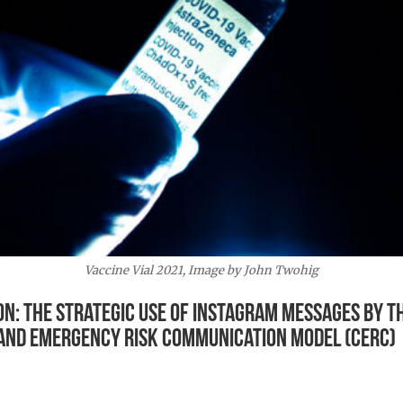
Vaccine Vial 2021, Image by John Twohig
n: The Strategic Use of Instagram Messages by th
is and Emergency Risk Communication Model (CERC)