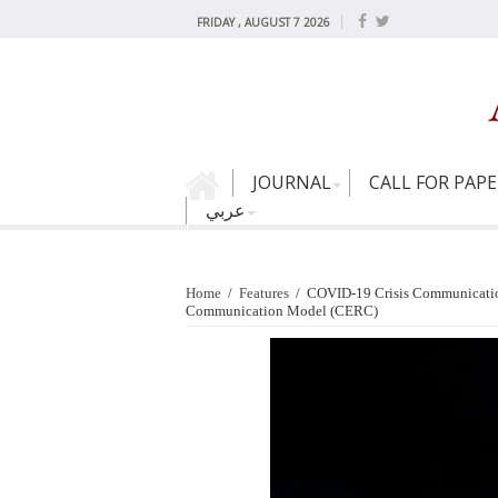
FRIDAY , AUGUST 7 2026
JOURNAL
CALL FOR PAP
عربي
Home
/
Features
/
COVID-19 Crisis Communication:
Communication Model (CERC)