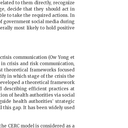
elated to them directly, recognize
ge, decide that they should act in
le to take the required actions. In
of government social media during
ally most likely to hold positive
 crisis communication (Ow Yong et
 in crisis and risk communication,
st theoretical frameworks focused
fy in which stage of the crisis the
) developed a theoretical framework
 describing efficient practices at
on of health authorities via social
uide health authorities’ strategic
l this gap. It has been widely used
, the CERC model is considered as a