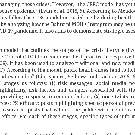
managing these crises. However, “the CERC model has yet to 
ease epidemic” (Lwin et al. 2018, 5). According to Meadows
ies follow the CERC model on social media during health d
ap by analyzing how the Bahraini MOH’s Instagram may be u
D-19 pandemic. It also aims to demonstrate strategic use
model that outlines the stages of the crisis lifecycle (Lwi
e Control (CDC) to recommend best practice in response t
08). It has been used to analyze traditional and new med
). According to the model, public health crises tend to fol
, and evaluation” (Lin, Spence, Sellnow, and Lachlan 2016
l stages as follows: (1) risk messages: social media po
ghlighting risk factors and dangers associated with the
providing response recommendations; (4) uncertainty r
rces; (5) efficacy: posts highlighting speciﬁc personal pr
eassurance: posts that calmed the public with mentions
 efforts. For each of these stages, specific types of infor