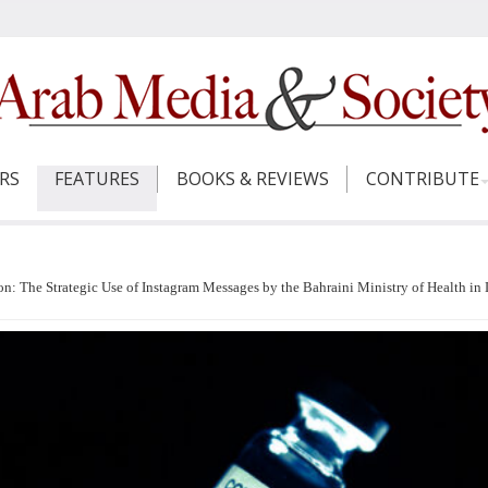
ERS
FEATURES
BOOKS & REVIEWS
CONTRIBUTE
 The Strategic Use of Instagram Messages by the Bahraini Ministry of Health in 