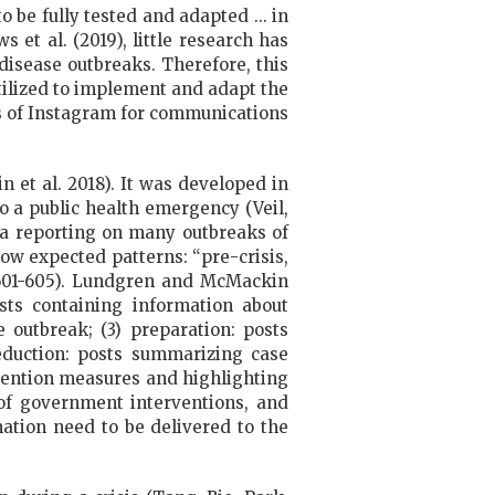
be fully tested and adapted ... in
 et al. (2019), little research has
isease outbreaks. Therefore, this
tilized to implement and adapt the
s of Instagram for communications
n et al. 2018). It was developed in
o a public health emergency (Veil,
ia reporting on many outbreaks of
low expected patterns: “pre-crisis,
, 601-605). Lundgren and McMackin
sts containing information about
 outbreak; (3) preparation: posts
eduction: posts summarizing case
evention measures and highlighting
 of government interventions, and
mation need to be delivered to the