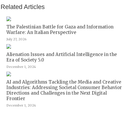
Related Articles
The Palestinian Battle for Gaza and Information
Warfare: An Italian Perspective
July 27, 2026
Alienation Issues and Artificial Intelligence in the
Era of Society 5.0
December 1, 2024
AI and Algorithms Tackling the Media and Creative
Industries: Addressing Societal Consumer Behavior
Directions and Challenges in the Next Digital
Frontier
December 1, 2024