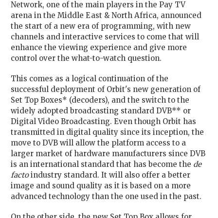
Network, one of the main players in the Pay TV
arena in the Middle East & North Africa, announced
the start of a new era of programming, with new
channels and interactive services to come that will
enhance the viewing experience and give more
control over the what-to-watch question.
This comes as a logical continuation of the
successful deployment of Orbit's new generation of
Set Top Boxes* (decoders), and the switch to the
widely adopted broadcasting standard DVB** or
Digital Video Broadcasting. Even though Orbit has
transmitted in digital quality since its inception, the
move to DVB will allow the platform access to a
larger market of hardware manufacturers since DVB
is an international standard that has become the
de
facto
industry standard. It will also offer a better
image and sound quality as it is based on a more
advanced technology than the one used in the past.
On the other side, the new Set Top Box allows for