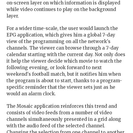
on-screen layer on which information is displayed
while video continues to play on the background
layer.
For a wider time-scale, the user would launch the
EPG application, which gives him a global 7-day
view of the programming on all the network's
channels. The viewer can browse through a 7-day
calendar starting with the current day. Not only does
it help the viewer decide which movie to watch the
following evening, or look forward to next
weekend's football match, but it notifies him when
the program is about to start, thanks to a program-
specific reminder that the viewer sets just as he
would an alarm clock.
The Mosaic application reinforces this trend and
consists of video feeds from a number of video
channels simultaneously presented in a grid along
with the audio feed of the selected channel.
Changing the selection from one channel to another