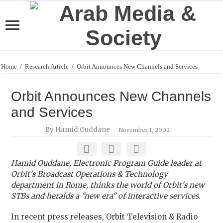
Home
/
Research Article
/
Orbit Announces New Channels and Services
Orbit Announces New Channels
and Services
By Hamid Ouddane
November 1, 2002
Hamid Ouddane, Electronic Program Guide leader at
Orbit's Broadcast Operations & Technology
department in Rome, thinks the world of Orbit's new
STBs and heralds a "new era" of interactive services.
In recent press releases, Orbit Television & Radio