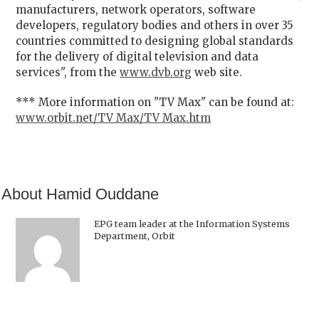
manufacturers, network operators, software
developers, regulatory bodies and others in over 35
countries committed to designing global standards
for the delivery of digital television and data
services", from the
www.dvb.org
web site.
*** More information on "TV Max" can be found at:
www.orbit.net/TV Max/TV Max.htm
About Hamid Ouddane
EPG team leader at the Information Systems
Department, Orbit