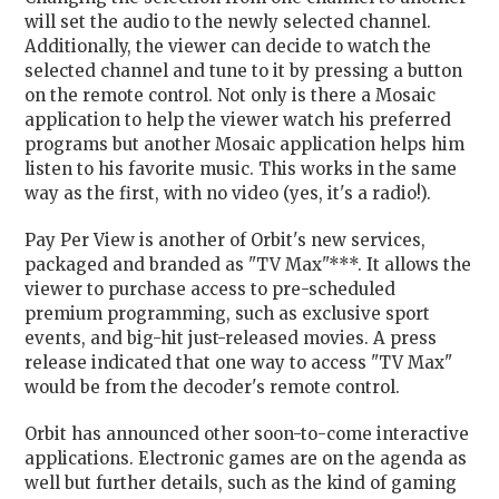
will set the audio to the newly selected channel.
Additionally, the viewer can decide to watch the
selected channel and tune to it by pressing a button
on the remote control. Not only is there a Mosaic
application to help the viewer watch his preferred
programs but another Mosaic application helps him
listen to his favorite music. This works in the same
way as the first, with no video (yes, it's a radio!).
Pay Per View is another of Orbit's new services,
packaged and branded as "TV Max"***. It allows the
viewer to purchase access to pre-scheduled
premium programming, such as exclusive sport
events, and big-hit just-released movies. A press
release indicated that one way to access "TV Max"
would be from the decoder's remote control.
Orbit has announced other soon-to-come interactive
applications. Electronic games are on the agenda as
well but further details, such as the kind of gaming