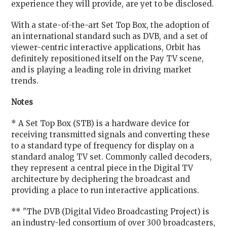
experience they will provide, are yet to be disclosed.
With a state-of-the-art Set Top Box, the adoption of
an international standard such as DVB, and a set of
viewer-centric interactive applications, Orbit has
definitely repositioned itself on the Pay TV scene,
and is playing a leading role in driving market
trends.
Notes
* A Set Top Box (STB) is a hardware device for
receiving transmitted signals and converting these
to a standard type of frequency for display on a
standard analog TV set. Commonly called decoders,
they represent a central piece in the Digital TV
architecture by deciphering the broadcast and
providing a place to run interactive applications.
** "The DVB (Digital Video Broadcasting Project) is
an industry-led consortium of over 300 broadcasters,