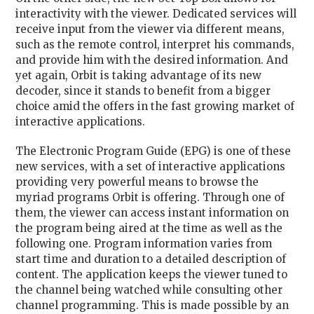
interactivity with the viewer. Dedicated services will
receive input from the viewer via different means,
such as the remote control, interpret his commands,
and provide him with the desired information. And
yet again, Orbit is taking advantage of its new
decoder, since it stands to benefit from a bigger
choice amid the offers in the fast growing market of
interactive applications.
The Electronic Program Guide (EPG) is one of these
new services, with a set of interactive applications
providing very powerful means to browse the
myriad programs Orbit is offering. Through one of
them, the viewer can access instant information on
the program being aired at the time as well as the
following one. Program information varies from
start time and duration to a detailed description of
content. The application keeps the viewer tuned to
the channel being watched while consulting other
channel programming. This is made possible by an