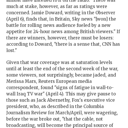
almost have listened to it on the radio." There was
much at stake, however, as far as ratings were
concerned. Jamie Doward, writing in the Observer
(April 6), finds that, in Britain, Sky news "[won] the
battle for rolling news audience fueled by a new
appetite for 24-hour news among British viewers." If
there are winners, however, there must be losers:
according to Doward, "there is a sense that, CNN has
lost."
Given that war coverage was at saturation levels
until at least the end of the second week of the war,
some viewers, not surprisingly, became jaded, and
Merissa Mars, Reuters European media
correspondent, found "signs of fatigue in wall-to-
wall Iraq TV war" (April 4). This may give pause to
those such as Jack Abernethy, Fox's executive vice
president, who, as described in the Columbia
Journalism Review for March/April, were wagering,
before the war broke out, "that the cable, not
broadcasting, will become the principal source of