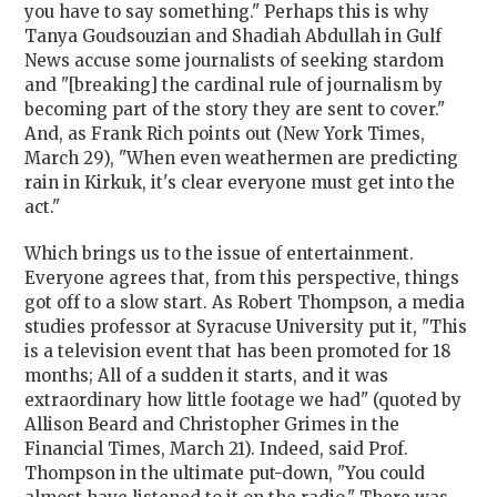
you have to say something." Perhaps this is why
Tanya Goudsouzian and Shadiah Abdullah in Gulf
News accuse some journalists of seeking stardom
and "[breaking] the cardinal rule of journalism by
becoming part of the story they are sent to cover."
And, as Frank Rich points out (New York Times,
March 29), "When even weathermen are predicting
rain in Kirkuk, it's clear everyone must get into the
act."
Which brings us to the issue of entertainment.
Everyone agrees that, from this perspective, things
got off to a slow start. As Robert Thompson, a media
studies professor at Syracuse University put it, "This
is a television event that has been promoted for 18
months; All of a sudden it starts, and it was
extraordinary how little footage we had" (quoted by
Allison Beard and Christopher Grimes in the
Financial Times, March 21). Indeed, said Prof.
Thompson in the ultimate put-down, "You could