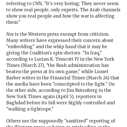
referring to CNN, "It's very boring; They never seem
to show real people, only experts. The Arab channels
show you real people and how the war is affecting
them."
Nor is the Western press exempt from criticism.
Many writers have expressed their concern about
"embedding" and the whip hand that it may be
giving the Coalition's spin-doctors. "In Iraq,"
according to Lucian K. Truscott IV in the New York
Times (March 27), "the Bush administration has
beaten the press at its own game," while Lionel
Barber writes in the Financial Times (March 24) that
the media have been "conscripted to the fight." On
the other side, according to Jim Rutenberg in the
New York Times again (April 5), reporters in
Baghdad before its fall were highly controlled and
"walking a tightrope."
Others see the supposedly "sanitized" reporting of