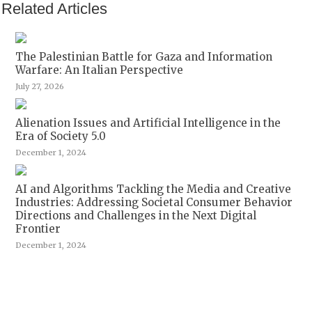
Related Articles
The Palestinian Battle for Gaza and Information
Warfare: An Italian Perspective
July 27, 2026
Alienation Issues and Artificial Intelligence in the
Era of Society 5.0
December 1, 2024
AI and Algorithms Tackling the Media and Creative
Industries: Addressing Societal Consumer Behavior
Directions and Challenges in the Next Digital
Frontier
December 1, 2024