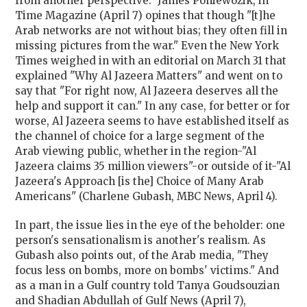
from another perspective." James Poniewozik, in
Time Magazine (April 7) opines that though "[t]he
Arab networks are not without bias; they often fill in
missing pictures from the war." Even the New York
Times weighed in with an editorial on March 31 that
explained "Why Al Jazeera Matters" and went on to
say that "For right now, Al Jazeera deserves all the
help and support it can." In any case, for better or for
worse, Al Jazeera seems to have established itself as
the channel of choice for a large segment of the
Arab viewing public, whether in the region-"Al
Jazeera claims 35 million viewers"-or outside of it-"Al
Jazeera's Approach [is the] Choice of Many Arab
Americans" (Charlene Gubash, MBC News, April 4).
In part, the issue lies in the eye of the beholder: one
person's sensationalism is another's realism. As
Gubash also points out, of the Arab media, "They
focus less on bombs, more on bombs' victims." And
as a man in a Gulf country told Tanya Goudsouzian
and Shadian Abdullah of Gulf News (April 7),