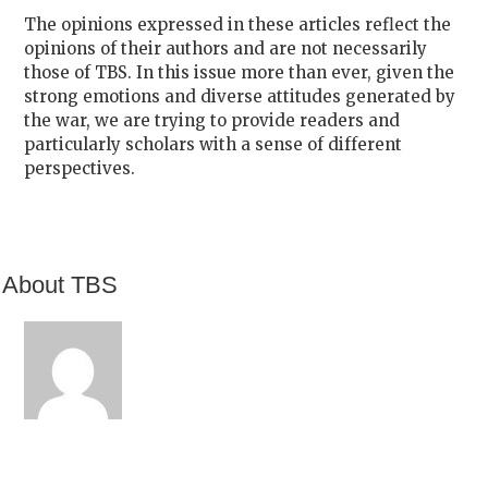
The opinions expressed in these articles reflect the
opinions of their authors and are not necessarily
those of TBS. In this issue more than ever, given the
strong emotions and diverse attitudes generated by
the war, we are trying to provide readers and
particularly scholars with a sense of different
perspectives.
About TBS