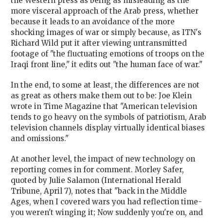
the Western press as being as misleading as the
more visceral approach of the Arab press, whether
because it leads to an avoidance of the more
shocking images of war or simply because, as ITN's
Richard Wild put it after viewing untransmitted
footage of "the fluctuating emotions of troops on the
Iraqi front line," it edits out "the human face of war."
In the end, to some at least, the differences are not
as great as others make them out to be: Joe Klein
wrote in Time Magazine that "American television
tends to go heavy on the symbols of patriotism, Arab
television channels display virtually identical biases
and omissions."
At another level, the impact of new technology on
reporting comes in for comment. Morley Safer,
quoted by Julie Salamon (International Herald
Tribune, April 7), notes that "back in the Middle
Ages, when I covered wars you had reflection time-
you weren't winging it; Now suddenly you're on, and