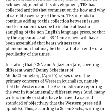
acknowledgment of this development, TBS has
collected articles that comment on the how and why
of satellite coverage of the war. TBS intends to
continue adding to this collection between issues
and to broaden its scope to include at least a
sampling of the non-English language press, so that
by the appearance of TBS 11 an archive will have
been assembled that bears witness to a
phenomenon that may be the start of a trend - or a
peculiarity of the times.
In stating that "CNN and Al Jazeera [are] covering
different wars," Danny Schechter of
MediaChannel.org (April 5) raises one of the
primary concerns of Western journalists, namely
that the Western and the Arab media are reporting
the war in fundamentally different ways (and, many
writers imply or state, have betrayed a sacred
standard of objectivity that the Western press still
upholds). Thus, according to Susan Sachs, writing in