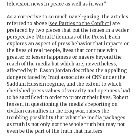
television news in peace as well as in war."
As a corrective to so much navel-gazing, the articles
referred to above [
see Parties to the Conflict
] are
prefaced by two pieces that put the issues in a wider
perspective [
Moral Dilemmas of the Press
]. Each
explores an aspect of press behavior that impacts on
the lives of real people, lives that continue with
greater or lesser happiness or misery beyond the
reach of the media but which are, nevertheless,
affected by it. Eason Jordan describes the appalling
dangers faced by Iraqi associates of CNN under the
Saddam Hussein regime, and the extent to which
cherished press values of veracity and openness had
to be sacrificed in order to protect their lives. Robert
Jensen, in questioning the media's reporting on
civilian casualties in the Iraq war, raises the
troubling possibility that what the media packages
as truth is not only not the whole truth but may not
even be the part of the truth that matters.