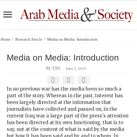
Home
/
Research Article
/
Media on Media: Introduction
Media on Media: Introduction
By TBS
June 1, 2003
In no previous war has the media been so much a
part of the story. Whereas in the past, interest has
been largely directed at the information that
journalists have collected and passed on, in the
current Iraq war a large part of the press's attention
has been directed at its own functioning, that is to
say, not at the content of what is said by the media
but how it has been said and by and to whom. In