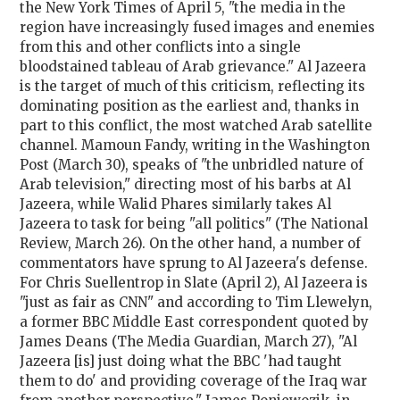
the New York Times of April 5, "the media in the
region have increasingly fused images and enemies
from this and other conflicts into a single
bloodstained tableau of Arab grievance." Al Jazeera
is the target of much of this criticism, reflecting its
dominating position as the earliest and, thanks in
part to this conflict, the most watched Arab satellite
channel. Mamoun Fandy, writing in the Washington
Post (March 30), speaks of "the unbridled nature of
Arab television," directing most of his barbs at Al
Jazeera, while Walid Phares similarly takes Al
Jazeera to task for being "all politics" (The National
Review, March 26). On the other hand, a number of
commentators have sprung to Al Jazeera's defense.
For Chris Suellentrop in Slate (April 2), Al Jazeera is
"just as fair as CNN" and according to Tim Llewelyn,
a former BBC Middle East correspondent quoted by
James Deans (The Media Guardian, March 27), "Al
Jazeera [is] just doing what the BBC 'had taught
them to do' and providing coverage of the Iraq war