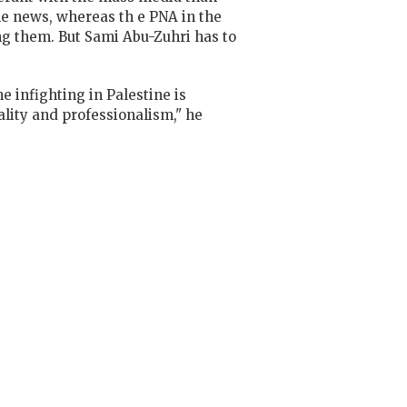
he news, whereas th e PNA in the
ng them. But Sami Abu-Zuhri has to
e infighting in Palestine is
ality and professionalism," he