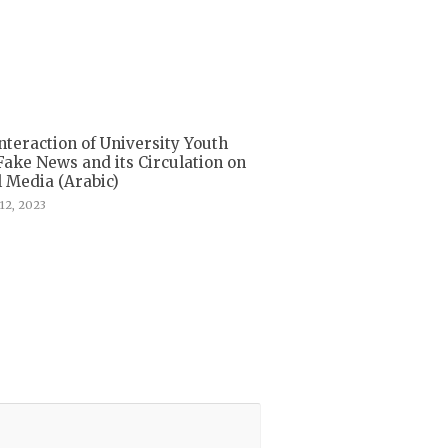
nteraction of University Youth
Fake News and its Circulation on
l Media (Arabic)
12, 2023