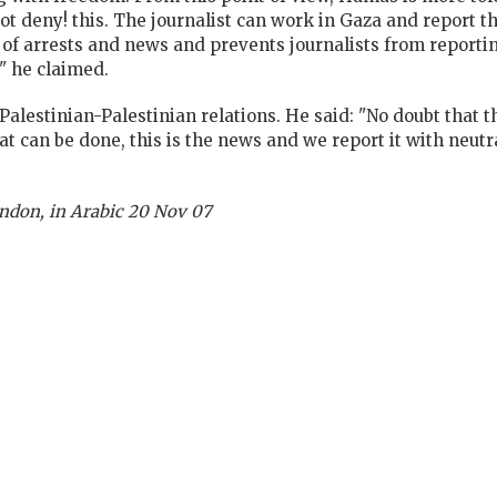
ot deny! this. The journalist can work in Gaza and report t
 of arrests and news and prevents journalists from reporti
" he claimed.
Palestinian-Palestinian relations. He said: "No doubt that th
t can be done, this is the news and we report it with neutr
ndon, in Arabic 20 Nov 07