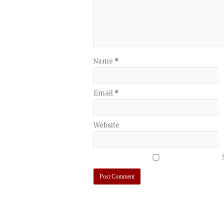
Name
*
Email
*
Website