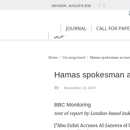
SATURDAY , AUGUST 8 2026
JOURNAL
CALL FOR PAP
عربي
Home
/
Uncategorized
/
Hamas spokesman accuses
Hamas spokesman ac
By
November 23, 2007
BBC Monitoring
text of report by London-based in
["Abu-Zuhri Accuses Al-Jazeera of