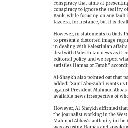
conspiracy that aims at presenting
conspiracy to ignore the real ity 
Bank, while focusing on any fault 
Jazeera, for instance, but it is de
However, in statements to Quds Pre
to present a distorted image regar
in dealing with Palestinian affair
deal with Palestinian news as it
editorial policy and we report wh
satisfies Hamas or Fatah," accordin
Al-Shaykh also pointed out that pa
added: "Sami Abu-Zuhri wants us t
against President Mahmud Abbas bu
available news irrespective of who
However, Al-Shaykh affirmed that t
the journalist working in the West
Mahmud Abbas's authority in the We
was accusing Hamas and speaking 