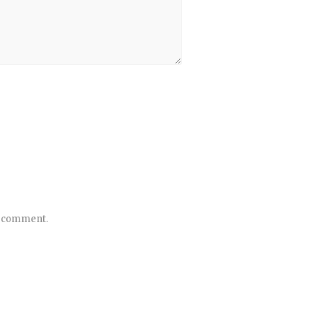
 I comment.