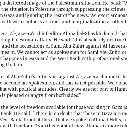
 a distorted image of the Palestinian situation. He! said: "
of the situation in Palestine through suppressing the crime
in Gaza and ignoring the rest of the news. We exert arduous
alt with with coolness at times and marginalization at other 
ss, Al-Jazeera's chief editor Ahmad al-Shaykh denied that 
ding Palestinian affairs. He said: "It is absolutely not tru
s, and the accusations of Sami Abu-Zuhri against Al-Jazeer
 comes in. We cannot act as spokesmen for Sami Abu-Zuhri 
at happens in Gaza and the West Bank with professionalism
g t! o him.
rt of Abu-Zuhri's criticisms against Al-Jazeera channel is 
o become his spokesmen, and this is not possible. We do no
t with political attitudes. Clearly we are not part of Hama
 is pleased or angry from both sides."
he level of freedom available for those working in Gaza is 
 Bank. He said: "There is no doubt that those in Gaza are m
st Bank. Proof of this is that we spoke to Ahmad Hillis, a
with freedom. From this point of view, Hamas is more tol