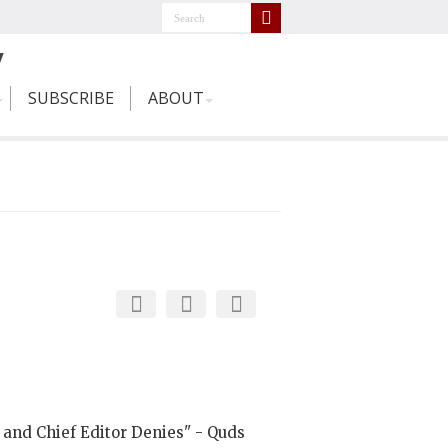
SUBSCRIBE
ABOUT
 and Chief Editor Denies" - Quds