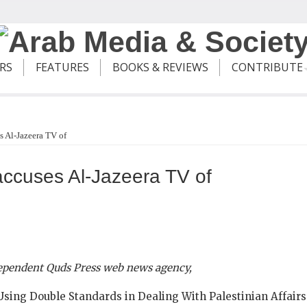
ERS
FEATURES
BOOKS & REVIEWS
CONTRIBUTE
 Al-Jazeera TV of
cuses Al-Jazeera TV of
dependent Quds Press web news agency,
 Using Double Standards in Dealing With Palestinian Affairs