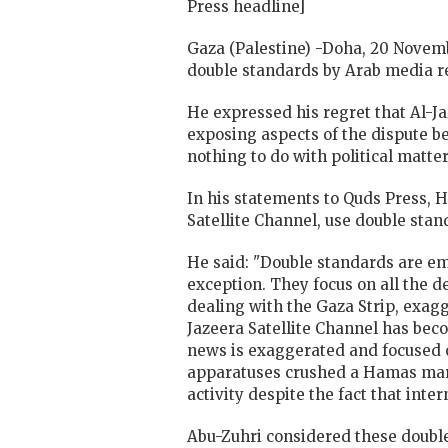
Press headline]
Gaza (Palestine) -Doha, 20 Novem
double standards by Arab media re
He expressed his regret that Al-J
exposing aspects of the dispute b
nothing to do with political matter
In his statements to Quds Press, 
Satellite Channel, use double stan
He said: "Double standards are em
exception. They focus on all the d
dealing with the Gaza Strip, exagg
Jazeera Satellite Channel has beco
news is exaggerated and focused 
apparatuses crushed a Hamas march
activity despite the fact that int
Abu-Zuhri considered these double