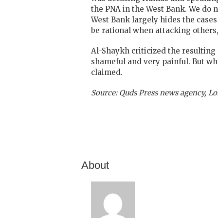
the PNA in the West Bank. We do n
West Bank largely hides the cases
be rational when attacking others,
Al-Shaykh criticized the resulting 
shameful and very painful. But wha
claimed.
Source: Quds Press news agency, Lo
About