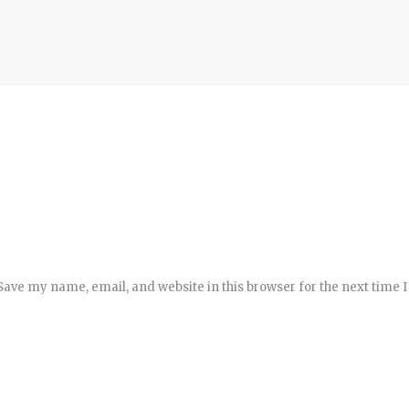
Save my name, email, and website in this browser for the next time