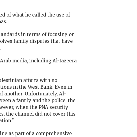
 of what he called the use of
mas.
tandards in terms of focusing on
olves family disputes that have
.
Arab media, including Al-Jazeera
estinian affairs with no
itions in the West Bank. Even in
f another. Unfortunately, Al-
ween a family and the police, the
wever, when the PNA security
s, the channel did not cover this
tion."
tine as part of a comprehensive