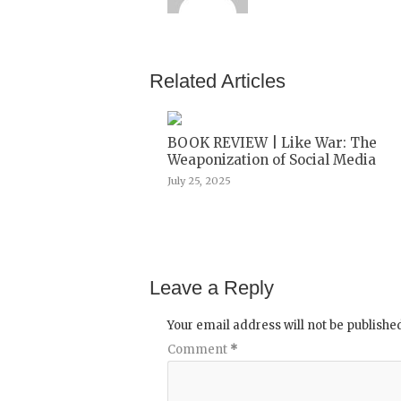
Related Articles
BOOK REVIEW | Like War: The
Weaponization of Social Media
July 25, 2025
Leave a Reply
Your email address will not be publishe
Comment
*