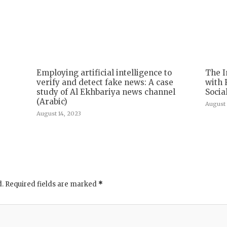
Employing artificial intelligence to
The I
verify and detect fake news: A case
with 
study of Al Ekhbariya news channel
Socia
(Arabic)
August 
August 14, 2023
d.
Required fields are marked
*