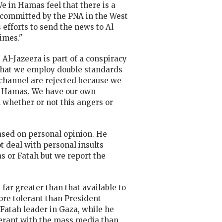
We in Hamas feel that there is a
s committed by the PNA in the West
 efforts to send the news to Al-
times."
Al-Jazeera is part of a conspiracy
e that we employ double standards
a channel are rejected because we
or Hamas. We have our own
 whether or not this angers or
based on personal opinion. He
t deal with personal insults
s or Fatah but we report the
far greater than that available to
ore tolerant than President
 Fatah leader in Gaza, while he
erant with the mass media than