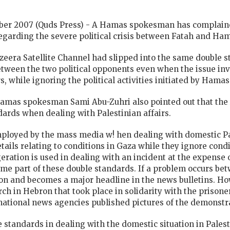
ber 2007 (Quds Press) - A Hamas spokesman has complained
garding the severe political crisis between Fatah and Ha
azeera Satellite Channel had slipped into the same double s
etween the two political opponents even when the issue inv
s, while ignoring the political activities initiated by Hamas
Hamas spokesman Sami Abu-Zuhri also pointed out that the 
dards when dealing with Palestinian affairs.
ployed by the mass media w! hen dealing with domestic Pal
etails relating to conditions in Gaza while they ignore cond
eration is used in dealing with an incident at the expense o
me part of these double standards. If a problem occurs bet
on and becomes a major headline in the news bulletins. Ho
 in Hebron that took place in solidarity with the prisoner
ernational news agencies published pictures of the demonstra
 standards in dealing with the domestic situation in Pales