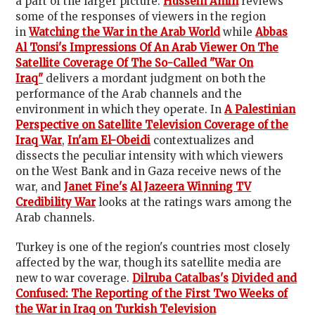
a part of the larger picture.
Hussein Amin
reviews
some of the responses of viewers in the region
in
Watching the War in the Arab World
while
Abbas
Al Tonsi's
Impressions Of An Arab Viewer On The
Satellite Coverage Of The So-Called "War On
Iraq"
delivers a mordant judgment on both the
performance of the Arab channels and the
environment in which they operate. In
A Palestinian
Perspective on Satellite Television Coverage of the
Iraq War
,
In'am El-Obeidi
contextualizes and
dissects the peculiar intensity with which viewers
on the West Bank and in Gaza receive news of the
war, and
Janet Fine's
Al Jazeera Winning TV
Credibility War
looks at the ratings wars among the
Arab channels.
Turkey is one of the region's countries most closely
affected by the war, though its satellite media are
new to war coverage.
Dilruba Catalbas's
Divided and
Confused: The Reporting of the First Two Weeks of
the War in Iraq on Turkish Television