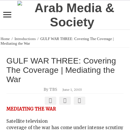
Home
/
Introductions
/
GULF WAR THREE: Covering The Coverage |
Mediating the War
GULF WAR THREE: Covering
The Coverage | Mediating the
War
By TBS
June 1, 2003
MEDIATING THE WAR
Satellite television
coverage of the war has come under intense scrutiny