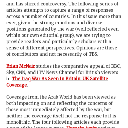
and has stirred controversy. The following series of
articles attempts to capture a range of responses
across a number of countries. In this issue more than
ever, given the strong emotions and diverse
positions generated by the war (well reflected even
within our own editorial group), we are trying to
provide readers and particularly scholars with a
sense of different perspectives. Opinions are those
of contributors and not necessarily of TBS.
Brian McNair
studies the comparative appeal of BBC,
Sky, CNN, and ITV News Channel for British viewers
in
The Iraq War As Seen In Britain: UK Satellite
Coverage
.
Coverage from the Arab World has been viewed as
both impacting on and reflecting the concerns of
those most immediately affected by the war, but
neither the coverage itself not the response to it is
monolithic. The four following articles each provide