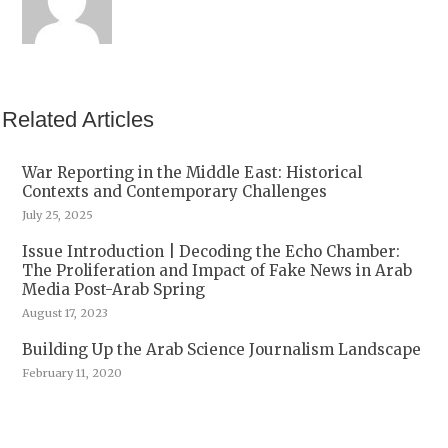
Related Articles
War Reporting in the Middle East: Historical
Contexts and Contemporary Challenges
July 25, 2025
Issue Introduction | Decoding the Echo Chamber:
The Proliferation and Impact of Fake News in Arab
Media Post-Arab Spring
August 17, 2023
Building Up the Arab Science Journalism Landscape
February 11, 2020