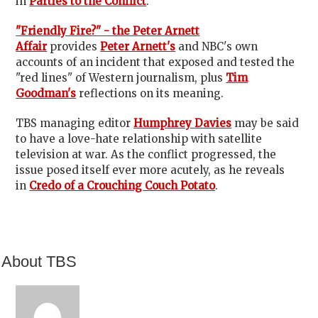
in
Parties to the Conflict
.
"Friendly Fire?" - the Peter Arnett
Affair
provides
Peter Arnett's
and NBC's own
accounts of an incident that exposed and tested the
"red lines" of Western journalism, plus
Tim
Goodman's
reflections on its meaning.
TBS managing editor
Humphrey Davies
may be said
to have a love-hate relationship with satellite
television at war. As the conflict progressed, the
issue posed itself ever more acutely, as he reveals
in
Credo of a Crouching Couch Potato
.
About TBS