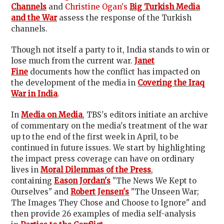
Channels
and
Christine Ogan's
Big Turkish Media
and the War
assess the response of the Turkish
channels.
Though not itself a party to it, India stands to win or
lose much from the current war.
Janet
Fine
documents how the conflict has impacted on
the development of the media in
Covering the Iraq
War in India
.
In
Media on Media
, TBS's editors initiate an archive
of commentary on the media's treatment of the war
up to the end of the first week in April, to be
continued in future issues. We start by highlighting
the impact press coverage can have on ordinary
lives in
Moral Dilemmas of the Press
,
containing
Eason Jordan's
"The News We Kept to
Ourselves" and
Robert Jensen's
"The Unseen War;
The Images They Chose and Choose to Ignore" and
then provide 26 examples of media self-analysis