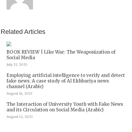
Related Articles
BOOK REVIEW | Like War: The Weaponization of
Social Media
July 25, 2025
Employing artificial intelligence to verify and detect
fake news: A case study of Al Ekhbariya news
channel (Arabic)
August 14, 2023
The Interaction of University Youth with Fake News
and its Circulation on Social Media (Arabic)
August 12, 2023