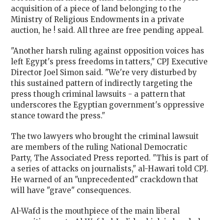
acquisition of a piece of land belonging to the
Ministry of Religious Endowments in a private
auction, he ! said. All three are free pending appeal.
"Another harsh ruling against opposition voices has
left
Egypt
's press freedoms in tatters," CPJ Executive
Director Joel Simon said. "We're very disturbed by
this sustained pattern of indirectly targeting the
press though criminal lawsuits - a pattern that
underscores the Egyptian government's oppressive
stance toward the press."
The two lawyers who brought the criminal lawsuit
are members of the ruling National Democratic
Party, The Associated Press reported. "This is part of
a series of attacks on journalists," al-Hawari told CPJ.
He warned of an "unprecedented" crackdown that
will have "grave" consequences.
Al-Wafd is the mouthpiece of the main liberal