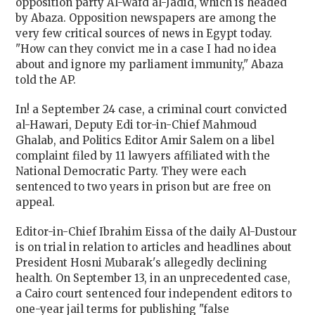
opposition party Al-Wafd al-Jadid, which is headed
by Abaza. Opposition newspapers are among the
very few critical sources of news in
Egypt
today.
"How can they convict me in a case I had no idea
about and ignore my parliament immunity," Abaza
told the AP.
In! a September 24 case, a criminal court convicted
al-Hawari, Deputy Edi tor-in-Chief Mahmoud
Ghalab, and Politics Editor Amir Salem on a libel
complaint filed by 11 lawyers affiliated with the
National Democratic Party. They were each
sentenced to two years in prison but are free on
appeal.
Editor-in-Chief Ibrahim Eissa of the daily Al-Dustour
is on trial in relation to articles and headlines about
President Hosni Mubarak's allegedly declining
health. On September 13, in an unprecedented case,
a
Cairo
court sentenced four independent editors to
one-year jail terms for publishing "false