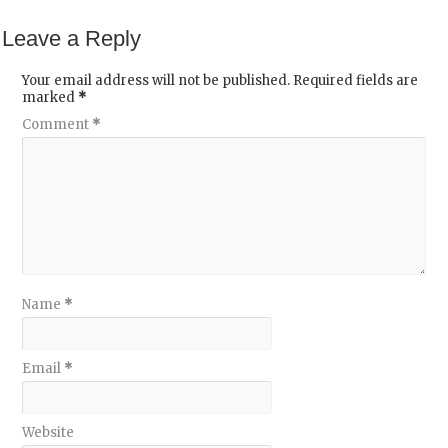
Leave a Reply
Your email address will not be published.
Required fields are
marked
*
Comment
*
Name
*
Email
*
Website