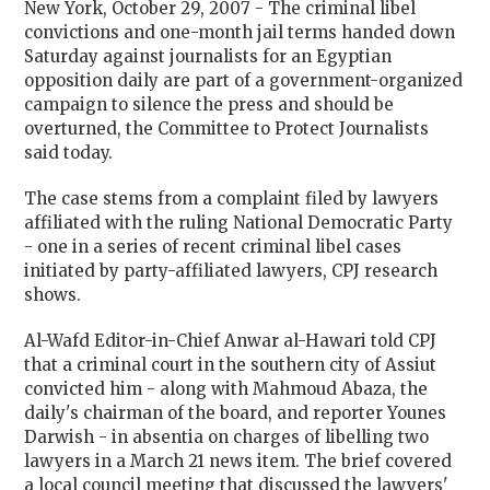
New York, October 29, 2007 - The criminal libel
convictions and one-month jail terms handed down
Saturday against journalists for an Egyptian
opposition daily are part of a government-organized
campaign to silence the press and should be
overturned, the Committee to Protect Journalists
said today.
The case stems from a complaint filed by lawyers
affiliated with the ruling National Democratic Party
- one in a series of recent criminal libel cases
initiated by party-affiliated lawyers, CPJ research
shows.
Al-Wafd Editor-in-Chief Anwar al-Hawari told CPJ
that a criminal court in the southern city of
Assiut
convicted him - along with Mahmoud Abaza, the
daily's chairman of the board, and reporter Younes
Darwish - in absentia on charges of libelling two
lawyers in a March 21 news item. The brief covered
a local council meeting that discussed the lawyers'