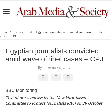
Home
/
Uncategorized
/
Egyptian journalists convicted amid wave of libel
cases – CPJ
Egyptian journalists convicted
amid wave of libel cases – CPJ
By
October 31, 2007
BBC Monitoring
Text of press release by the New York-based
Committee to Protect Journalists (CPJ) on 29 October