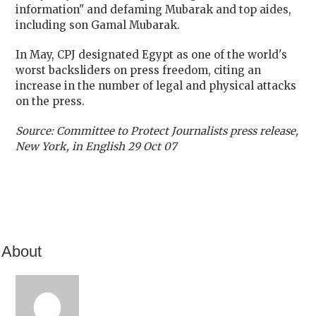
information" and defaming Mubarak and top aides,
including son Gamal Mubarak.
In May, CPJ designated
Egypt
as one of the world's
worst backsliders on press freedom, citing an
increase in the number of legal and physical attacks
on the press.
Source: Committee to Protect Journalists press release,
New York
, in English 29 Oct 07
About