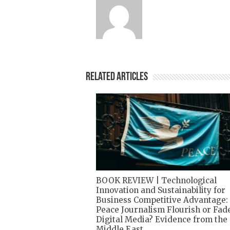
Related Articles
BOOK REVIEW | Technological
Innovation and Sustainability for
Business Competitive Advantage:
Peace Journalism Flourish or Fade
Digital Media? Evidence from the
Middle East