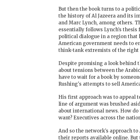
B
ut then the book turns to a poli
the history of Al Jazeera and its
and Marc Lynch, among others. The
essentially follows Lynch’s thesis
political dialogue in a region tha
American government needs to enga
think-tank extremists of the right 
Despite promising a look behind t
about tensions between the Arabic 
have to wait for a book by someone
Rushing's attempts to sell Americ
His first approach was to appeal t
line of argument was brushed asid
about international news. How do
want? Executives across the natio
And so the network’s approach to 
their reports available online. But