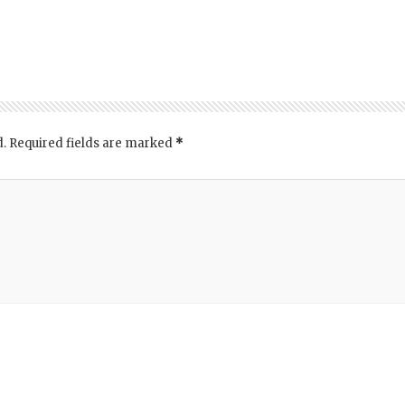
d.
Required fields are marked
*