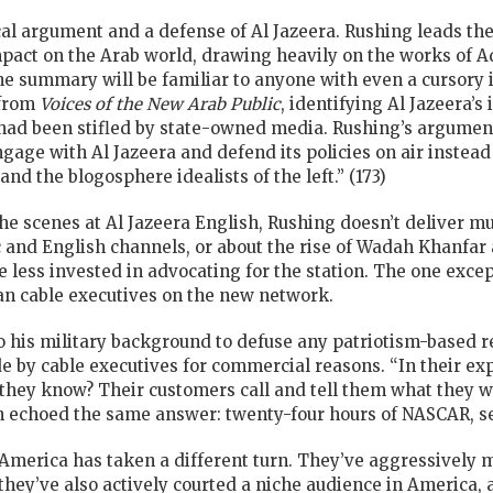
tical argument and a defense of Al Jazeera. Rushing leads t
 impact on the Arab world, drawing heavily on the works of 
 summary will be familiar to anyone with even a cursory i
 from
Voices of the New Arab Public
, identifying Al Jazeera’
t had been stifled by state-owned media. Rushing’s argument 
ge with Al Jazeera and defend its policies on air instead
and the blogosphere idealists of the left.” (173)
he scenes at Al Jazeera English, Rushing doesn’t deliver m
and English channels, or about the rise of Wadah Khanfar as
 less invested in advocating for the station. The one excep
an cable executives on the new network.
o his military background to defuse any patriotism-based re
e by cable executives for commercial reasons. “In their exp
 they know? Their customers call and tell them what they 
n echoed the same answer: twenty-four hours of NASCAR, se
America has taken a different turn. They’ve aggressively 
 they’ve also actively courted a niche audience in America, a