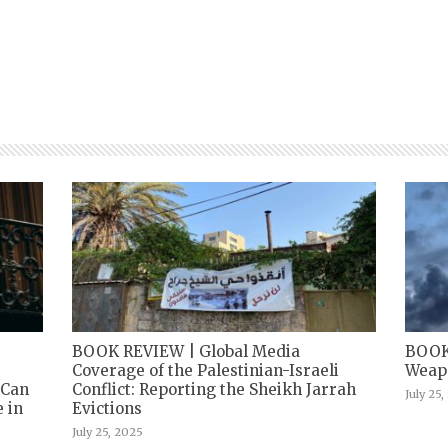
BOOK REVIEW | Global Media
BOOK
Coverage of the Palestinian-Israeli
Weapo
 Can
Conflict: Reporting the Sheikh Jarrah
July 25
 in
Evictions
July 25, 2025