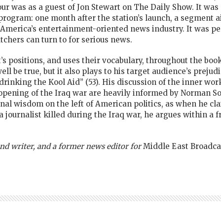
our was as a guest of Jon Stewart on The Daily Show. It was 
program: one month after the station’s launch, a segment 
in America’s entertainment-oriented news industry. It was pe
chers can turn to for serious news.
’s positions, and uses their vocabulary, throughout the bo
be true, but it also plays to his target audience’s prejudic
“drinking the Kool Aid” (53). His discussion of the inner wo
 opening of the Iraq war are heavily informed by Norman S
l wisdom on the left of American politics, as when he clai
a journalist killed during the Iraq war, he argues within a 
 and writer, and a former news editor for
Middle East Broadcas