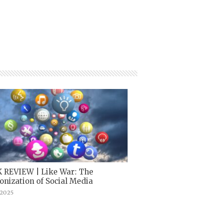
 REVIEW | Like War: The
nization of Social Media
, 2025