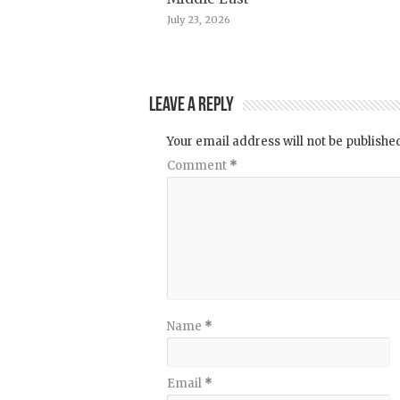
July 23, 2026
Leave a Reply
Your email address will not be publishe
Comment
*
Name
*
Email
*