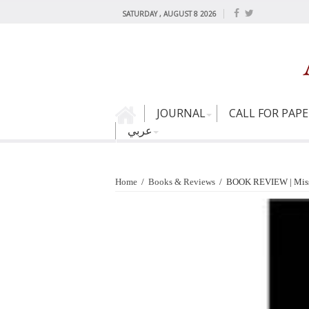
SATURDAY , AUGUST 8 2026
JOURNAL
CALL FOR PAP
عربي
Home
/
Books & Reviews
/
BOOK REVIEW | Missio