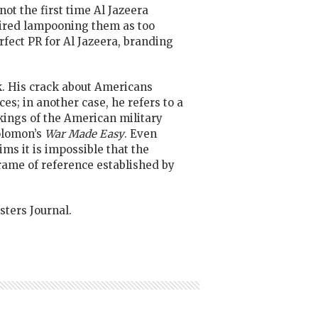
not the first time Al Jazeera
aired lampooning them as too
rfect PR for Al Jazeera, branding
ok. His crack about Americans
es; in another case, he refers to a
rkings of the American military
olomon’s
War Made Easy
. Even
ms it is impossible that the
frame of reference established by
ters Journal.