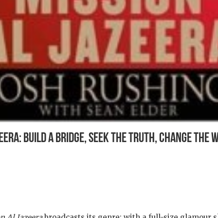
eera: Build a Bridge, Seek the Truth, Change the 
n Al Jazeera
broadcasts its genre: with a full-size glamour s