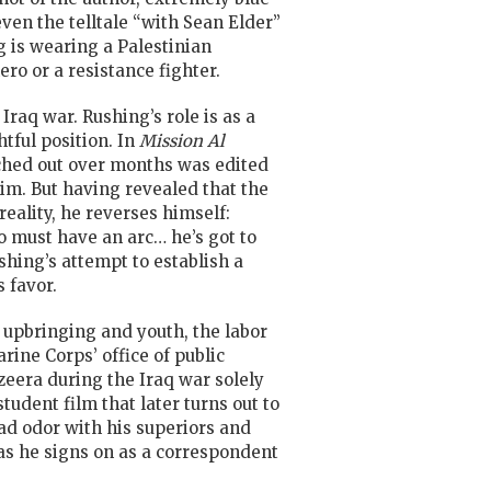
even the telltale “with Sean Elder”
ng is wearing a Palestinian
ro or a resistance fighter.
Iraq war. Rushing’s role is as a
tful position. In
Mission Al
etched out over months was edited
im. But having revealed that the
eality, he reverses himself:
 must have an arc… he’s got to
hing’s attempt to establish a
 favor.
an upbringing and youth, the labor
ine Corps’ office of public
azeera during the Iraq war solely
tudent film that later turns out to
bad odor with his superiors and
as he signs on as a correspondent