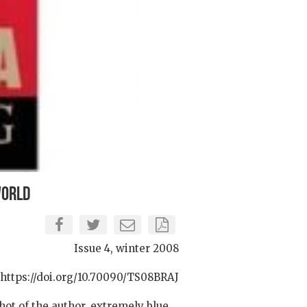
World
Issue 4, winter 2008
https://doi.org/10.70090/TS08BRAJ
hot of the author, extremely blue