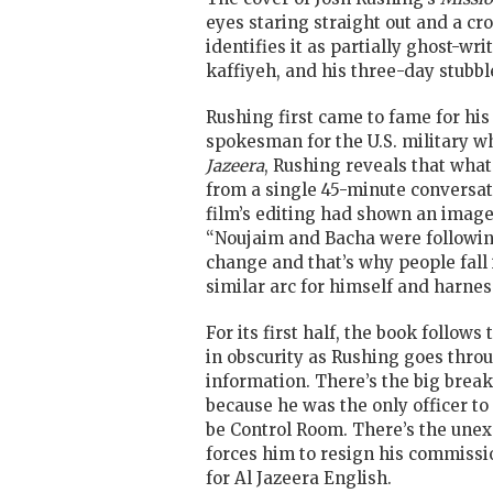
eyes staring straight out and a cro
identifies it as partially ghost-wr
kaffiyeh, and his three-day stubbl
Rushing first came to fame for his
spokesman for the U.S. military wh
Jazeera
, Rushing reveals that what
from a single 45-minute conversat
film’s editing had shown an image 
“Noujaim and Bacha were following
change and that’s why people fall 
similar arc for himself and harnes
For its first half, the book follow
in obscurity as Rushing goes thro
information. There’s the big break,
because he was the only officer to
be Control Room. There’s the unexp
forces him to resign his commissi
for Al Jazeera English.