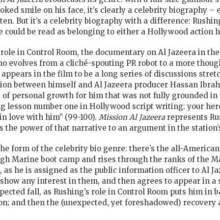
oked smile on his face, it’s clearly a celebrity biography – 
itten. But it’s a celebrity biography with a difference: Rushi
e could be read as belonging to either a Hollywood action he
 role in Control Room, the documentary on Al Jazeera in the 
o evolves from a cliché-spouting PR robot to a more though
 appears in the film to be a long series of discussions str
ion between himself and Al Jazeera producer Hassan Ibrah
of personal growth for him that was not fully grounded in r
 lesson number one in Hollywood script writing: your hero
in love with him” (99-100).
Mission Al Jazeera
represents Rus
s the power of that narrative to an argument in the station’s
s the form of the celebrity bio genre: there’s the all-Americ
ugh Marine boot camp and rises through the ranks of the Mar
 as he is assigned as the public information officer to Al J
 show any interest in them, and then agrees to appear in a s
ected fall, as Rushing’s role in Control Room puts him in 
on; and then the (unexpected, yet foreshadowed) recovery 