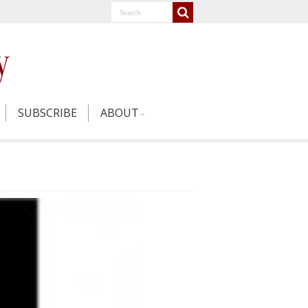
SUBSCRIBE
ABOUT