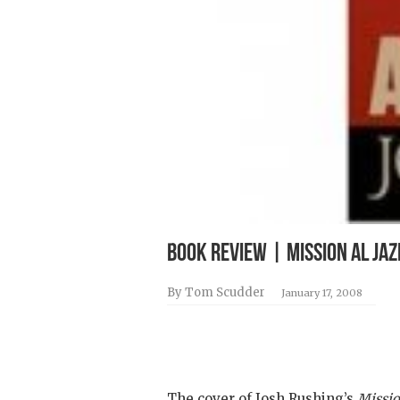
BOOK REVIEW | Mission Al Jaz
By Tom Scudder
January 17, 2008
The cover of Josh Rushing’s
Missio