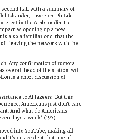
he second half with a summary of
Adel Iskander, Lawrence Pintak
nterest in the Arab media. He
s impact as opening up a new
is also a familiar one: that the
 of “leaving the network with the
uch. Any confirmation of rumors
 overall head of the station, will
tion is a short discussion
of
sistance to Al Jazeera. But this
erience, Americans just don’t care
want. And what do Americans
ven days a week” (197).
moved into YouTube, making all
nd it’s no accident that one of