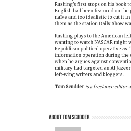
Rushing’s first stops on his book t
English had been featured on the 
naïve and too idealistic to cut it 
them as the station Daily Show wat
Rushing plays to the American left
wanting to watch NASCAR might well 
Republican political operative as 
information operation during the
when he argues against conventiona
military had targeted an Al Jazeer
left-wing writers and bloggers.
Tom Scudder
is a freelance editor
About Tom Scudder