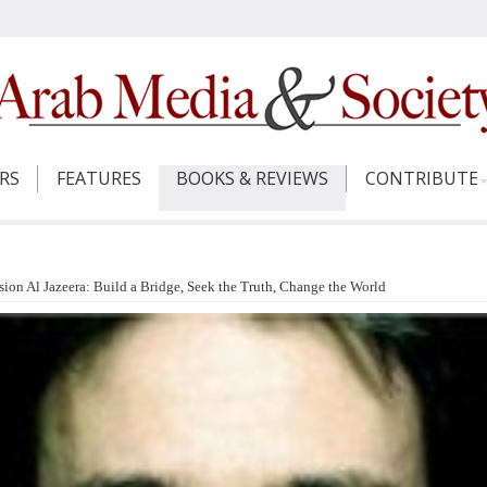
ERS
FEATURES
BOOKS & REVIEWS
CONTRIBUTE
n Al Jazeera: Build a Bridge, Seek the Truth, Change the World