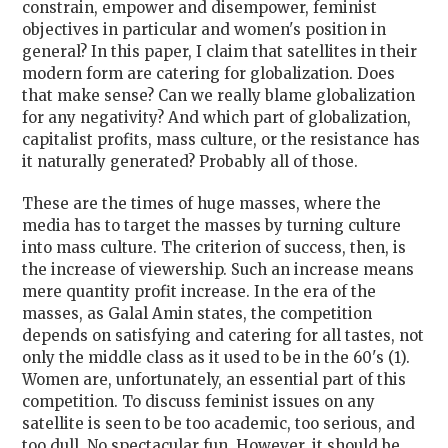
constrain, empower and disempower, feminist
objectives in particular and women's position in
general? In this paper, I claim that satellites in their
modern form are catering for globalization. Does
that make sense? Can we really blame globalization
for any negativity? And which part of globalization,
capitalist profits, mass culture, or the resistance has
it naturally generated? Probably all of those.
These are the times of huge masses, where the
media has to target the masses by turning culture
into mass culture. The criterion of success, then, is
the increase of viewership. Such an increase means
mere quantity profit increase. In the era of the
masses, as Galal Amin states, the competition
depends on satisfying and catering for all tastes, not
only the middle class as it used to be in the 60's (1).
Women are, unfortunately, an essential part of this
competition. To discuss feminist issues on any
satellite is seen to be too academic, too serious, and
too dull. No spectacular fun. However, it should be