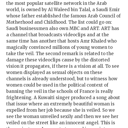
the most popular satellite network in the Arab
world, is owned by Al Waleed bin Talal, a Saudi Emir
whose father established the famous Arab Council of
Motherhood and Childhood. The list could go on:
Saudi businessmen also own MBC and ART. ART has
a channel that broadcasts videoclips and at the
same time has another that hosts Amr Khaled who
magically convinced millions of young women to
take the veil. The second remark is related to the
damage these videoclips cause by the distorted
vision it propagates, if there is a vision at all. To see
women displayed as sexual objects on these
channels is already understood, but to witness how
women could be used in the political context of
banning the veil in the schools of France is really
frightening. A Kuwaiti singer produced a song about
that issue where an extremely beautiful woman is
expelled from her job because she is veiled. So we
see the woman unveiled sexily and then we see her
veiled on the street like an innocent angel. This is