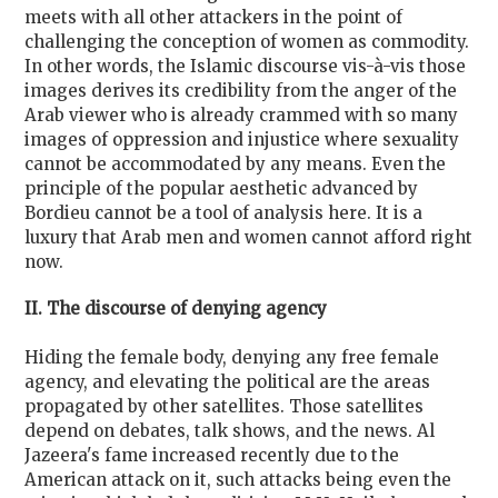
meets with all other attackers in the point of
challenging the conception of women as commodity.
In other words, the Islamic discourse vis-à-vis those
images derives its credibility from the anger of the
Arab viewer who is already crammed with so many
images of oppression and injustice where sexuality
cannot be accommodated by any means. Even the
principle of the popular aesthetic advanced by
Bordieu cannot be a tool of analysis here. It is a
luxury that Arab men and women cannot afford right
now.
II. The discourse of denying agency
Hiding the female body, denying any free female
agency, and elevating the political are the areas
propagated by other satellites. Those satellites
depend on debates, talk shows, and the news. Al
Jazeera's fame increased recently due to the
American attack on it, such attacks being even the