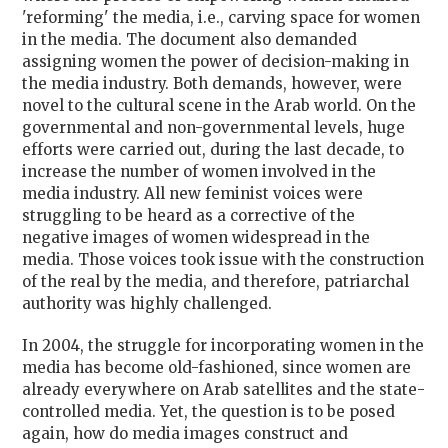
'reforming' the media, i.e., carving space for women
in the media. The document also demanded
assigning women the power of decision-making in
the media industry. Both demands, however, were
novel to the cultural scene in the Arab world. On the
governmental and non-governmental levels, huge
efforts were carried out, during the last decade, to
increase the number of women involved in the
media industry. All new feminist voices were
struggling to be heard as a corrective of the
negative images of women widespread in the
media. Those voices took issue with the construction
of the real by the media, and therefore, patriarchal
authority was highly challenged.
In 2004, the struggle for incorporating women in the
media has become old-fashioned, since women are
already everywhere on Arab satellites and the state-
controlled media. Yet, the question is to be posed
again, how do media images construct and