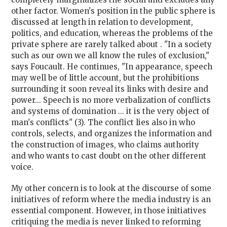
other factor. Women's position in the public sphere is
discussed at length in relation to development,
politics, and education, whereas the problems of the
private sphere are rarely talked about . "In a society
such as our own we all know the rules of exclusion,"
says Foucault. He continues, "In appearance, speech
may well be of little account, but the prohibitions
surrounding it soon reveal its links with desire and
power... Speech is no more verbalization of conflicts
and systems of domination ... it is the very object of
man's conflicts" (3). The conflict lies also in who
controls, selects, and organizes the information and
the construction of images, who claims authority
and who wants to cast doubt on the other different
voice.
My other concern is to look at the discourse of some
initiatives of reform where the media industry is an
essential component. However, in those initiatives
critiquing the media is never linked to reforming