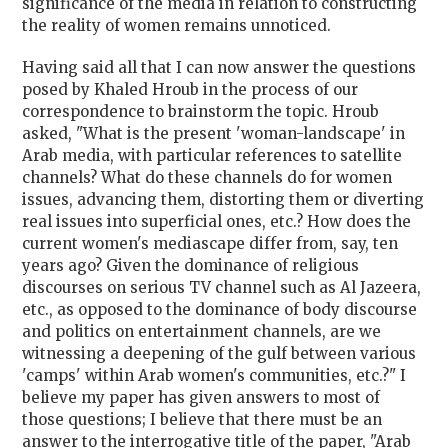
significance of the media in relation to constructing
the reality of women remains unnoticed.
Having said all that I can now answer the questions
posed by Khaled Hroub in the process of our
correspondence to brainstorm the topic. Hroub
asked, "What is the present 'woman-landscape' in
Arab media, with particular references to satellite
channels? What do these channels do for women
issues, advancing them, distorting them or diverting
real issues into superficial ones, etc.? How does the
current women's mediascape differ from, say, ten
years ago? Given the dominance of religious
discourses on serious TV channel such as Al Jazeera,
etc., as opposed to the dominance of body discourse
and politics on entertainment channels, are we
witnessing a deepening of the gulf between various
'camps' within Arab women's communities, etc.?" I
believe my paper has given answers to most of
those questions; I believe that there must be an
answer to the interrogative title of the paper, "Arab