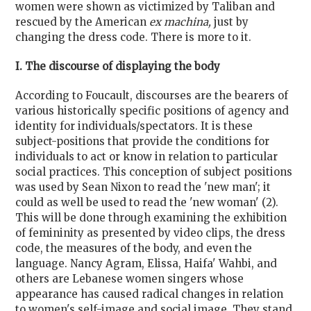
women were shown as victimized by Taliban and
rescued by the American
ex machina,
just by
changing the dress code. There is more to it.
I. The discourse of displaying the body
According to Foucault, discourses are the bearers of
various historically specific positions of agency and
identity for individuals/spectators. It is these
subject-positions that provide the conditions for
individuals to act or know in relation to particular
social practices. This conception of subject positions
was used by Sean Nixon to read the 'new man'; it
could as well be used to read the 'new woman' (2).
This will be done through examining the exhibition
of femininity as presented by video clips, the dress
code, the measures of the body, and even the
language. Nancy Agram, Elissa, Haifa' Wahbi, and
others are Lebanese women singers whose
appearance has caused radical changes in relation
to women's self-image and social image. They stand