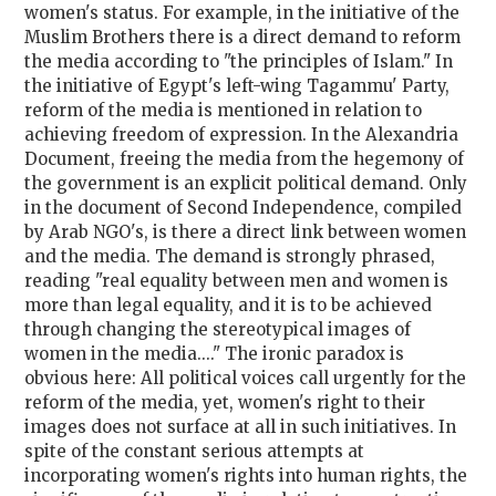
women's status. For example, in the initiative of the
Muslim Brothers there is a direct demand to reform
the media according to "the principles of Islam." In
the initiative of Egypt's left-wing Tagammu' Party,
reform of the media is mentioned in relation to
achieving freedom of expression. In the Alexandria
Document, freeing the media from the hegemony of
the government is an explicit political demand. Only
in the document of Second Independence, compiled
by Arab NGO's, is there a direct link between women
and the media. The demand is strongly phrased,
reading "real equality between men and women is
more than legal equality, and it is to be achieved
through changing the stereotypical images of
women in the media...." The ironic paradox is
obvious here: All political voices call urgently for the
reform of the media, yet, women's right to their
images does not surface at all in such initiatives. In
spite of the constant serious attempts at
incorporating women's rights into human rights, the