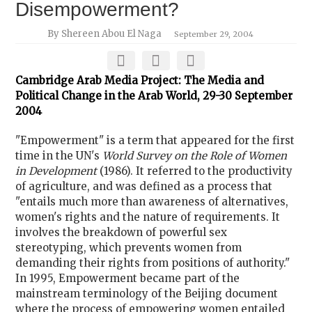
Disempowerment?
By Shereen Abou El Naga
September 29, 2004
Cambridge Arab Media Project: The Media and
Political Change in the Arab World, 29-30 September
2004
"Empowerment" is a term that appeared for the first
time in the UN's
World Survey on the Role of Women
in Development
(1986). It referred to the productivity
of agriculture, and was defined as a process that
"entails much more than awareness of alternatives,
women's rights and the nature of requirements. It
involves the breakdown of powerful sex
stereotyping, which prevents women from
demanding their rights from positions of authority."
In 1995, Empowerment became part of the
mainstream terminology of the Beijing document
where the process of empowering women entailed