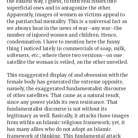
the easiest way, I guess, to turn real issues into
superficial ones and to antagonize the other.
Apparently, images of women as victims appeal to
the patriarchal mentality. This is a universal fact as
we always hear in the news of war--any war--the
number of injured women and children. Hence,
condemnation. I have to mention here the funny
thing I noticed lately in commercials of soap, milk,
softeners, etc., where there two versions--on one
satellite the woman is veiled, on the other unveiled.
This exaggerated display of and obsession with the
female body has generated the extreme opposite,
namely, the exaggerated fundamentalist discourse
of other satellites. That came as a natural result,
since any power yields its own resistance. That
fundamentalist discourse is not without its
legitimacy as well. Basically, it attacks those images
from within an Islamic religious framework; yet, it
has many allies who do not adopt an Islamic
framework of thinking. This fundamental attack