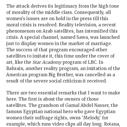
The attack derives its legitimacy from the high tone
of morality of the middle class. Consequently, all
women's issues are on hold in the press till this
moral crisis is resolved. Reality television, a recent
phenomenon on Arab satellites, has intensified this
crisis. A special channel, named Sawa, was launched
just to display women in the market of marriage.
The success of that program encouraged other
satellites to imitate it, this time under the cover of
art, like the
Star Academy
program of LBC. In
Bahrain, another reality program, an imitation of the
American program Big Brother, was cancelled as a
result of the severe social criticism it received.
There are two essential remarks that I want to make
here. The first is about the owners of those
satellites. The grandson of Gamal Abdel Nasser, the
famous Egyptian national hero who gave Egyptian
women their suffrage rights, owns 'Melody,' for
example, which runs video clips all day long. Rotana,