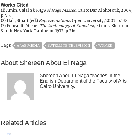
Works Cited
(1) Amin, Galal
The Age of Huge Masses
. Cairo: Dar Al Shorouk, 2004,
p. 56.
(2) Hall, Stuart (ed.)
Representations
. Open University, 2003, p.138.
(3) Foucault, Michel
The Archeology of Knowledge
, trans. Sheridan
Smith. New York: Pantheon, 1972, p.216.
Tags
ARAB MEDIA
SATELLITE TELEVISION
WOMEN
About Shereen Abou El Naga
Shereen Abou El Naga teaches in the
English Department of the Faculty of Arts,
Cairo University.
Related Articles