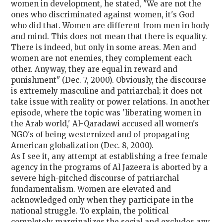
women in development, he stated, "We are not the
ones who discriminated against women, it's God
who did that. Women are different from men in body
and mind. This does not mean that there is equality.
There is indeed, but only in some areas. Men and
women are not enemies, they complement each
other. Anyway, they are equal in reward and
punishment" (Dec. 7, 2000). Obviously, the discourse
is extremely masculine and patriarchal; it does not
take issue with reality or power relations. In another
episode, where the topic was 'liberating women in
the Arab world,' Al-Qaradawi accused all women's
NGO's of being westernized and of propagating
American globalization (Dec. 8, 2000).
As I see it, any attempt at establishing a free female
agency in the programs of Al Jazeera is aborted by a
severe high-pitched discourse of patriarchal
fundamentalism. Women are elevated and
acknowledged only when they participate in the
national struggle. To explain, the political
completely marginalizes the social and excludes any