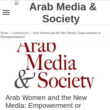
Home
/
Conferences
/
Arab Women and the New Media: Empowerment or
Disempowerment?
Arab Women and the New
Media: Empowerment or