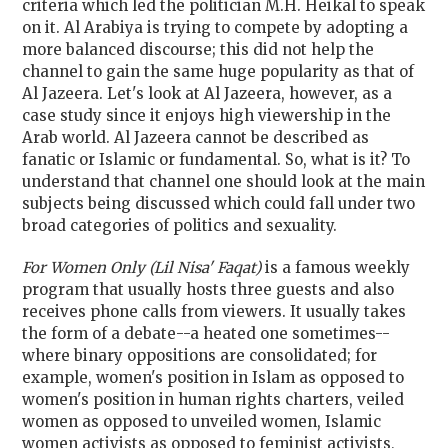
criteria which led the politician M.H. Heikal to speak
on it. Al Arabiya is trying to compete by adopting a
more balanced discourse; this did not help the
channel to gain the same huge popularity as that of
Al Jazeera. Let's look at Al Jazeera, however, as a
case study since it enjoys high viewership in the
Arab world. Al Jazeera cannot be described as
fanatic or Islamic or fundamental. So, what is it? To
understand that channel one should look at the main
subjects being discussed which could fall under two
broad categories of politics and sexuality.
For Women Only
(Lil Nisa' Faqat)
is a famous weekly
program that usually hosts three guests and also
receives phone calls from viewers. It usually takes
the form of a debate--a heated one sometimes--
where binary oppositions are consolidated; for
example, women's position in Islam as opposed to
women's position in human rights charters, veiled
women as opposed to unveiled women, Islamic
women activists as opposed to feminist activists,