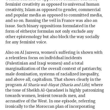
feminist creativity as opposed to universal human
creativity, Islam as opposed to gender, commercial
and popular media as opposed to committed media,
and so on. Banning the veil in France was also an
issue. Such binary oppositions formulated in the
form of either/or formulas not only exclude any
other epistemology but also block the way socially
for any feminist voice.
Also on Al Jazeera, women's suffering is shown with
a relentless focus on individual incidents
(Palestinian and Iraqi women) and a total
marginalization of the overall context of patriarchy,
male domination, systems of racialized inequality,
and above all, capitalism. That shows clearly in the
program
Al Sharia wal-Hayat (Sharia and Life)
, where
the tone of Sheikh Al-Qaradawi is highly patronizing
towards women, lenient towards men, and
accusative of the West. In one episode, referring
ironically to the Moroccan plan of incorporating