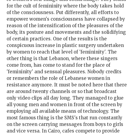
for the cult of femininity where the body takes hold
of the consciousness. Put differently, all efforts to
empower women's consciousness have collapsed by
reason of the intensification of the pleasures of the
body, its posture and movements and the solidifying
of certain practices. One of the results is the
conspicuous increase in plastic surgery undertaken
by women to reach that level of 'femininity'. The
other thing is that Lebanon, where these singers
come from, has come to stand for the place of
'femininity' and sensual pleasures. Nobody credits
or remembers the role of Lebanese women in
resistance anymore. It must be noted here that there
are around twenty channels or so that broadcast
only video clips all day long. They managed to glue
all young men and women in front of the screen by
employing all available means of technology. The
most famous thing is the SMS's that run constantly
on the screen carrying messages from boys to girls
and vice versa. In Cairo, cafes compete to provide