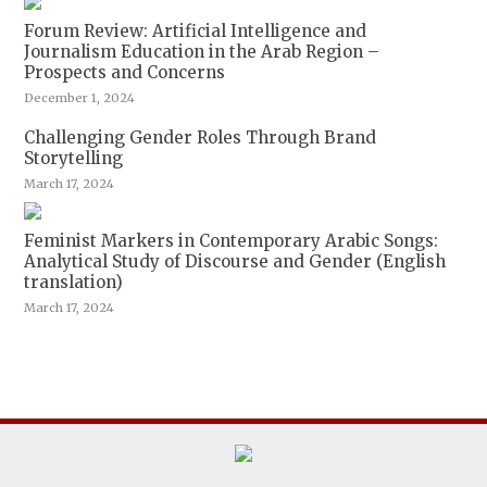
Forum Review: Artificial Intelligence and
Journalism Education in the Arab Region –
Prospects and Concerns
December 1, 2024
Challenging Gender Roles Through Brand
Storytelling
March 17, 2024
Feminist Markers in Contemporary Arabic Songs:
Analytical Study of Discourse and Gender (English
translation)
March 17, 2024