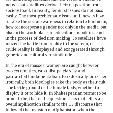
noted that satellites derive their disposition from
society itself. In reality, feminist issues do not pass
easily. The most problematic issue until now is how
to raise the social awareness in relation to feminism,
how to incorporate gender not only in the media, but
also in the work place, in education, in politics, and
in the process of decision making. So satellites have
moved the battle from reality to the screen, i.e.,
crude reality is displayed and exaggerated through
generic and cultural verisimilitude.
In the era of masses, women are caught between
two extremities, capitalist patriarchy and
patriarchal fundamentalism. Paradoxically, or rather
ironically, both ideologies take the body as their cult.
The battle ground is the female body, whether to
display it or to hide it. In Shakespearian terms: to be
or not to be, that is the question. This in itself is an
oversimplification similar to the US discourse that
followed the invasion of Afghanistan when the