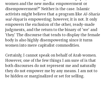
women and the new media: empowerment or
disempowerment?" Neither is the case. Islamic
activists might believe that a program like
Al-Sharia
wal-Hayat
is empowering; however, it is not. It only
empowers the exclusion of the other, ready-made
judgments, and the return to the binary of 'we' and
'they.' The discourse that tends to display the female
body is also highly disempowering since it turns
women into mere capitalist commodities.
Certainly, I cannot speak on behalf of Arab women.
However, one of the few things I am sure of is that
both discourses do not represent me and naturally
they do not empower me by any means. I am not to
be hidden or marginalized or set for selling.