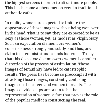
the biggest screens in order to attract more people.
This has become a phenomenon even in traditional
authentic cafes.
In reality women are expected to imitate the
appearance of those images without being won over
in the head. That is to say, they are expected to be as
sexy as those women, yet, as modest as Virgin Mary.
Such an expectation dismembers women's
consciousness strongly and subtly, and thus, any
claim to a feminist stand sounds ludicrous. To say
that this discourse disempowers women is another
distortion of the process of assimilation. Those
images of femininity have led to catastrophic
results. The press has become so preoccupied with
attacking those images, constantly confusing
images on the screen and women in reality. The
images of video clips are taken to be the
representation of women, a fact that proves the role
of the popular media in constructing the real.