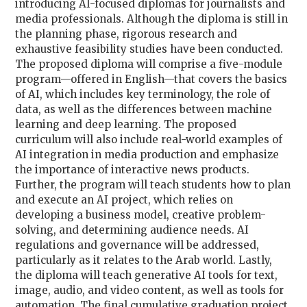
introducing AI-focused diplomas for journalists and
media professionals. Although the diploma is still in
the planning phase, rigorous research and
exhaustive feasibility studies have been conducted.
The proposed diploma will comprise a five-module
program—offered in English—that covers the basics
of AI, which includes key terminology, the role of
data, as well as the differences between machine
learning and deep learning. The proposed
curriculum will also include real-world examples of
AI integration in media production and emphasize
the importance of interactive news products.
Further, the program will teach students how to plan
and execute an AI project, which relies on
developing a business model, creative problem-
solving, and determining audience needs. AI
regulations and governance will be addressed,
particularly as it relates to the Arab world. Lastly,
the diploma will teach generative AI tools for text,
image, audio, and video content, as well as tools for
automation. The final cumulative graduation project