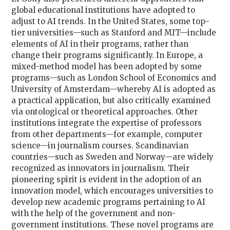
global educational institutions have adopted to
adjust to AI trends. In the United States, some top-
tier universities—such as Stanford and MIT—include
elements of AI in their programs, rather than
change their programs significantly. In Europe, a
mixed-method model
has been adopted by some
programs—such as London School of Economics and
University of Amsterdam—whereby AI is adopted as
a practical application, but also critically examined
via ontological or theoretical approaches. Other
institutions integrate the expertise of professors
from other departments—for example, computer
science—in journalism courses. Scandinavian
countries—such as Sweden and Norway—are widely
recognized as innovators in journalism. Their
pioneering spirit is evident in the adoption of an
innovation model
, which encourages universities to
develop new academic programs pertaining to AI
with the help of the government and non-
government institutions. These novel programs are