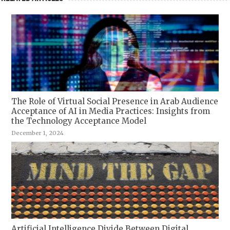
The Role of Virtual Social Presence in Arab Audience
Acceptance of AI in Media Practices: Insights from
the Technology Acceptance Model
December 1, 2024
Artificial Intelligence Divide Between Digital