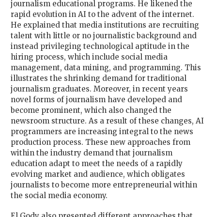
journalism educational programs. He likened the
rapid evolution in AI to the advent of the internet.
He explained that media institutions are recruiting
talent with little or no journalistic background and
instead privileging technological aptitude in the
hiring process, which include social media
management, data mining, and programming. This
illustrates the shrinking demand for traditional
journalism graduates. Moreover, in recent years
novel forms of journalism have developed and
become prominent, which also changed the
newsroom structure. As a result of these changes, AI
programmers are increasing integral to the news
production process. These new approaches from
within the industry demand that journalism
education adapt to meet the needs of a rapidly
evolving market and audience, which obligates
journalists to become more entrepreneurial within
the social media economy.
El Gody also presented different approaches that