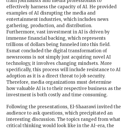
train journalists and media professionals to
effectively harness the capacity of AI. He provided
examples of AI disrupting the media and
entertainment industries, which includes news
gathering, production, and distribution.
Furthermore, vast investment in AI is driven by
immense financial backing, which represents
trillions of dollars being funneled into this field.
Esmat concluded the digital transformation of
newsrooms is not simply just acquiring novel AI
technology, it involves changing mindsets. More
specifically, this process will include resistance to AI
adoption as it is a direct threat to job security.
Therefore, media organizations must determine
how valuable AI is to their respective business as the
investment is both costly and time consuming.
Following the presentations, El-Shaarawi invited the
audience to ask questions, which precipitated an
interesting discussion. The topics ranged from what
critical thinking would look like in the AI-era, the