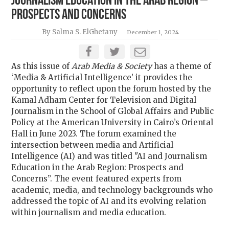
Journalism Education in the Arab Region –
Prospects and Concerns
By Salma S. ElGhetany
December 1, 2024
As this issue of
Arab Media & Society
has a theme of
‘Media & Artificial Intelligence’ it provides the
opportunity to reflect upon the forum hosted by the
Kamal Adham Center for Television and Digital
Journalism in the School of Global Affairs and Public
Policy at the American University in Cairo’s Oriental
Hall in June 2023. The forum examined the
intersection between media and Artificial
Intelligence (AI) and was titled "
AI and Journalism
Education in the Arab Region: Prospects and
Concerns”.
The event featured experts from
academic, media, and technology backgrounds who
addressed the topic of AI and its evolving relation
within journalism and media education.