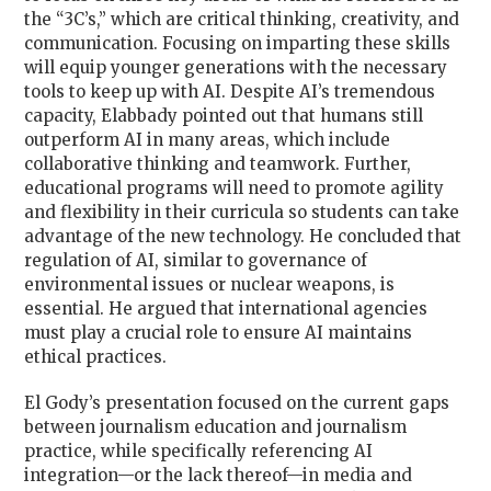
the “3C’s,” which are
critical thinking, creativity, and
communication
. Focusing on imparting these skills
will equip younger generations with the necessary
tools to keep up with AI. Despite AI’s tremendous
capacity, Elabbady pointed out that humans still
outperform AI in many areas, which include
collaborative thinking and teamwork. Further,
educational programs will need to promote agility
and flexibility in their curricula so students can take
advantage of the new technology. He concluded that
regulation of AI, similar to governance of
environmental issues or nuclear weapons, is
essential. He argued that international agencies
must play a crucial role to ensure AI maintains
ethical practices.
El Gody’s presentation focused on the current gaps
between journalism education and journalism
practice, while specifically referencing AI
integration—or the lack thereof—in media and