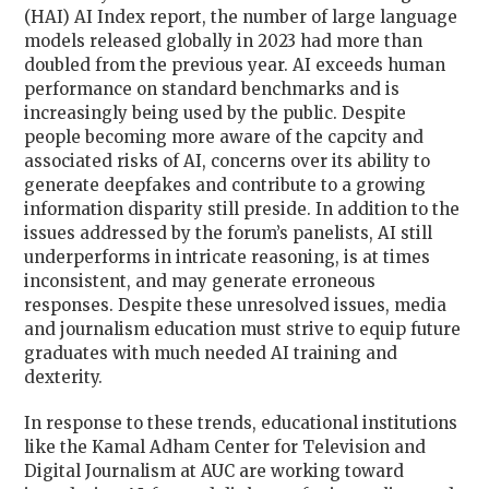
(HAI) AI Index report, the number of large language
models released globally in 2023 had more than
doubled from the previous year. AI exceeds human
performance on standard benchmarks and is
increasingly being used by the public. Despite
people becoming more aware of the capcity and
associated risks of AI, concerns over its ability to
generate deepfakes and contribute to a growing
information disparity still preside. In addition to the
issues addressed by the forum’s panelists, AI still
underperforms in intricate reasoning, is at times
inconsistent, and may generate erroneous
responses. Despite these unresolved issues, media
and journalism education must strive to equip future
graduates with much needed AI training and
dexterity.
In response to these trends, educational institutions
like the Kamal Adham Center for Television and
Digital Journalism at AUC are working toward