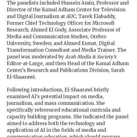
The panelists included Hussein Amin, Professor and
Director of the Kamal Adham Center for Television
and Digital Journalism at AUC; Tarek Elabaddy,
Former Chief Technology Officer for Microsoft
Research; Ahmed El Gody, Associate Professor of
Media and Communication Studies, Orebro
University, Sweden; and Ahmed Esmat, Digital
Transformation Consultant and Media Trainer. The
panel was moderated by
Arab Media & Society’s
Editor-at-Large, and then Head of the Kamal Adham
Center’s Research and Publications Division, Sarah
El-Shaarawi.
Following introductions, El-Shaarawi briefly
examined AI’s potential impact on media,
journalism, and mass communication. She
specifically referenced educational curricula and
capacity building programs. She indicated the panel
aimed to address both the technology and
application of AI in the fields of media and
communication education, which should prepare