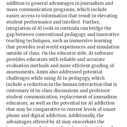
addition to general advantages in journalism and
mass communication programs, which include
easier access to information that result in elevating
student performance and intellect. Further,
integration of AI tools in curricula can bridge the
gap between conventional pedagogy and innovative
teaching techniques, such as immersive learning
that provides real world experiences and simulation
outside of class. On the educator side, AI software
provides educators with reliable and accurate
evaluation methods and more efficient grading of
assessments. Amin also addressed potential
challenges while using AI in pedagogy, which
include a reduction in the human interaction that is
customary of in-class discussions and professor-
student communication, replacement of journalism
educators, as well as the potential for AI addiction
that may be comparative to current levels of smart
phone and digital addiction. Additionally, the
advantages offered by AI may exacerbate the