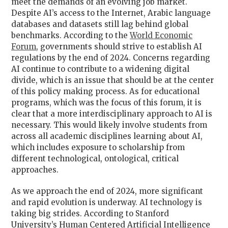
meet the demands of an evolving job market.
Despite AI’s access to the Internet, Arabic language
databases and datasets still lag behind global
benchmarks. According to the
World Economic
Forum
, governments should strive to establish AI
regulations by the end of 2024. Concerns regarding
AI continue to contribute to a widening digital
divide, which is an issue that should be at the center
of this policy making process. As for educational
programs, which was the focus of this forum, it is
clear that a more interdisciplinary approach to AI is
necessary. This would likely involve students from
across all academic disciplines learning about AI,
which includes exposure to scholarship from
different technological, ontological, critical
approaches.
As we approach the end of 2024, more significant
and rapid evolution is underway. AI technology is
taking big strides. According to Stanford
University’s Human Centered Artificial Intelligence