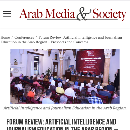
Home
/
Conferences
/
Forum Review: Artificial Intelligence and Journalism
Education in the Arab Region – Prospects and Concerns
Artificial Intelligence and Journalism Education in the Arab Region.
Forum Review: Artificial Intelligence and