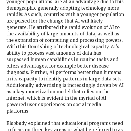
younger populations, are at an advantage due to this
demographic generally adopting technology more
rapidly. As such, countries with a younger population
are poised for the change that AI will likely
generate. He attributed the rapid evolution of AI to
the availability of large amounts of data, as well as
the expansion of computing and processing powers.
With this flourishing of technological capacity, AI's
ability to process vast amounts of data has
surpassed human capabilities in routine tasks and
offers advantages, for example better disease
diagnosis. Further, AI performs better than humans
in its capacity to identify patterns in large data sets.
Additionally, advertising is increasingly driven by AI
as a key monetization model that relies on the
internet, which is evident in the myriad of AI-
powered user experiences on social media
platforms.
Elabbady explained that educational programs need
to focus on three key areas or what he referred to as