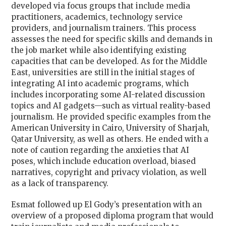
developed via focus groups that include media
practitioners, academics, technology service
providers, and journalism trainers. This process
assesses the need for specific skills and demands in
the job market while also identifying existing
capacities that can be developed. As for the Middle
East, universities are still in the initial stages of
integrating AI into academic programs, which
includes incorporating some AI-related discussion
topics and AI gadgets—such as virtual reality-based
journalism. He provided specific examples from the
American University in Cairo, University of Sharjah,
Qatar University, as well as others. He ended with a
note of caution regarding the anxieties that AI
poses, which include education overload, biased
narratives, copyright and privacy violation, as well
as a lack of transparency.
Esmat followed up El Gody’s presentation with an
overview of a proposed diploma program that would