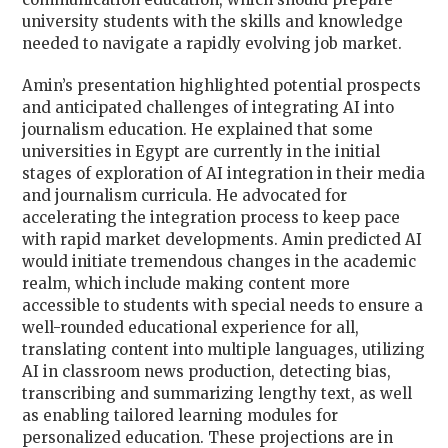
university students with the skills and knowledge
needed to navigate a rapidly evolving job market.
Amin’s presentation highlighted potential prospects
and anticipated challenges of integrating AI into
journalism education. He explained that some
universities in Egypt are currently in the initial
stages of exploration of AI integration in their media
and journalism curricula. He advocated for
accelerating the integration process to keep pace
with rapid market developments. Amin predicted AI
would initiate tremendous changes in the academic
realm, which include making content more
accessible to students with special needs to ensure a
well-rounded educational experience for all,
translating content into multiple languages, utilizing
AI in classroom news production, detecting bias,
transcribing and summarizing lengthy text, as well
as enabling tailored learning modules for
personalized education. These projections are in