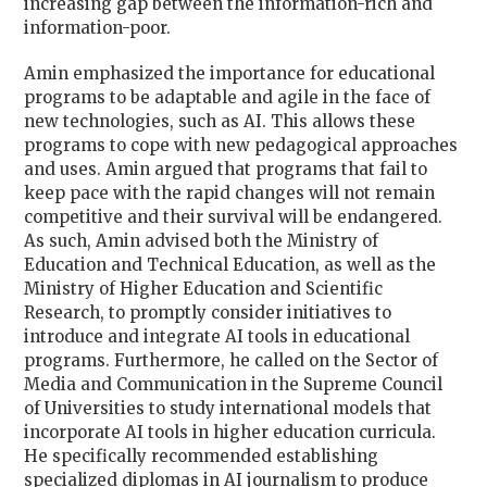
increasing gap between the information-rich and
information-poor.
Amin emphasized the importance for educational
programs to be adaptable and agile in the face of
new technologies, such as AI. This allows these
programs to cope with new pedagogical approaches
and uses. Amin argued that programs that fail to
keep pace with the rapid changes will not remain
competitive and their survival will be endangered.
As such, Amin advised both the Ministry of
Education and Technical Education, as well as the
Ministry of Higher Education and Scientific
Research, to promptly consider initiatives to
introduce and integrate AI tools in educational
programs. Furthermore, he called on the Sector of
Media and Communication in the Supreme Council
of Universities to study international models that
incorporate AI tools in higher education curricula.
He specifically recommended establishing
specialized diplomas in AI journalism to produce