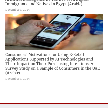
Immigrants and Natives in Egypt (Arabic)
December 1, 2024
Consumers’ Motivations for Using E-Retail
Applications Supported by AI Technologies and
Their Impact on Their Purchasing Intentions: A
Survey Study on a Sample of Consumers in the UAE
(Arabic)
December 1, 2024