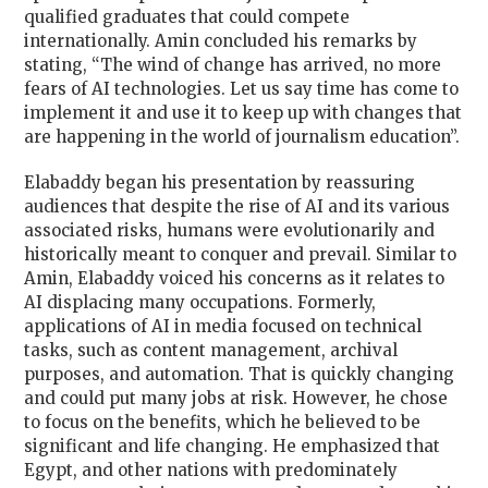
qualified graduates that could compete
internationally. Amin concluded his remarks by
stating, “
The wind of change has arrived, no more
fears of AI technologies. Let us say time has come to
implement it and use it to keep up with changes that
are happening in the world of journalism education
”.
Elabaddy began his presentation by reassuring
audiences that despite the rise of AI and its various
associated risks, humans were evolutionarily and
historically meant to conquer and prevail. Similar to
Amin, Elabaddy voiced his concerns as it relates to
AI displacing many occupations. Formerly,
applications of AI in media focused on technical
tasks, such as content management, archival
purposes, and automation. That is quickly changing
and could put many jobs at risk. However, he chose
to focus on the benefits, which he believed to be
significant and life changing. He emphasized that
Egypt, and other nations with predominately