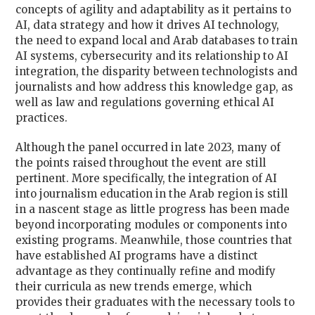
concepts of agility and adaptability as it pertains to
AI, data strategy and how it drives AI technology,
the need to expand local and Arab databases to train
AI systems, cybersecurity and its relationship to AI
integration, the disparity between technologists and
journalists and how address this knowledge gap, as
well as law and regulations governing ethical AI
practices.
Although the panel occurred in late 2023, many of
the points raised throughout the event are still
pertinent. More specifically, the integration of AI
into journalism education in the Arab region is still
in a nascent stage as little progress has been made
beyond incorporating modules or components into
existing programs. Meanwhile, those countries that
have established AI programs have a distinct
advantage as they continually refine and modify
their curricula as new trends emerge, which
provides their graduates with the necessary tools to