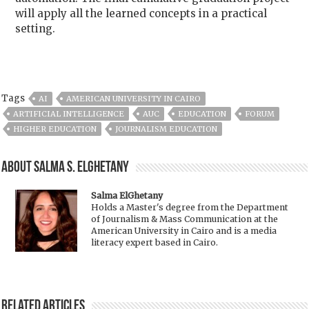
will apply all the learned concepts in a practical
setting.
Tags
AI
AMERICAN UNIVERSITY IN CAIRO
ARTIFICIAL INTELLIGENCE
AUC
EDUCATION
FORUM
HIGHER EDUCATION
JOURNALISM EDUCATION
About Salma S. ElGhetany
Salma ElGhetany
Holds a Master's degree from the Department
of Journalism & Mass Communication at the
American University in Cairo and is a media
literacy expert based in Cairo.
Related Articles