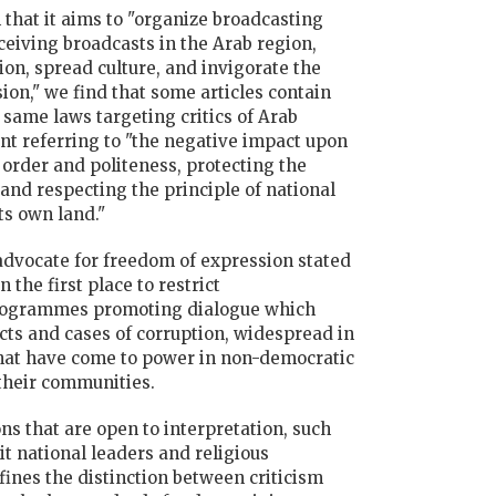
 that it aims to "organize broadcasting
ceiving broadcasts in the Arab region,
on, spread culture, and invigorate the
sion," we find that some articles contain
 same laws targeting critics of Arab
t referring to "the negative impact upon
c order and politeness, protecting the
 and respecting the principle of national
ts own land."
dvocate for freedom of expression stated
 the first place to restrict
programmes promoting dialogue which
cts and cases of corruption, widespread in
hat have come to power in non-democratic
 their communities.
s that are open to interpretation, such
it national leaders and religious
fines the distinction between criticism