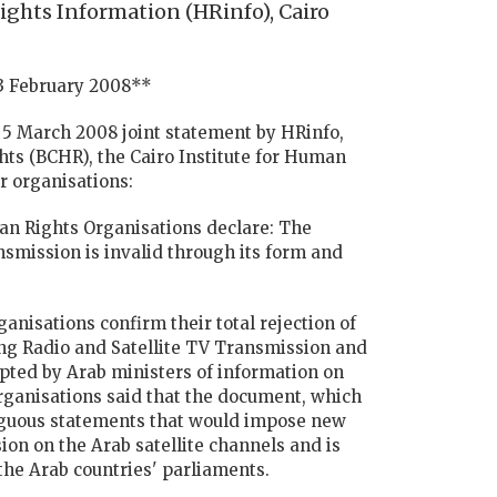
ghts Information (HRinfo), Cairo
13 February 2008**
a 5 March 2008 joint statement by HRinfo,
ts (BCHR), the Cairo Institute for Human
r organisations:
an Rights Organisations declare: The
smission is invalid through its form and
nisations confirm their total rejection of
ng Radio and Satellite TV Transmission and
opted by Arab ministers of information on
rganisations said that the document, which
mbiguous statements that would impose new
ion on the Arab satellite channels and is
 the Arab countries' parliaments.