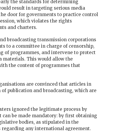
learly the standards for determining
ould result in targeting serious media
e door for governments to practice control
ession, which violates the rights
nts and charters.
and broadcasting transmission corporations
ts to a committee in charge of censorship,
g of programmes, and intervene to protect
 materials. This would allow the
 with the content of programmes that
nisations are convinced that articles in
of publication and broadcasting, which are
isters ignored the legitimate process by
can be made mandatory: by first obtaining
islative bodies, as stipulated in the
ns regarding any international agreement.