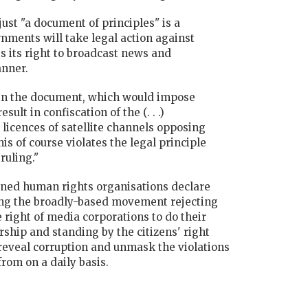
just "a document of principles" is a
rnments will take legal action against
es its right to broadcast news and
anner.
 in the document, which would impose
lt in confiscation of the (. . .)
licences of satellite channels opposing
s of course violates the legal principle
ruling."
gned human rights organisations declare
ting the broadly-based movement rejecting
right of media corporations to do their
rship and standing by the citizens' right
reveal corruption and unmask the violations
 from on a daily basis.