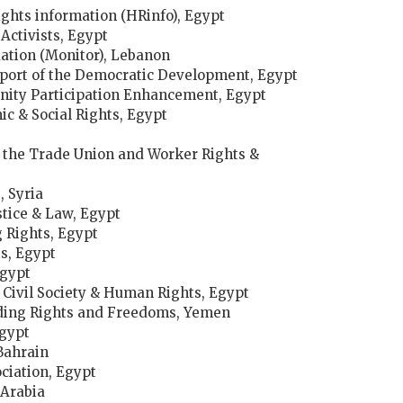
ghts information (HRinfo), Egypt
Activists, Egypt
ation (Monitor), Lebanon
pport of the Democratic Development, Egypt
nity Participation Enhancement, Egypt
ic & Social Rights, Egypt
 the Trade Union and Worker Rights &
 Syria
stice & Law, Egypt
 Rights, Egypt
s, Egypt
Egypt
f Civil Society & Human Rights, Egypt
nding Rights and Freedoms, Yemen
gypt
Bahrain
ciation, Egypt
 Arabia