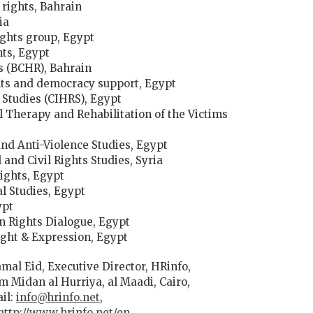
 rights, Bahrain
ia
ights group, Egypt
ts, Egypt
s (BCHR), Bahrain
ghts and democracy support, Egypt
 Studies (CIHRS), Egypt
 Therapy and Rehabilitation of the Victims
and Anti-Violence Studies, Egypt
and Civil Rights Studies, Syria
ights, Egypt
al Studies, Egypt
ypt
 Rights Dialogue, Egypt
ught & Expression, Egypt
mal Eid, Executive Director, HRinfo,
om Midan al Hurriya, al Maadi, Cairo,
ail:
info@hrinfo.net
,
http://www.hrinfo.net/en