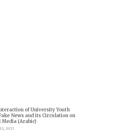
nteraction of University Youth
Fake News and its Circulation on
l Media (Arabic)
12, 2023