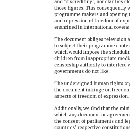
and "discrediting", nor clarifies c
those figures. This consequently w
programme makers and opening th
and repression of freedom of expr
enshrined in international covena
The document obliges television 
to subject their programme conten
which would impose the schedulin
children from inappropriate media
censorship authority to interfere
governments do not like.
The undersigned human rights orga
the document infringe on freedom 
aspects of freedom of expression.
Additionally, we find that the min
which any document or agreement 
the consent of parliaments and leg
countries' respective constitutio