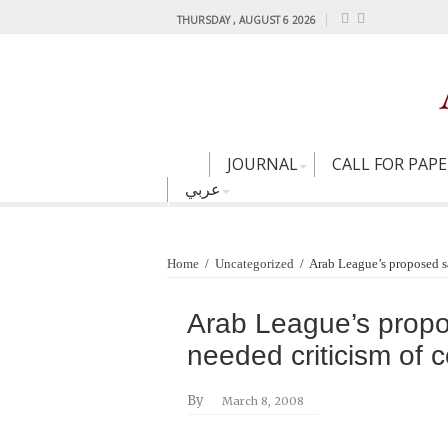
THURSDAY , AUGUST 6 2026
JOURNAL
CALL FOR PAP
عربي
Home
/
Uncategorized
/
Arab League’s proposed sa
Arab League’s propo
needed criticism of 
By
March 8, 2008