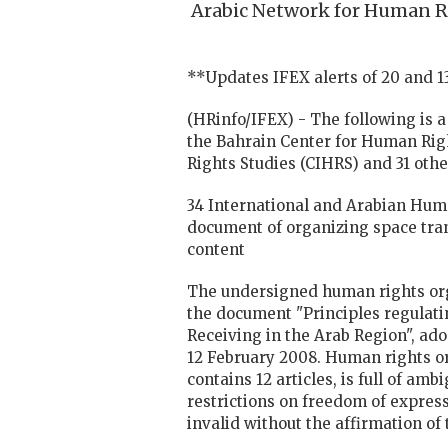
Arabic Network for Human Ri
**Updates IFEX alerts of 20 and 
(HRinfo/IFEX) - The following is 
the Bahrain Center for Human Righ
Rights Studies (CIHRS) and 31 othe
34 International and Arabian Hum
document of organizing space tran
content
The undersigned human rights orga
the document "Principles regulati
Receiving in the Arab Region", ad
12 February 2008. Human rights o
contains 12 articles, is full of a
restrictions on freedom of express
invalid without the affirmation of