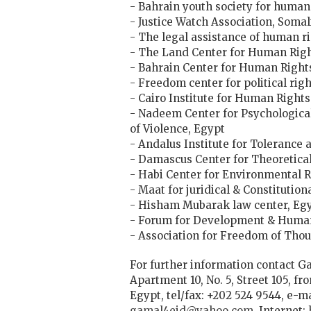
- Bahrain youth society for human
- Justice Watch Association, Somal
- The legal assistance of human r
- The Land Center for Human Righ
- Bahrain Center for Human Right
- Freedom center for political ri
- Cairo Institute for Human Rights
- Nadeem Center for Psychological
of Violence, Egypt
- Andalus Institute for Tolerance 
- Damascus Center for Theoretical 
- Habi Center for Environmental R
- Maat for juridical & Constitution
- Hisham Mubarak law center, Eg
- Forum for Development & Human
- Association for Freedom of Tho
For further information contact Ga
Apartment 10, No. 5, Street 105, fr
Egypt, tel/fax: +202 524 9544, e-m
gamal4eid@yahoo.com
, Internet: