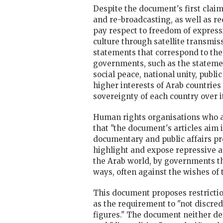
Despite the document's first claim
and re-broadcasting, as well as re
pay respect to freedom of expressi
culture through satellite transmis
statements that correspond to the
governments, such as the statemen
social peace, national unity, publi
higher interests of Arab countries
sovereignty of each country over i
Human rights organisations who a
that "the document's articles aim in
documentary and public affairs 
highlight and expose repressive a
the Arab world, by governments t
ways, often against the wishes of
This document proposes restriction
as the requirement to "not discred
figures." The document neither de