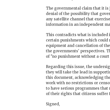
The governmental claim that it is 
denial of the possibility that gove
any satellite channel that exercis
information in an independent m
This contradicts what is included
certain punishments which could resu
equipment and cancellation of the 
the governments' perspectives. Thi
of "no punishment without a court 
Regarding this issue, the undersi
they will take the lead in suppor
this document, acknowledging the 
work with no restrictions or censo
to have serious programmes that 
of their rights that citizens suffer
Signed,