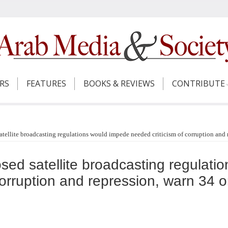
ERS
FEATURES
BOOKS & REVIEWS
CONTRIBUTE
tellite broadcasting regulations would impede needed criticism of corruption and 
sed satellite broadcasting regulati
corruption and repression, warn 34 o