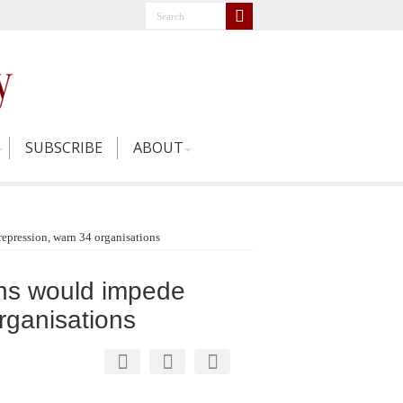
SUBSCRIBE
ABOUT
repression, warn 34 organisations
ons would impede
rganisations