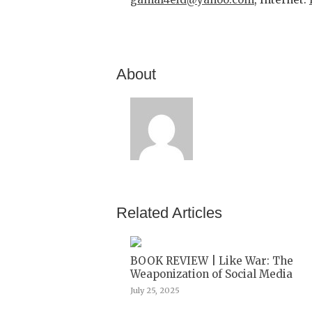
About
Related Articles
BOOK REVIEW | Like War: The
Weaponization of Social Media
July 25, 2025