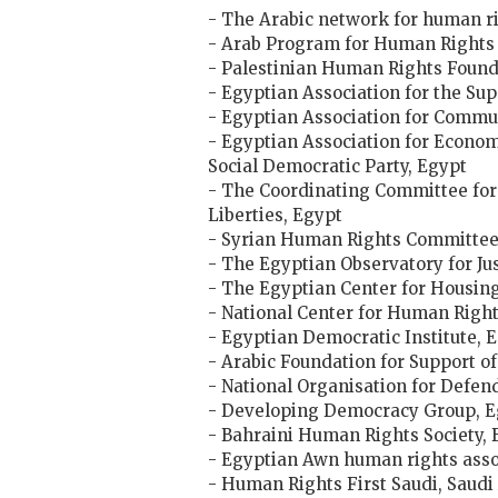
- The Arabic network for human ri
- Arab Program for Human Rights 
- Palestinian Human Rights Found
- Egyptian Association for the Su
- Egyptian Association for Commu
- Egyptian Association for Econom
Social Democratic Party, Egypt
- The Coordinating Committee for
Liberties, Egypt
- Syrian Human Rights Committee,
- The Egyptian Observatory for Ju
- The Egyptian Center for Housing
- National Center for Human Right
- Egyptian Democratic Institute, 
- Arabic Foundation for Support o
- National Organisation for Defe
- Developing Democracy Group, E
- Bahraini Human Rights Society, 
- Egyptian Awn human rights asso
- Human Rights First Saudi, Saudi