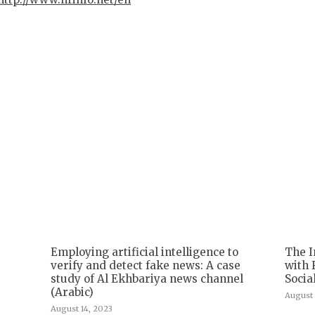
Employing artificial intelligence to
The I
verify and detect fake news: A case
with 
study of Al Ekhbariya news channel
Socia
(Arabic)
August 
August 14, 2023