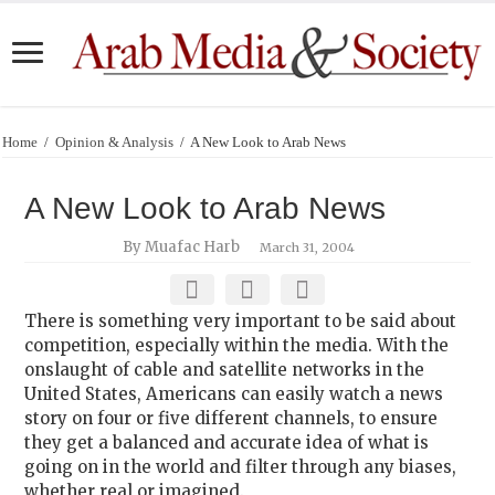
Home
/
Opinion & Analysis
/
A New Look to Arab News
A New Look to Arab News
By Muafac Harb
March 31, 2004
There is something very important to be said about
competition, especially within the media. With the
onslaught of cable and satellite networks in the
United States, Americans can easily watch a news
story on four or five different channels, to ensure
they get a balanced and accurate idea of what is
going on in the world and filter through any biases,
whether real or imagined.