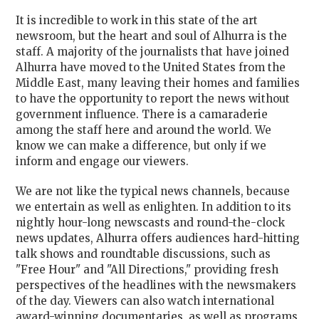
It is incredible to work in this state of the art
newsroom, but the heart and soul of Alhurra is the
staff. A majority of the journalists that have joined
Alhurra have moved to the United States from the
Middle East, many leaving their homes and families
to have the opportunity to report the news without
government influence. There is a camaraderie
among the staff here and around the world. We
know we can make a difference, but only if we
inform and engage our viewers.
We are not like the typical news channels, because
we entertain as well as enlighten. In addition to its
nightly hour-long newscasts and round-the-clock
news updates, Alhurra offers audiences hard-hitting
talk shows and roundtable discussions, such as
"Free Hour" and "All Directions," providing fresh
perspectives of the headlines with the newsmakers
of the day. Viewers can also watch international
award-winning documentaries, as well as programs