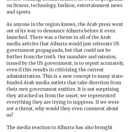
on fitness, technology, fashion, entertainment news
and sports.
As anyone in the region knows, the Arab press went
out of its way to denounce Alhurra before it even
launched. There was a theme in all of the Arab
media articles that Alhurra would just reiterate US
government propaganda, but that could not be
further from the truth. Our mandate and mission,
issued by the US government, is to report accurately,
even if this results in criticizing the current
administration. This is a new concept to many state-
funded Arab media outlets that take direction from
their own government entities. It is not surprising
they attacked us from the onset; we represented
everything they are trying to suppress. If we were
not a threat, why would they even comment about
us?
The media reaction to Alhurra has also brought