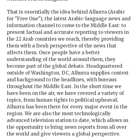
That is essentially the idea behind Alhurra (Arabic
for "Free One"), the latest Arabic-language news and
information channel to come to the Middle East: to
present factual and accurate reporting to viewers in
the 22 Arab countries we reach, thereby providing
them with a fresh perspective of the news that
affects them. Once people have a better
understanding of the world around them, they
become part of the global debate. Headquartered
outside of Washington, DC, Alhurra supplies context
and background to the headlines, with bureaus
throughout the Middle East. In the short time we
have been on the air, we have covered a variety of
topics, from human rights to political upheaval;
Alhurra has been there for every major event in the
region. We are also the most technologically
advanced television station to date, which allows us
the opportunity to bring news reports from all over
the world and give viewers a global perspective.