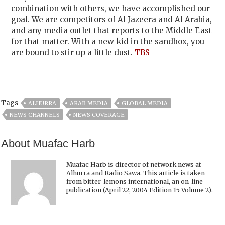
combination with others, we have accomplished our
goal. We are competitors of Al Jazeera and Al Arabia,
and any media outlet that reports to the Middle East
for that matter. With a new kid in the sandbox, you
are bound to stir up a little dust.
TBS
Tags
ALHURRA
ARAB MEDIA
GLOBAL MEDIA
NEWS CHANNELS
NEWS COVERAGE
About Muafac Harb
Muafac Harb is director of network news at
Alhurra and Radio Sawa. This article is taken
from bitter-lemons international, an on-line
publication (April 22, 2004 Edition 15 Volume 2).