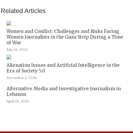
Related Articles
Women and Conflict: Challenges and Risks Facing
Women Journalists in the Gaza Strip During a Time
of War
July 24, 2025
Alienation Issues and Artificial Intelligence in the
Era of Society 5.0
December 1, 2024
Alternative Media and Investigative Journalism in
Lebanon
April 18, 2023