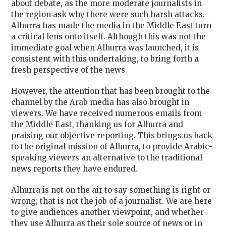
about debate, as the more moderate journalists in
the region ask why there were such harsh attacks.
Alhurra has made the media in the Middle East turn
a critical lens onto itself. Although this was not the
immediate goal when Alhurra was launched, it is
consistent with this undertaking, to bring forth a
fresh perspective of the news.
However, the attention that has been brought to the
channel by the Arab media has also brought in
viewers. We have received numerous emails from
the Middle East, thanking us for Alhurra and
praising our objective reporting. This brings us back
to the original mission of Alhurra, to provide Arabic-
speaking viewers an alternative to the traditional
news reports they have endured.
Alhurra is not on the air to say something is right or
wrong; that is not the job of a journalist. We are here
to give audiences another viewpoint, and whether
they use Alhurra as their sole source of news or in