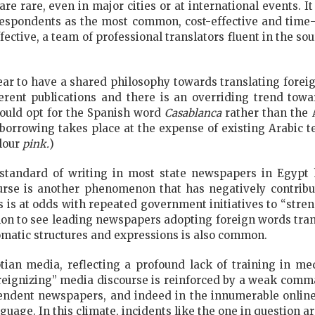
e rare, even in major cities or at international events. It 
rrespondents as the most common, cost-effective and time-
ffective, a team of professional translators fluent in the s
ar to have a shared philosophy towards translating foreig
fferent publications and there is an overriding trend tow
ould opt for the Spanish word
Casablanca
rather than the 
 borrowing takes place at the expense of existing Arabic 
olour
pink.
)
 standard of writing in most state newspapers in Egypt 
urse is another phenomenon that has negatively contrib
is is at odds with repeated government initiatives to “stre
on to see leading newspapers adopting foreign words trans
omatic structures and expressions is also common.
yptian media, reflecting a profound lack of training in me
foreignizing” media discourse is reinforced by a weak co
endent newspapers, and indeed in the innumerable online b
nguage. In this climate, incidents like the one in question ar