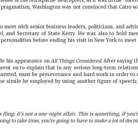
ease of the ten Apache helicopters, as it was in the “inter
its pragmatism, Washington was not convinced that Cairo 
 meet with senior business leaders, politicians, and advis
l, and Secretary of State Kerry. He was also to hold me
personalities before ending his visit in New York to mee
made his appearance on
All Things Considered
. After saying 
went on to explain
that in any serious long-term relatio
asserted, must be perseverance and hard work in order to
e simile he employed by using another figure of speech; 
 a fling; it's not a one-night affair. This is something, if you'r
going to take time, you're going to have to make a lot of decisio