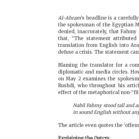
Al-Ahram
’s headline is a carefull
the spokesman of the Egyptian Mi
denied, inaccurately, that Fahmy
that, “The statement attributed 
translation from English into Ara
defuse a crisis. The statement can
Blaming the translator for a co
diplomatic and media circles. How
on May 2 examines the spokesman’
Rushdi, who throughout his artic
effect of the metaphorical non-“fli
Nabil Fahmy stood tall and an
in sound English without any
The article even quotes the ‘offensi
Explaining the Outcry