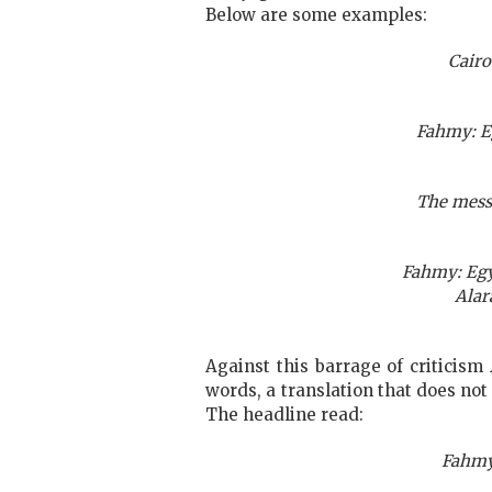
Below are some examples:
Cairo
Fahmy: Eg
The mess 
Fahmy: Egy
Alar
Against this barrage of criticism
words, a translation that does no
The headline read:
Fahmy 