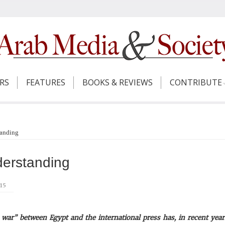
ERS
FEATURES
BOOKS & REVIEWS
CONTRIBUTE
tanding
derstanding
015
war” between Egypt and the international press has, in recent year