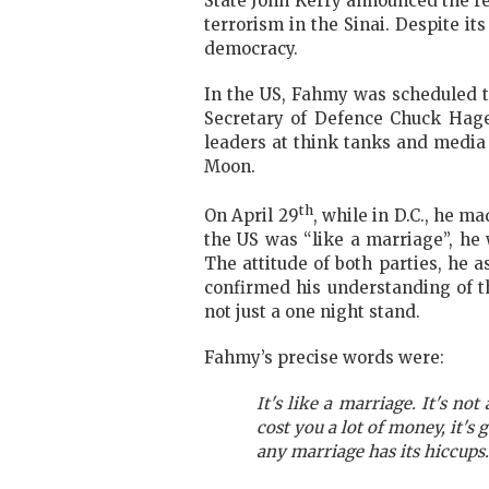
State John Kerry announced the rel
terrorism in the Sinai. Despite 
democracy.
In the US, Fahmy was scheduled to
Secretary of Defence Chuck Hage
leaders at think tanks and media 
Moon.
th
On April 29
, while in D.C., he 
the US was “like a marriage”,
he 
The attitude of both parties, he 
confirmed his understanding of th
not just a one night stand.
Fahmy’s precise words were:
It's like a marriage. It's not
cost you a lot of money, it's 
any marriage has its hiccups.