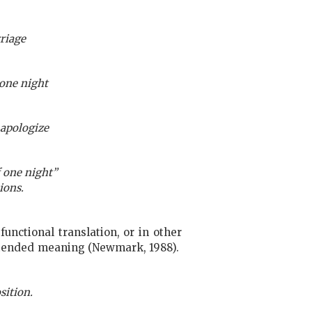
rriage
 one night
 apologize
 one night”
ions.
functional translation, or in other
 intended meaning (Newmark, 1988).
sition.