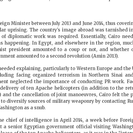
ign Minister between July 2013 and June 2014, thus coverin
ular uprising. The country’s image abroad was tarnished
l of diplomatic work was required. Essentially, Cairo nee
 happening. In Egypt, and elsewhere in the region, muc
mist president amounted to a coup or not, and whether o
rnment amounted to a second revolution (Amin 2013).
 needed explaining, particularly to Western Europe and the
cluding facing organized terrorism in Northern Sinai an
ment neglected the importance of conducting PR work. Fa
 delivery of ten Apache helicopters (in addition to the 
) and the cancellation of joint manoeuvres, Cairo felt the
s to diversify sources of military weaponry by contacting Ru
ashington as a snub.
the chief of intelligence in April 2014, a week before Fore
 a senior Egyptian government official visiting Washingt