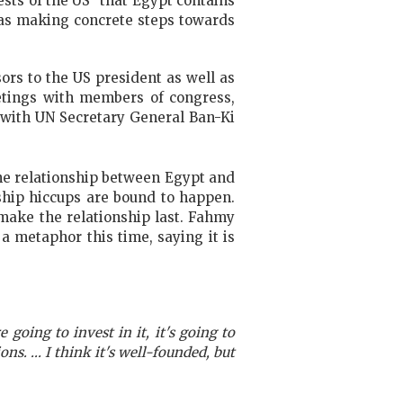
ests of the US” that Egypt contains
was making concrete steps towards
ors to the US president as well as
etings with members of congress,
t with UN Secretary General Ban-Ki
the relationship between Egypt and
nship hiccups are bound to happen.
 make the relationship last. Fahmy
a metaphor this time, saying it is
e going to invest in it, it's going to
ns. ... I think it's well-founded, but