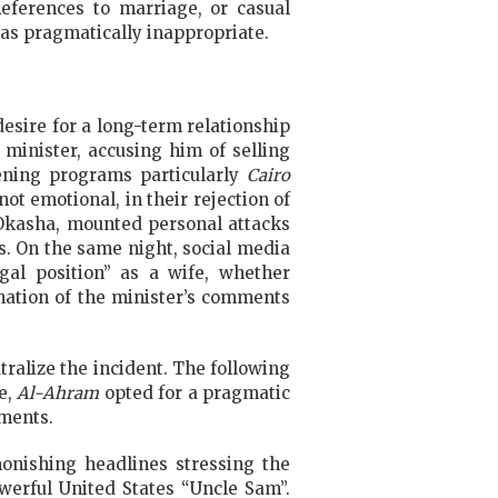
References to marriage, or casual
 as pragmatically inappropriate.
esire for a long-term relationship
 minister, accusing him of selling
ening programs particularly
Cairo
t emotional, in their rejection of
kasha, mounted personal attacks
s. On the same night, social media
al position” as a wife, whether
ination of the minister’s comments
ralize the incident. The following
le,
Al-Ahram
opted for a pragmatic
mments.
nishing headlines stressing the
werful United States “Uncle Sam”.