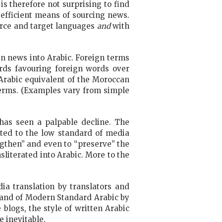
is therefore not surprising to find
efficient means of sourcing news.
ource and target languages
and
with
n news into Arabic. Foreign terms
ards favouring foreign words over
Arabic equivalent of the Moroccan
terms. (Examples vary from simple
has seen a palpable decline. The
uted to the low standard of media
ngthen” and even to “preserve” the
literated into Arabic. More to the
dia translation by translators and
mmand of Modern Standard Arabic by
logs, the style of written Arabic
e inevitable.