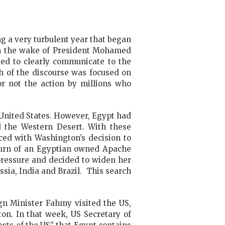
g a very turbulent year that began
 in the wake of President Mohamed
ded to clearly communicate to the
h of the discourse was focused on
r not the action by millions who
 United States. However, Egypt had
d the Western Desert. With these
ced with Washington’s decision to
return of an Egyptian owned Apache
 pressure and decided to widen her
ssia, India and Brazil. This search
ign Minister Fahmy visited the US,
on. In that week, US Secretary of