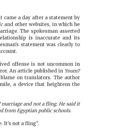
 It came a day after
a statement by
ic
and other websites, in which he
 marriage. The spokesman asserted
elationship is inaccurate and its
okesman’s statement was clearly to
account.
eived offense is not uncommon in
ror. An article published in
Youm7
 blame on translators. The author
mile, a device that heightens the
marriage and not a fling. He said it
d from Egyptian public schools.
It’s not a fling”.