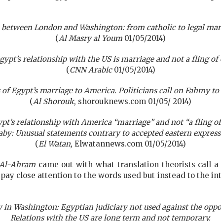
 between London and Washington: from catholic to legal ma
(
Al Masry al Youm
01/05/2014)
ypt’s relationship with the US is marriage and not a fling of
(
CNN Arabic
01/05/2014)
of Egypt’s marriage to America. Politicians call on Fahmy to
(
Al Shorouk
, shorouknews.com 01/05/ 2014)
pt’s relationship with America “marriage” and not “a fling of
aby: Unusual statements contrary to accepted eastern express
(
El Watan,
Elwatannews.com 01/05/2014)
Al-Ahram
came out with what translation theorists call a 
t pay close attention to the words used but instead to the
in Washington: Egyptian judiciary not used against the oppo
Relations with the US are long term and not temporary.