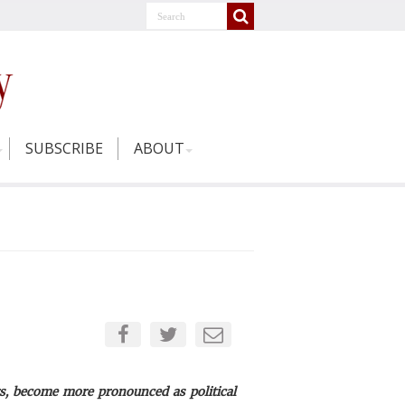
SUBSCRIBE
ABOUT
s, become more pronounced as political