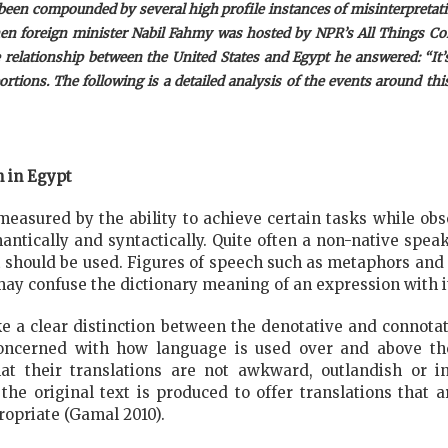
 been compounded by several high profile instances of misinterpretat
n foreign minister Nabil Fahmy was hosted by NPR’s All Things Con
lationship between the United States and Egypt he answered: “It’s l
rtions. The following is a detailed analysis of the events around thi
n in Egypt
measured by the ability to achieve certain tasks while ob
ntically and syntactically. Quite often a non-native spe
should be used. Figures of speech such as metaphors and si
may confuse the dictionary meaning of an expression with it
make a clear distinction between the denotative and connota
concerned with how language is used over and above th
at their translations are not awkward, outlandish or i
e original text is produced to offer translations that are
opriate (Gamal 2010).