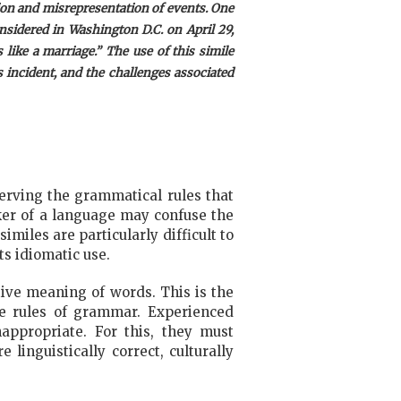
ion and misrepresentation of events. One
sidered in Washington D.C. on April 29,
ike a marriage.” The use of this simile
s incident, and the challenges associated
serving the grammatical rules that
aker of a language may confuse the
miles are particularly difficult to
s idiomatic use.
tive meaning of words. This is the
e rules of grammar. Experienced
nappropriate. For this, they must
 linguistically correct, culturally