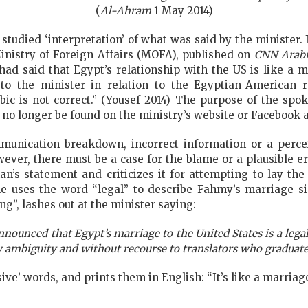
(
Al-Ahram
1 May 2014)
y studied ‘interpretation’ of what was said by the minister.
nistry of Foreign Affairs (MOFA), published on
CNN Arab
 had said that Egypt’s relationship with the US is like a
to the minister in relation to the Egyptian-American r
bic is not correct.” (Yousef 2014) The purpose of the sp
 no longer be found on the ministry’s website or Facebook 
mmunication breakdown, incorrect information or a perc
ever, there must be a case for the blame or a plausible er
s statement and criticizes it for attempting to lay the
le uses the word “legal” to describe Fahmy’s marriage si
ng”, lashes out at the minister saying:
nounced that Egypt’s marriage to the United States is a legal 
 ambiguity and without recourse to translators who graduate
ve’ words, and prints them in English: “It’s like a marriage. 