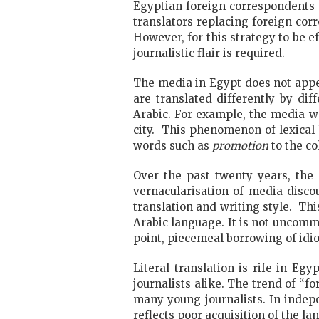
Egyptian foreign correspondents ar
translators replacing foreign co
However, for this strategy to be e
journalistic flair is required.
The media in Egypt does not appe
are translated differently by di
Arabic. For example, the media w
city. This phenomenon of lexical
words such as
promotion
to the c
Over the past twenty years, the
vernacularisation of media disco
translation and writing style. Th
Arabic language. It is not uncomm
point, piecemeal borrowing of idi
Literal translation is rife in Eg
journalists alike. The trend of “
many young journalists. In indep
reflects poor acquisition of the la