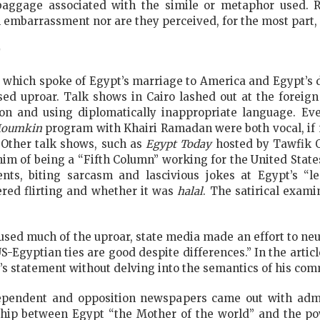
 baggage associated with the simile or metaphor used. 
l embarrassment nor are they perceived, for the most part,
 which spoke of Egypt’s marriage to America and Egypt’s d
ed uproar. Talk shows in Cairo lashed out at the foreign
on and using diplomatically inappropriate language. Ev
oumkin
program with Khairi Ramadan were both vocal, if no
 Other talk shows, such as
Egypt Today
hosted by Tawfik O
him of being a “Fifth Column” working for the United State
s, biting sarcasm and lascivious jokes at Egypt’s “leg
ed flirting and whether it was
halal
. The satirical exam
used much of the uproar, state media made an effort to neut
S-Egyptian ties are good despite differences.” In the artic
r’s statement without delving into the semantics of his co
dependent and opposition newspapers came out with admo
nship between Egypt “the Mother of the world” and the po