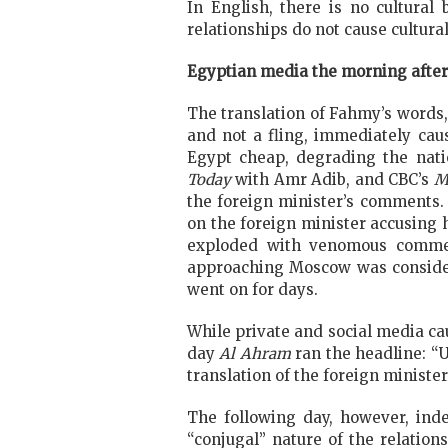
In English, there is no cultural
relationships do not cause cultura
Egyptian media the morning after
The translation of Fahmy’s words,
and not a fling, immediately caus
Egypt cheap, degrading the nati
Today
with Amr Adib, and CBC’s
M
the foreign minister’s comments.
on the foreign minister accusing 
exploded with venomous comment
approaching Moscow was consider
went on for days.
While private and social media ca
day
Al Ahram
ran the headline: “U
translation of the foreign ministe
The following day, however, in
“conjugal” nature of the relatio