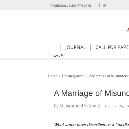
THURSDAY , AUGUST 6 2026
JOURNAL
CALL FOR PAP
عربي
Home
/
Uncategorized
/
A Marriage of Misunders
A Marriage of Misun
By Muhammad Y Gamal
October 26, 2
What some have described as a “media 