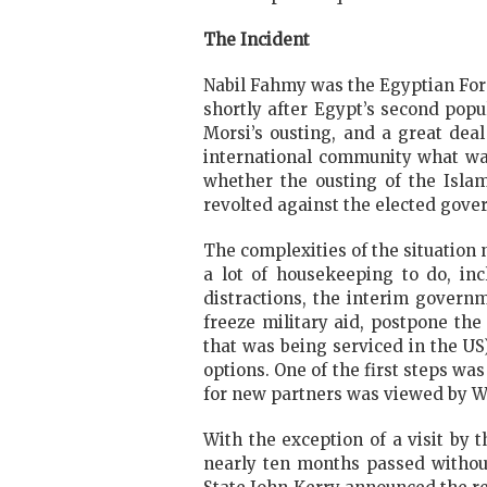
The Incident
Nabil Fahmy was the Egyptian Fore
shortly after Egypt’s second pop
Morsi’s ousting, and a great dea
international community what was
whether the ousting of the Isla
revolted against the elected gove
The complexities of the situation
a lot of housekeeping to do, in
distractions, the interim govern
freeze military aid, postpone the
that was being serviced in the US
options. One of the first steps wa
for new partners was viewed by W
With the exception of a visit by 
nearly ten months passed without