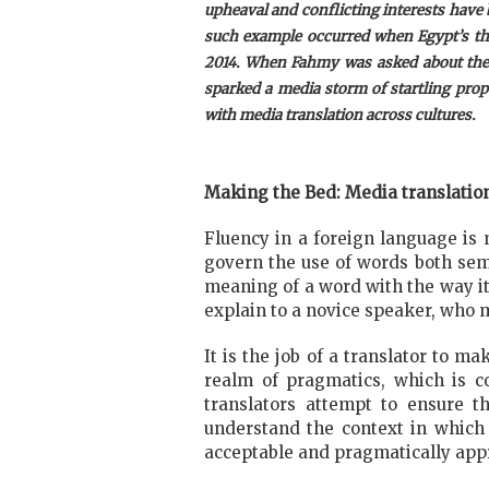
upheaval and conflicting interests have
such example occurred when Egypt’s the
2014.
When Fahmy was asked about the re
sparked a media storm of startling propo
with media translation across cultures.
Making the Bed: Media translatio
Fluency in a foreign language is 
govern the use of words both sema
meaning of a word with the way it 
explain to a novice speaker, who 
It is the job of a translator to 
realm of pragmatics, which is 
translators attempt to ensure th
understand the context in which th
acceptable and pragmatically appr